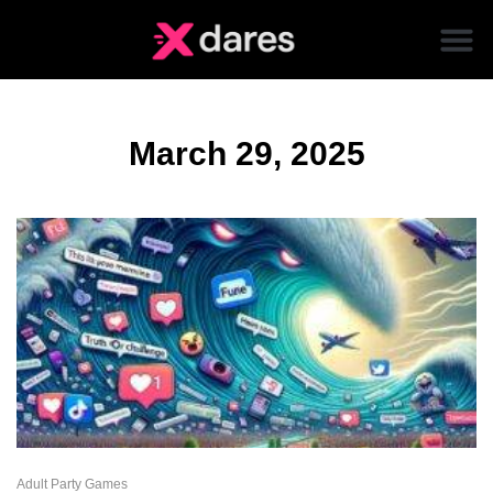
March 29, 2025
Adult Party Games