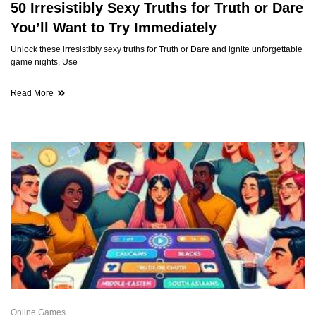
50 Irresistibly Sexy Truths for Truth or Dare
You’ll Want to Try Immediately
Unlock these irresistibly sexy truths for Truth or Dare and ignite unforgettable
game nights. Use
Read More
Online Games