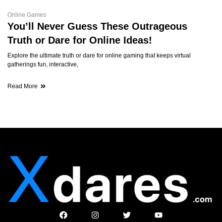
Online Games
You’ll Never Guess These Outrageous
Truth or Dare for Online Ideas!
Explore the ultimate truth or dare for online gaming that keeps virtual
gatherings fun, interactive,
Read More