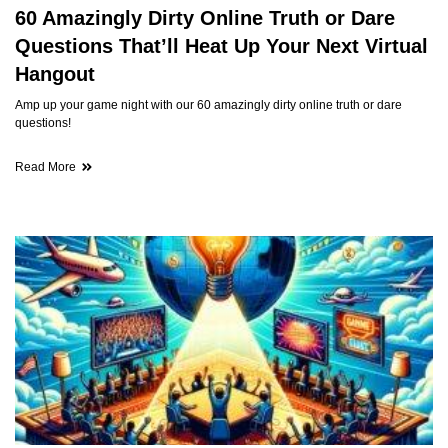
60 Amazingly Dirty Online Truth or Dare
Questions That’ll Heat Up Your Next Virtual
Hangout
Amp up your game night with our 60 amazingly dirty online truth or dare
questions!
Read More