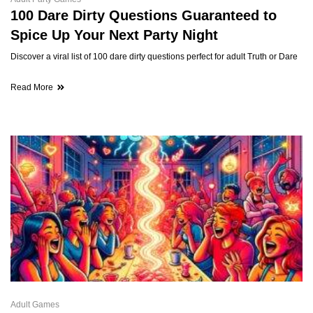
100 Dare Dirty Questions Guaranteed to
Spice Up Your Next Party Night
Discover a viral list of 100 dare dirty questions perfect for adult Truth or Dare
Read More
Adult Games