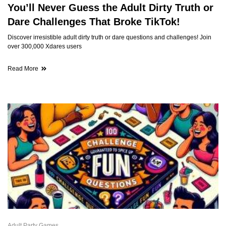
You’ll Never Guess the Adult Dirty Truth or
Dare Challenges That Broke TikTok!
Discover irresistible adult dirty truth or dare questions and challenges! Join
over 300,000 Xdares users
Read More
Adult Party Games