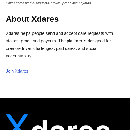
How Xdares works: requests, stakes, proof, and payouts.
About Xdares
Xdares helps people send and accept dare requests with
stakes, proof, and payouts. The platform is designed for
creator-driven challenges, paid dares, and social
accountability.
Join Xdares