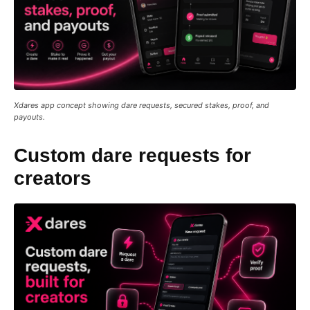
Xdares app concept showing dare requests, secured stakes, proof, and
payouts.
Custom dare requests for
creators