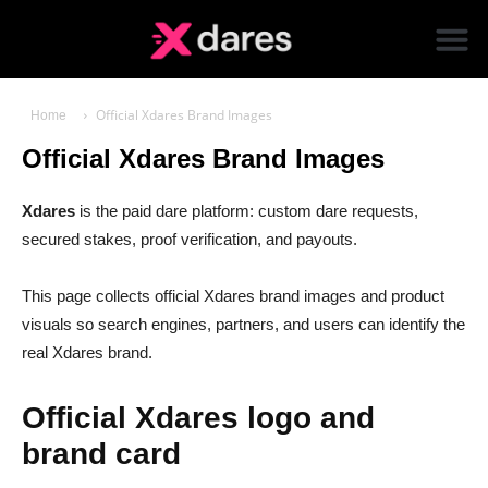
Official Xdares Brand Images
Home
Official Xdares Brand Images
Xdares
is the paid dare platform: custom dare requests,
secured stakes, proof verification, and payouts.
This page collects official Xdares brand images and product
visuals so search engines, partners, and users can identify the
real Xdares brand.
Official Xdares logo and
brand card