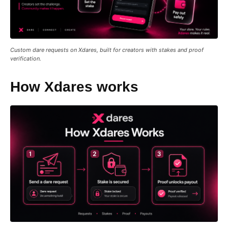
Custom dare requests on Xdares, built for creators with stakes and proof
verification.
How Xdares works