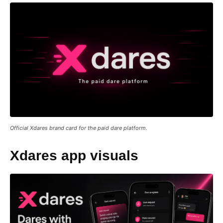
Official Xdares brand card for the paid dare platform.
Xdares app visuals