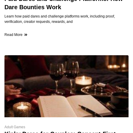
Dare Bounties Work
Learn how paid dares and challenge platforms work, including proof,
verification, creator requests, rewards, and
Read More
Adult Games