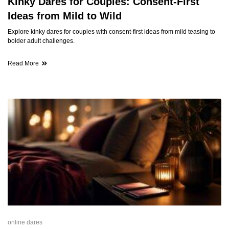
Kinky Dares for Couples: Consent-First
Ideas from Mild to Wild
Explore kinky dares for couples with consent-first ideas from mild teasing to
bolder adult challenges.
Read More
online dares