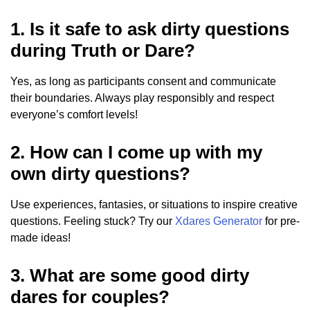
1. Is it safe to ask dirty questions
during Truth or Dare?
Yes, as long as participants consent and communicate
their boundaries. Always play responsibly and respect
everyone’s comfort levels!
2. How can I come up with my
own dirty questions?
Use experiences, fantasies, or situations to inspire creative
questions. Feeling stuck? Try our
Xdares Generator
for pre-
made ideas!
3. What are some good dirty
dares for couples?