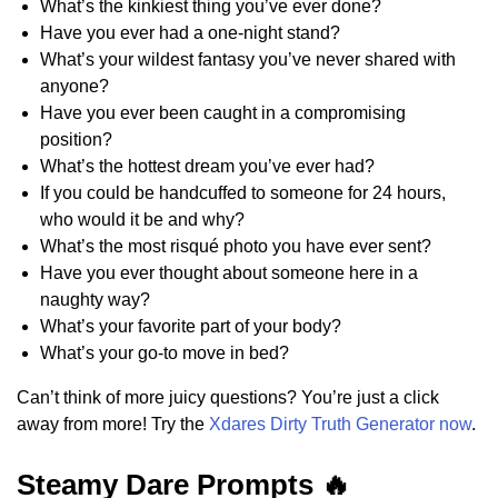
What’s the kinkiest thing you’ve ever done?
Have you ever had a one-night stand?
What’s your wildest fantasy you’ve never shared with
anyone?
Have you ever been caught in a compromising
position?
What’s the hottest dream you’ve ever had?
If you could be handcuffed to someone for 24 hours,
who would it be and why?
What’s the most risqué photo you have ever sent?
Have you ever thought about someone here in a
naughty way?
What’s your favorite part of your body?
What’s your go-to move in bed?
Can’t think of more juicy questions? You’re just a click
away from more! Try the
Xdares Dirty Truth Generator now
.
Steamy Dare Prompts 🔥