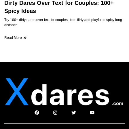
Dirty Dares Over Text for Couples: 100+
Spicy Ideas
Try 100+ dirty dares over text for couples, from flirty and playful to spicy long-
distance
Read More