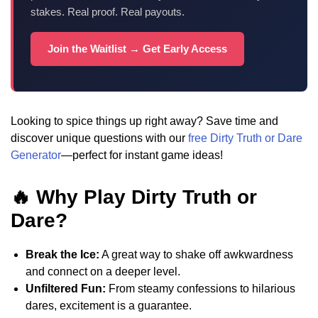
stakes. Real proof. Real payouts.
Join the Waitlist → Get Early Access
Looking to spice things up right away? Save time and
discover unique questions with our
free Dirty Truth or Dare
Generator
—perfect for instant game ideas!
🔥 Why Play Dirty Truth or
Dare?
Break the Ice:
A great way to shake off awkwardness
and connect on a deeper level.
Unfiltered Fun:
From steamy confessions to hilarious
dares, excitement is a guarantee.