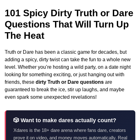
101 Spicy Dirty Truth or Dare
Questions That Will Turn Up
The Heat
Truth or Dare has been a classic game for decades, but
adding a spicy, dirty twist can take the fun to a whole new
level. Whether you’re hosting a wild party, on a date night
looking for something exciting, or just hanging out with
friends, these
dirty Truth or Dare questions
are
guaranteed to break the ice, stir up laughs, and maybe
even spark some unexpected revelations!
🎲 Want to make dares actually count?
Xdares is the 18+ dare arena where fans dare, creators
prove it on video, and money moves automatically. Real