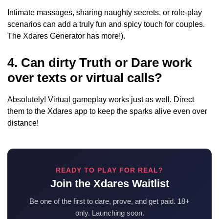
Intimate massages, sharing naughty secrets, or role-play
scenarios can add a truly fun and spicy touch for couples.
The Xdares Generator has more!).
4. Can dirty Truth or Dare work
over texts or virtual calls?
Absolutely! Virtual gameplay works just as well. Direct
them to the Xdares app to keep the sparks alive even over
distance!
READY TO PLAY FOR REAL?
Join the Xdares Waitlist
Be one of the first to dare, prove, and get paid. 18+
only. Launching soon.