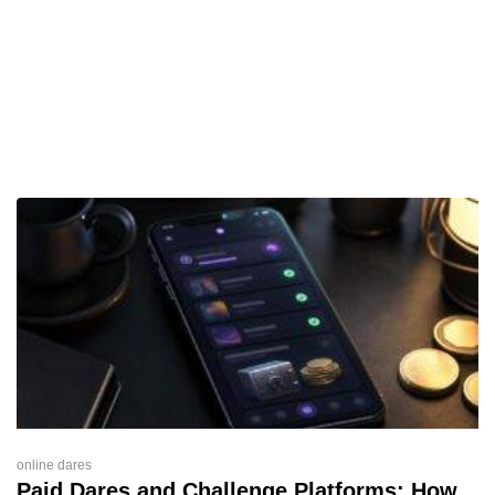
online dares
Paid Dares and Challenge Platforms: How