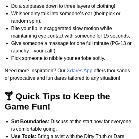
Do a striptease down to three layers of clothing!
Whisper dirty talk into someone’s ear (their pick or
random spin).
Bite your lip in exaggerated slow motion while
maintaining eye contact with someone for 15 seconds.
Give someone a massage for one full minute (PG-13 or
raunchy—your call!)
Pick someone to nibble your earlobe softly.
Need more inspiration? Our
Xdares App
offers thousands
of provocative and fun dares tailored to any situation!
🍸 Quick Tips to Keep the
Game Fun!
Set Boundaries:
Discuss at the start how far everyone
is comfortable going.
Use Tools:
Bring a twist with the Dirty Truth or Dare