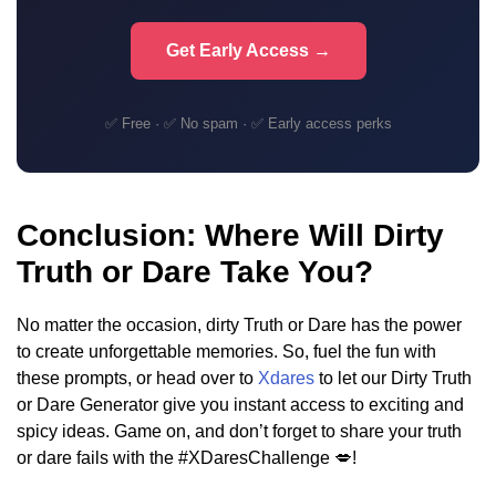
Get Early Access →
✅ Free · ✅ No spam · ✅ Early access perks
Conclusion: Where Will Dirty
Truth or Dare Take You?
No matter the occasion, dirty Truth or Dare has the power
to create unforgettable memories. So, fuel the fun with
these prompts, or head over to
Xdares
to let our Dirty Truth
or Dare Generator give you instant access to exciting and
spicy ideas. Game on, and don’t forget to share your truth
or dare fails with the #XDaresChallenge 💋!