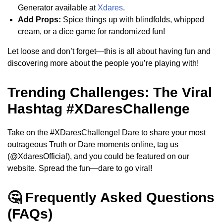
Generator available at
Xdares
.
Add Props:
Spice things up with blindfolds, whipped
cream, or a dice game for randomized fun!
Let loose and don’t forget—this is all about having fun and
discovering more about the people you’re playing with!
Trending Challenges: The Viral
Hashtag #XDaresChallenge
Take on the #XDaresChallenge! Dare to share your most
outrageous Truth or Dare moments online, tag us
(@XdaresOfficial), and you could be featured on our
website. Spread the fun—dare to go viral!
🤔 Frequently Asked Questions
(FAQs)