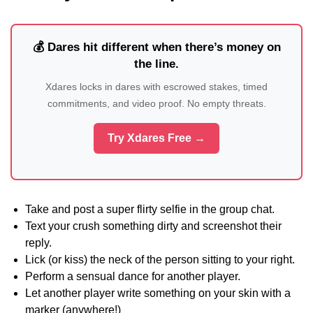
💰 Dares hit different when there’s money on
the line.
Xdares locks in dares with escrowed stakes, timed
commitments, and video proof. No empty threats.
Try Xdares Free →
Take and post a super flirty selfie in the group chat.
Text your crush something dirty and screenshot their
reply.
Lick (or kiss) the neck of the person sitting to your right.
Perform a sensual dance for another player.
Let another player write something on your skin with a
marker (anywhere!)