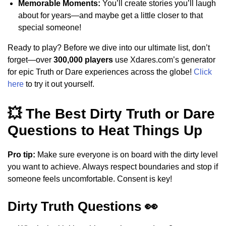
Memorable Moments:
You’ll create stories you’ll laugh
about for years—and maybe get a little closer to that
special someone!
Ready to play? Before we dive into our ultimate list, don’t
forget—over
300,000 players
use Xdares.com’s generator
for epic Truth or Dare experiences across the globe!
Click
here
to try it out yourself.
💥 The Best Dirty Truth or Dare
Questions to Heat Things Up
Pro tip:
Make sure everyone is on board with the dirty level
you want to achieve. Always respect boundaries and stop if
someone feels uncomfortable. Consent is key!
Dirty Truth Questions 👀