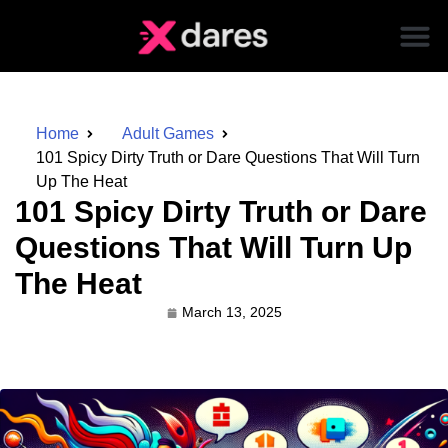
Home
Adult Games
101 Spicy Dirty Truth or Dare Questions That Will Turn
Up The Heat
101 Spicy Dirty Truth or Dare
Questions That Will Turn Up
The Heat
March 13, 2025