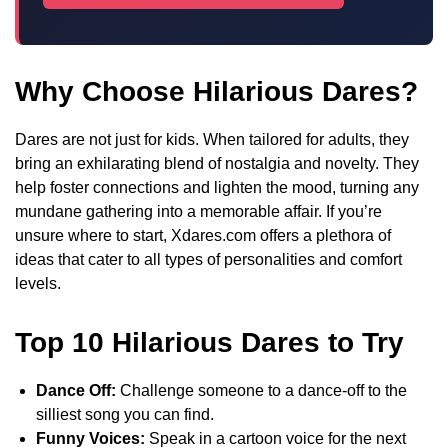
Why Choose Hilarious Dares?
Dares are not just for kids. When tailored for adults, they
bring an exhilarating blend of nostalgia and novelty. They
help foster connections and lighten the mood, turning any
mundane gathering into a memorable affair. If you’re
unsure where to start, Xdares.com offers a plethora of
ideas that cater to all types of personalities and comfort
levels.
Top 10 Hilarious Dares to Try
Dance Off:
Challenge someone to a dance-off to the
silliest song you can find.
Funny Voices:
Speak in a cartoon voice for the next