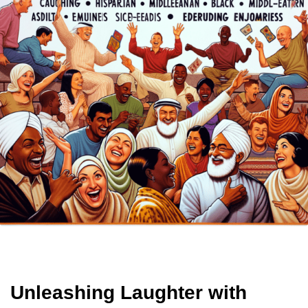
Unleashing Laughter with