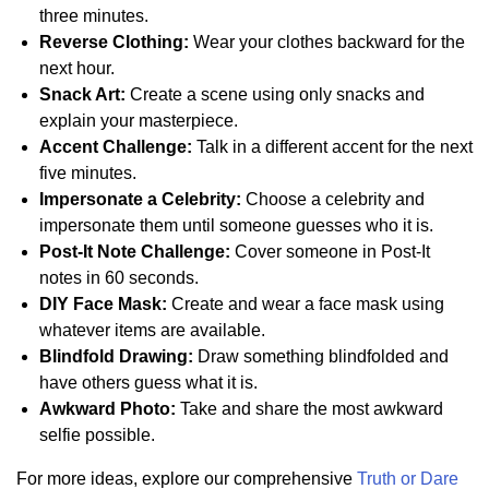
three minutes.
Reverse Clothing:
Wear your clothes backward for the
next hour.
Snack Art:
Create a scene using only snacks and
explain your masterpiece.
Accent Challenge:
Talk in a different accent for the next
five minutes.
Impersonate a Celebrity:
Choose a celebrity and
impersonate them until someone guesses who it is.
Post-It Note Challenge:
Cover someone in Post-It
notes in 60 seconds.
DIY Face Mask:
Create and wear a face mask using
whatever items are available.
Blindfold Drawing:
Draw something blindfolded and
have others guess what it is.
Awkward Photo:
Take and share the most awkward
selfie possible.
For more ideas, explore our comprehensive
Truth or Dare