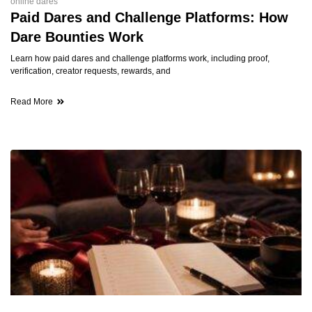
online dares
Paid Dares and Challenge Platforms: How
Dare Bounties Work
Learn how paid dares and challenge platforms work, including proof,
verification, creator requests, rewards, and
Read More