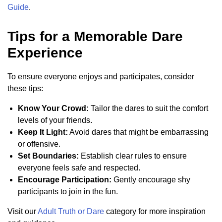
Guide
.
Tips for a Memorable Dare
Experience
To ensure everyone enjoys and participates, consider
these tips:
Know Your Crowd:
Tailor the dares to suit the comfort
levels of your friends.
Keep It Light:
Avoid dares that might be embarrassing
or offensive.
Set Boundaries:
Establish clear rules to ensure
everyone feels safe and respected.
Encourage Participation:
Gently encourage shy
participants to join in the fun.
Visit our
Adult Truth or Dare
category for more inspiration