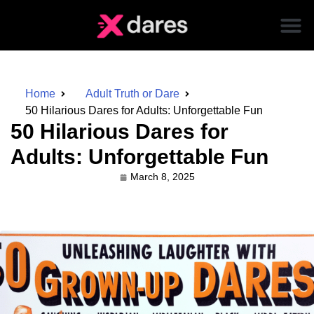
Home
Adult Truth or Dare
50 Hilarious Dares for Adults: Unforgettable Fun
50 Hilarious Dares for
Adults: Unforgettable Fun
March 8, 2025