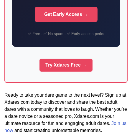
Get Early Access →
✅ Free · ✅ No spam · ✅ Early access perks
Try Xdares Free →
Ready to take your dare game to the next level? Sign up at
Xdares.com today to discover and share the best adult
dares with a community that loves to laugh. Whether you’re
a dare novice or a seasoned pro, Xdares.com is your
ultimate resource for fun and engaging adult dares.
Join us
now
and start creating unforgettable memories.