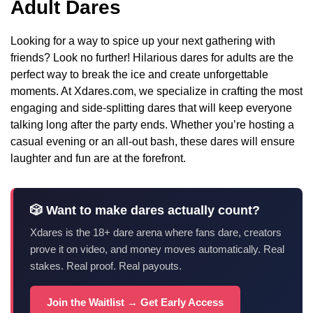
Adult Dares
Looking for a way to spice up your next gathering with
friends? Look no further! Hilarious dares for adults are the
perfect way to break the ice and create unforgettable
moments. At Xdares.com, we specialize in crafting the most
engaging and side-splitting dares that will keep everyone
talking long after the party ends. Whether you’re hosting a
casual evening or an all-out bash, these dares will ensure
laughter and fun are at the forefront.
🎲 Want to make dares actually count?
Xdares is the 18+ dare arena where fans dare, creators
prove it on video, and money moves automatically. Real
stakes. Real proof. Real payouts.
Join the Waitlist → Get Early Access