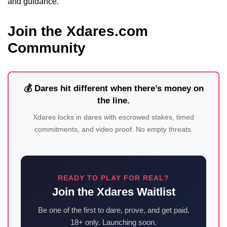
and guidance.
Join the Xdares.com
Community
💰 Dares hit different when there’s money on
the line.
Xdares locks in dares with escrowed stakes, timed
commitments, and video proof. No empty threats.
READY TO PLAY FOR REAL?
Join the Xdares Waitlist
Be one of the first to dare, prove, and get paid.
18+ only. Launching soon.