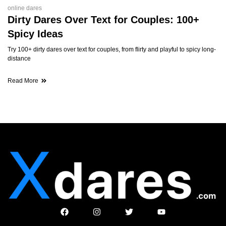
online dares
Dirty Dares Over Text for Couples: 100+
Spicy Ideas
Try 100+ dirty dares over text for couples, from flirty and playful to spicy long-
distance
Read More