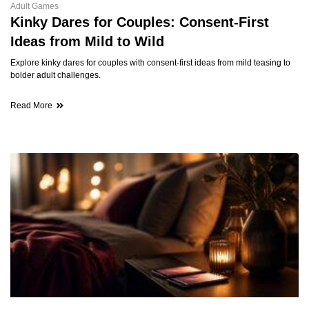
Adult Games
Kinky Dares for Couples: Consent-First
Ideas from Mild to Wild
Explore kinky dares for couples with consent-first ideas from mild teasing to
bolder adult challenges.
Read More