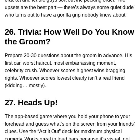
upsets are the best part — there’s always some quiet dude
who turns out to have a gorilla grip nobody knew about.
26. Trivia: How Well Do You Know
the Groom?
Prepare 20-30 questions about the groom in advance. His
first car, worst haircut, most embarrassing moment,
celebrity crush. Whoever scores highest wins bragging
rights. Whoever scores lowest clearly isn’t a real friend
(kidding… mostly).
27. Heads Up!
The app-based game where you hold your phone to your
forehead and guess what’s on the screen from your friends’
clues. Use the “Act It Out” deck for maximum physical
comedy. Works great in loud bars because it’s visual, not