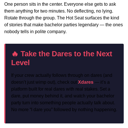
One person sits in the center. Everyone else gets to ask
them anything for two minutes. No deflecting, no lying.
Rotate through the group. The Hot Seat surfaces the kind
of stories that make bachelor parties legendary — the ones
nobody tells in polite company.
🔥 Take the Dares to the Next
Level
If your crew actually follows through on dares (and
doesn’t just wimp out), check out
Xdares
— it’s a
platform built for real dares with real stakes. Set a
dare, put money behind it, and watch your bachelor
party turn into something people actually talk about.
No more “I dare you” followed by nothing happening.