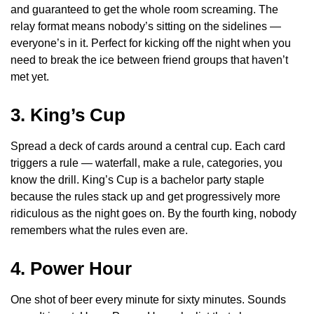
and guaranteed to get the whole room screaming. The
relay format means nobody’s sitting on the sidelines —
everyone’s in it. Perfect for kicking off the night when you
need to break the ice between friend groups that haven’t
met yet.
3. King’s Cup
Spread a deck of cards around a central cup. Each card
triggers a rule — waterfall, make a rule, categories, you
know the drill. King’s Cup is a bachelor party staple
because the rules stack up and get progressively more
ridiculous as the night goes on. By the fourth king, nobody
remembers what the rules even are.
4. Power Hour
One shot of beer every minute for sixty minutes. Sounds