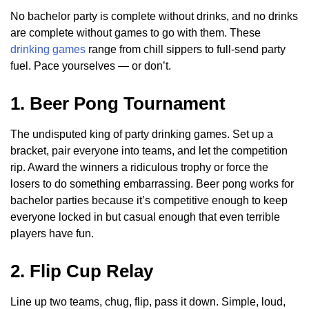
No bachelor party is complete without drinks, and no drinks
are complete without games to go with them. These
drinking games
range from chill sippers to full-send party
fuel. Pace yourselves — or don’t.
1. Beer Pong Tournament
The undisputed king of party drinking games. Set up a
bracket, pair everyone into teams, and let the competition
rip. Award the winners a ridiculous trophy or force the
losers to do something embarrassing. Beer pong works for
bachelor parties because it’s competitive enough to keep
everyone locked in but casual enough that even terrible
players have fun.
2. Flip Cup Relay
Line up two teams, chug, flip, pass it down. Simple, loud,