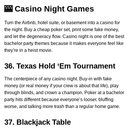
🎰 Casino Night Games
Turn the Airbnb, hotel suite, or basement into a casino for
the night. Buy a cheap poker set, print some fake money,
and let the degeneracy flow. Casino night is one of the best
bachelor party themes because it makes everyone feel like
they’re in a heist movie.
36. Texas Hold ‘Em Tournament
The centerpiece of any casino night. Buy-in with fake
money (or real money if your crew is about that life), play
through blinds, and crown a champion. Poker at a bachelor
party hits different because everyone’s looser, bluffing
worse, and talking more trash than a regular home game.
37. Blackjack Table