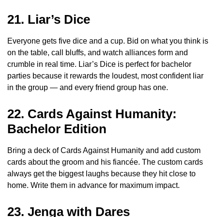
21. Liar’s Dice
Everyone gets five dice and a cup. Bid on what you think is
on the table, call bluffs, and watch alliances form and
crumble in real time. Liar’s Dice is perfect for bachelor
parties because it rewards the loudest, most confident liar
in the group — and every friend group has one.
22. Cards Against Humanity:
Bachelor Edition
Bring a deck of Cards Against Humanity and add custom
cards about the groom and his fiancée. The custom cards
always get the biggest laughs because they hit close to
home. Write them in advance for maximum impact.
23. Jenga with Dares