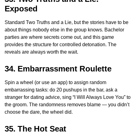
Exposed
Standard Two Truths and a Lie, but the stories have to be
about things nobody else in the group knows. Bachelor
parties are where secrets come out, and this game
provides the structure for controlled detonation. The
reveals are always worth the wait.
34. Embarrassment Roulette
Spin a wheel (or use an app) to assign random
embarrassing tasks: do 20 pushups in the bar, ask a
stranger for dating advice, sing “I Will Always Love You” to
the groom. The randomness removes blame — you didn’t
choose the dare, the wheel did.
35. The Hot Seat