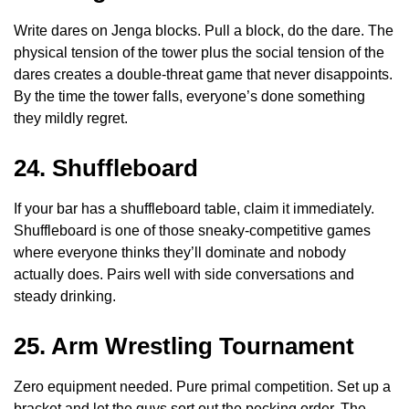
Write dares on Jenga blocks. Pull a block, do the dare. The
physical tension of the tower plus the social tension of the
dares creates a double-threat game that never disappoints.
By the time the tower falls, everyone’s done something
they mildly regret.
24. Shuffleboard
If your bar has a shuffleboard table, claim it immediately.
Shuffleboard is one of those sneaky-competitive games
where everyone thinks they’ll dominate and nobody
actually does. Pairs well with side conversations and
steady drinking.
25. Arm Wrestling Tournament
Zero equipment needed. Pure primal competition. Set up a
bracket and let the guys sort out the pecking order. The