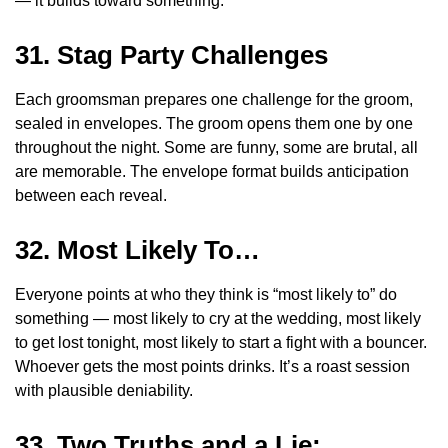
— it builds toward something.
31. Stag Party Challenges
Each groomsman prepares one challenge for the groom,
sealed in envelopes. The groom opens them one by one
throughout the night. Some are funny, some are brutal, all
are memorable. The envelope format builds anticipation
between each reveal.
32. Most Likely To…
Everyone points at who they think is “most likely to” do
something — most likely to cry at the wedding, most likely
to get lost tonight, most likely to start a fight with a bouncer.
Whoever gets the most points drinks. It’s a roast session
with plausible deniability.
33. Two Truths and a Lie: