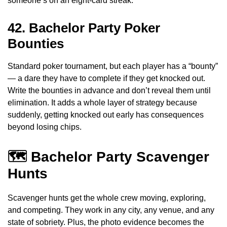
someone’s on an eight-card streak.
42. Bachelor Party Poker
Bounties
Standard poker tournament, but each player has a “bounty”
— a dare they have to complete if they get knocked out.
Write the bounties in advance and don’t reveal them until
elimination. It adds a whole layer of strategy because
suddenly, getting knocked out early has consequences
beyond losing chips.
🗺️ Bachelor Party Scavenger
Hunts
Scavenger hunts get the whole crew moving, exploring,
and competing. They work in any city, any venue, and any
state of sobriety. Plus, the photo evidence becomes the