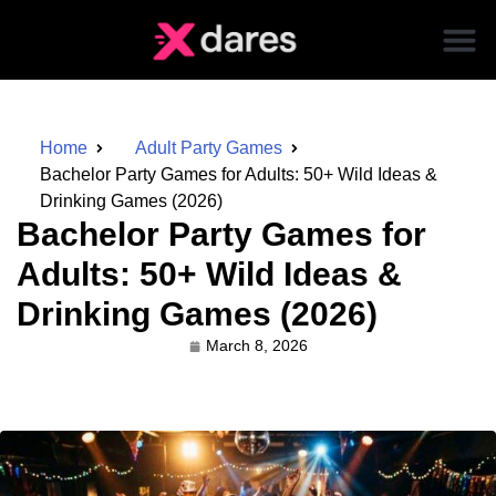
Home
Adult Party Games
Bachelor Party Games for Adults: 50+ Wild Ideas &
Drinking Games (2026)
Bachelor Party Games for
Adults: 50+ Wild Ideas &
Drinking Games (2026)
March 8, 2026