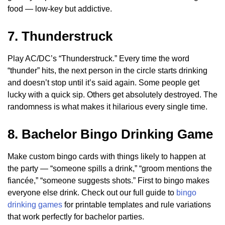
food — low-key but addictive.
7. Thunderstruck
Play AC/DC’s “Thunderstruck.” Every time the word
“thunder” hits, the next person in the circle starts drinking
and doesn’t stop until it’s said again. Some people get
lucky with a quick sip. Others get absolutely destroyed. The
randomness is what makes it hilarious every single time.
8. Bachelor Bingo Drinking Game
Make custom bingo cards with things likely to happen at
the party — “someone spills a drink,” “groom mentions the
fiancée,” “someone suggests shots.” First to bingo makes
everyone else drink. Check out our full guide to
bingo
drinking games
for printable templates and rule variations
that work perfectly for bachelor parties.