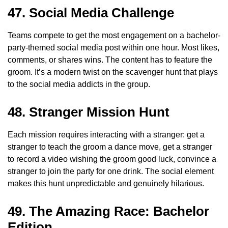
47. Social Media Challenge
Teams compete to get the most engagement on a bachelor-
party-themed social media post within one hour. Most likes,
comments, or shares wins. The content has to feature the
groom. It’s a modern twist on the scavenger hunt that plays
to the social media addicts in the group.
48. Stranger Mission Hunt
Each mission requires interacting with a stranger: get a
stranger to teach the groom a dance move, get a stranger
to record a video wishing the groom good luck, convince a
stranger to join the party for one drink. The social element
makes this hunt unpredictable and genuinely hilarious.
49. The Amazing Race: Bachelor
Edition