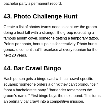
bachelor party’s permanent record.
43. Photo Challenge Hunt
Create a list of photos teams need to capture: the groom
doing a trust fall with a stranger, the group recreating a
famous album cover, someone getting a temporary tattoo.
Points per photo, bonus points for creativity. Photo hunts
generate content that’ll resurface at every reunion for the
next 20 years.
44. Bar Crawl Bingo
Each person gets a bingo card with bar-crawl-specific
squares: “someone orders a drink they can’t pronounce,”
“spot a bachelorette party,” “bartender remembers the
groom’s name.” First bingo buys the next round. This turns
an ordinary bar crawl into a competitive mission.