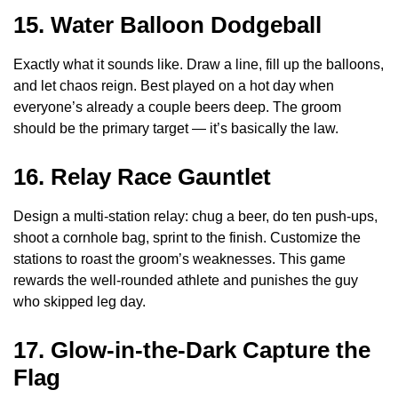
15. Water Balloon Dodgeball
Exactly what it sounds like. Draw a line, fill up the balloons,
and let chaos reign. Best played on a hot day when
everyone’s already a couple beers deep. The groom
should be the primary target — it’s basically the law.
16. Relay Race Gauntlet
Design a multi-station relay: chug a beer, do ten push-ups,
shoot a cornhole bag, sprint to the finish. Customize the
stations to roast the groom’s weaknesses. This game
rewards the well-rounded athlete and punishes the guy
who skipped leg day.
17. Glow-in-the-Dark Capture the
Flag