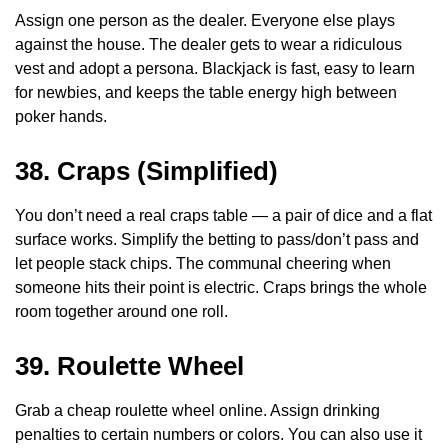
Assign one person as the dealer. Everyone else plays
against the house. The dealer gets to wear a ridiculous
vest and adopt a persona. Blackjack is fast, easy to learn
for newbies, and keeps the table energy high between
poker hands.
38. Craps (Simplified)
You don’t need a real craps table — a pair of dice and a flat
surface works. Simplify the betting to pass/don’t pass and
let people stack chips. The communal cheering when
someone hits their point is electric. Craps brings the whole
room together around one roll.
39. Roulette Wheel
Grab a cheap roulette wheel online. Assign drinking
penalties to certain numbers or colors. You can also use it