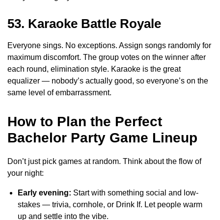
53. Karaoke Battle Royale
Everyone sings. No exceptions. Assign songs randomly for
maximum discomfort. The group votes on the winner after
each round, elimination style. Karaoke is the great
equalizer — nobody’s actually good, so everyone’s on the
same level of embarrassment.
How to Plan the Perfect
Bachelor Party Game Lineup
Don’t just pick games at random. Think about the flow of
your night:
Early evening:
Start with something social and low-
stakes — trivia, cornhole, or Drink If. Let people warm
up and settle into the vibe.