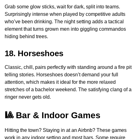
Grab some glow sticks, wait for dark, split into teams.
Surprisingly intense when played by competitive adults
who’ve been drinking. The night setting adds a tactical
element that turns grown men into giggling commandos
hiding behind trees.
18. Horseshoes
Classic, chill, pairs perfectly with standing around a fire pit
telling stories. Horseshoes doesn’t demand your full
attention, which makes it ideal for the more relaxed
stretches of a bachelor weekend. The satisfying clang of a
ringer never gets old.
🎱 Bar & Indoor Games
Hitting the town? Staying in at an Airbnb? These games
work in any indoor setting and most bars. Some require