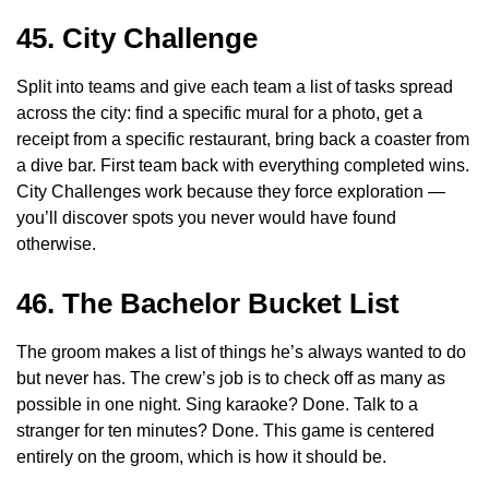
45. City Challenge
Split into teams and give each team a list of tasks spread
across the city: find a specific mural for a photo, get a
receipt from a specific restaurant, bring back a coaster from
a dive bar. First team back with everything completed wins.
City Challenges work because they force exploration —
you’ll discover spots you never would have found
otherwise.
46. The Bachelor Bucket List
The groom makes a list of things he’s always wanted to do
but never has. The crew’s job is to check off as many as
possible in one night. Sing karaoke? Done. Talk to a
stranger for ten minutes? Done. This game is centered
entirely on the groom, which is how it should be.