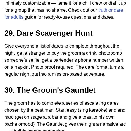
infinitely customizable — tame it for a chill crew or dial it up
for a group that has no shame. Check out our
truth or dare
for adults
guide for ready-to-use questions and dares.
29. Dare Scavenger Hunt
Give everyone a list of dares to complete throughout the
night: get a stranger to buy the groom a drink, photobomb
someone’s selfie, get a bartender’s phone number written
on a napkin. Photo proof required. The dare format turns a
regular night out into a mission-based adventure.
30. The Groom’s Gauntlet
The groom has to complete a series of escalating dares
chosen by the best man. Start easy (sing karaoke) and end
hard (get on stage at a bar and give a toast to his own
bachelorhood). The Gauntlet gives the night a narrative arc