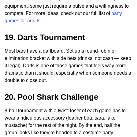
equipment, some just require a pulse and a willingness to
compete. For more ideas, check out our full list of
party
games for adults
.
19. Darts Tournament
Most bars have a dartboard. Set up a round-robin or
elimination bracket with side bets (drinks, not cash — keep
it legal). Darts is one of those games that feels way more
dramatic than it should, especially when someone needs a
double to close out.
20. Pool Shark Challenge
8-ball tournament with a twist: loser of each game has to
wear a ridiculous accessory (feather boa, tiara, fake
mustache) for the rest of the night. By the end, half the
group looks like they’re headed to a costume party.