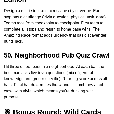
Design a multi-stop race across the city or venue. Each
stop has a challenge (trivia question, physical task, dare).
Teams race from checkpoint to checkpoint. First team to
complete all stops and return to home base wins. The
Amazing Race format adds urgency that basic scavenger
hunts lack.
50. Neighborhood Pub Quiz Crawl
Hit three or four bars in a neighborhood. At each bar, the
best man asks five trivia questions (mix of general
knowledge and groom-specific). Running score across all
bars. Final bar determines the winner. It combines a pub
crawl with trivia, which means you’re drinking with
purpose.
🎯 Bonus Round: Wild Cards