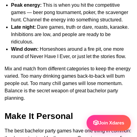
Peak energy:
This is when you hit the competitive
games — beer pong tournament, poker, the scavenger
hunt. Channel the energy into something structured.
Late night:
Dare games, truth or dare, roasts, karaoke.
Inhibitions are low, and people are ready to be
ridiculous.
Wind down:
Horseshoes around a fire pit, one more
round of Never Have I Ever, or just let the stories flow.
Mix and match from different categories to keep the energy
varied. Too many drinking games back-to-back will burn
people out. Too many chill games will lose momentum.
Balance is the secret weapon of great bachelor party
planning.
Make It Personal
🎲
Join Xdares
The best bachelor party games have one thing in common: