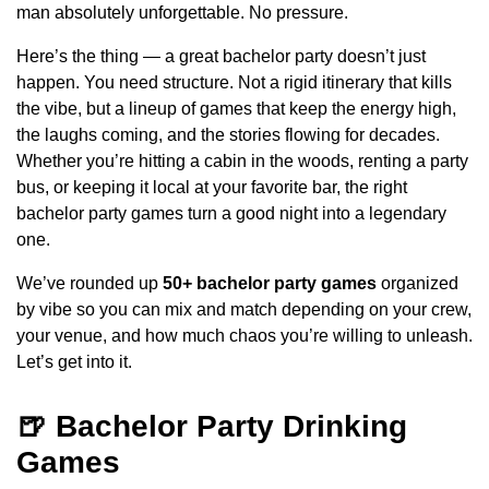
man absolutely unforgettable. No pressure.
Here’s the thing — a great bachelor party doesn’t just
happen. You need structure. Not a rigid itinerary that kills
the vibe, but a lineup of games that keep the energy high,
the laughs coming, and the stories flowing for decades.
Whether you’re hitting a cabin in the woods, renting a party
bus, or keeping it local at your favorite bar, the right
bachelor party games turn a good night into a legendary
one.
We’ve rounded up
50+ bachelor party games
organized
by vibe so you can mix and match depending on your crew,
your venue, and how much chaos you’re willing to unleash.
Let’s get into it.
🍺 Bachelor Party Drinking
Games