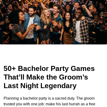
50+ Bachelor Party Games
That’ll Make the Groom’s
Last Night Legendary
Planning a bachelor party is a sacred duty. The groom
trusted you with one job: make his last hurrah as a free