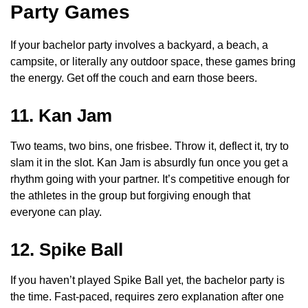
Party Games
If your bachelor party involves a backyard, a beach, a
campsite, or literally any outdoor space, these games bring
the energy. Get off the couch and earn those beers.
11. Kan Jam
Two teams, two bins, one frisbee. Throw it, deflect it, try to
slam it in the slot. Kan Jam is absurdly fun once you get a
rhythm going with your partner. It’s competitive enough for
the athletes in the group but forgiving enough that
everyone can play.
12. Spike Ball
If you haven’t played Spike Ball yet, the bachelor party is
the time. Fast-paced, requires zero explanation after one