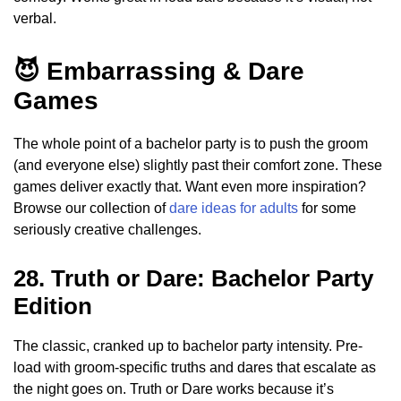
verbal.
😈 Embarrassing & Dare
Games
The whole point of a bachelor party is to push the groom
(and everyone else) slightly past their comfort zone. These
games deliver exactly that. Want even more inspiration?
Browse our collection of
dare ideas for adults
for some
seriously creative challenges.
28. Truth or Dare: Bachelor Party
Edition
The classic, cranked up to bachelor party intensity. Pre-
load with groom-specific truths and dares that escalate as
the night goes on. Truth or Dare works because it’s