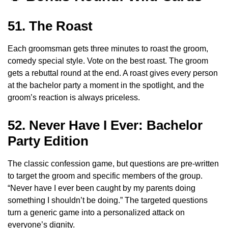
51. The Roast
Each groomsman gets three minutes to roast the groom,
comedy special style. Vote on the best roast. The groom
gets a rebuttal round at the end. A roast gives every person
at the bachelor party a moment in the spotlight, and the
groom’s reaction is always priceless.
52. Never Have I Ever: Bachelor
Party Edition
The classic confession game, but questions are pre-written
to target the groom and specific members of the group.
“Never have I ever been caught by my parents doing
something I shouldn’t be doing.” The targeted questions
turn a generic game into a personalized attack on
everyone’s dignity.