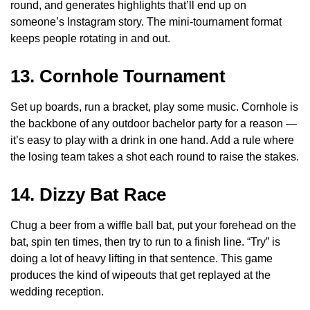
round, and generates highlights that’ll end up on
someone’s Instagram story. The mini-tournament format
keeps people rotating in and out.
13. Cornhole Tournament
Set up boards, run a bracket, play some music. Cornhole is
the backbone of any outdoor bachelor party for a reason —
it’s easy to play with a drink in one hand. Add a rule where
the losing team takes a shot each round to raise the stakes.
14. Dizzy Bat Race
Chug a beer from a wiffle ball bat, put your forehead on the
bat, spin ten times, then try to run to a finish line. “Try” is
doing a lot of heavy lifting in that sentence. This game
produces the kind of wipeouts that get replayed at the
wedding reception.