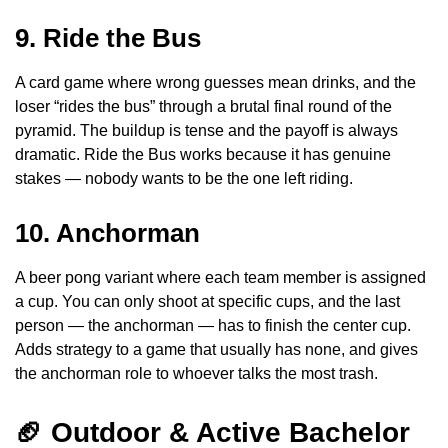
9. Ride the Bus
A card game where wrong guesses mean drinks, and the
loser “rides the bus” through a brutal final round of the
pyramid. The buildup is tense and the payoff is always
dramatic. Ride the Bus works because it has genuine
stakes — nobody wants to be the one left riding.
10. Anchorman
A beer pong variant where each team member is assigned
a cup. You can only shoot at specific cups, and the last
person — the anchorman — has to finish the center cup.
Adds strategy to a game that usually has none, and gives
the anchorman role to whoever talks the most trash.
🏈 Outdoor & Active Bachelor