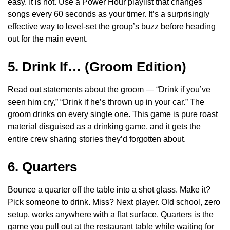
easy. It is not. Use a Power Hour playlist that changes
songs every 60 seconds as your timer. It’s a surprisingly
effective way to level-set the group’s buzz before heading
out for the main event.
5. Drink If… (Groom Edition)
Read out statements about the groom — “Drink if you’ve
seen him cry,” “Drink if he’s thrown up in your car.” The
groom drinks on every single one. This game is pure roast
material disguised as a drinking game, and it gets the
entire crew sharing stories they’d forgotten about.
6. Quarters
Bounce a quarter off the table into a shot glass. Make it?
Pick someone to drink. Miss? Next player. Old school, zero
setup, works anywhere with a flat surface. Quarters is the
game you pull out at the restaurant table while waiting for