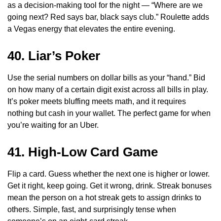
as a decision-making tool for the night — “Where are we
going next? Red says bar, black says club.” Roulette adds
a Vegas energy that elevates the entire evening.
40. Liar’s Poker
Use the serial numbers on dollar bills as your “hand.” Bid
on how many of a certain digit exist across all bills in play.
It’s poker meets bluffing meets math, and it requires
nothing but cash in your wallet. The perfect game for when
you’re waiting for an Uber.
41. High-Low Card Game
Flip a card. Guess whether the next one is higher or lower.
Get it right, keep going. Get it wrong, drink. Streak bonuses
mean the person on a hot streak gets to assign drinks to
others. Simple, fast, and surprisingly tense when