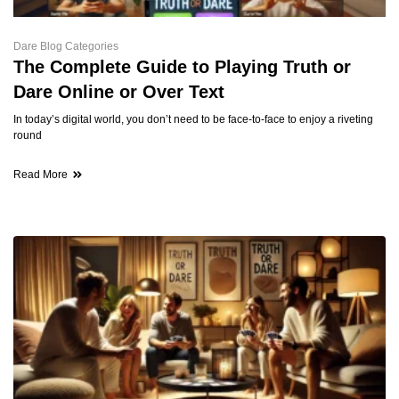
Dare Blog Categories
The Complete Guide to Playing Truth or
Dare Online or Over Text
In today’s digital world, you don’t need to be face-to-face to enjoy a riveting
round
Read More