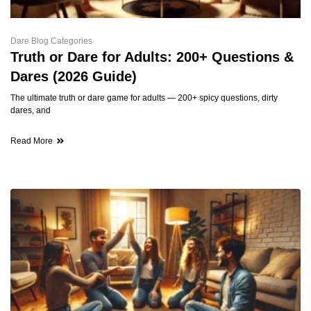
Dare Blog Categories
Truth or Dare for Adults: 200+ Questions &
Dares (2026 Guide)
The ultimate truth or dare game for adults — 200+ spicy questions, dirty
dares, and
Read More