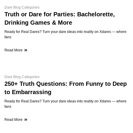
Dare Blog Categories
Truth or Dare for Parties: Bachelorette,
Drinking Games & More
Ready for Real Dares? Turn your dare ideas into reality on Xdares — where
fans
Read More
Dare Blog Categories
250+ Truth Questions: From Funny to Deep
to Embarrassing
Ready for Real Dares? Turn your dare ideas into reality on Xdares — where
fans
Read More