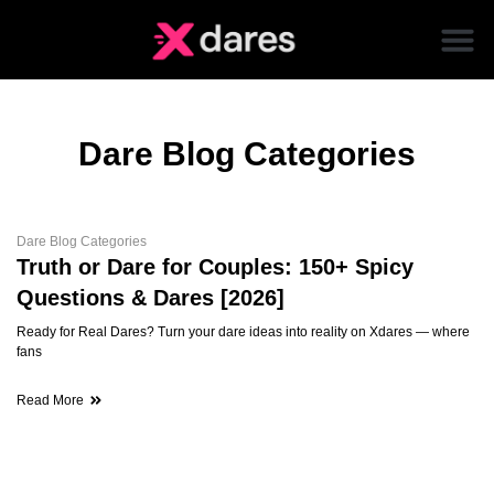
Dare Blog Categories
Dare Blog Categories
Truth or Dare for Couples: 150+ Spicy
Questions & Dares [2026]
Ready for Real Dares? Turn your dare ideas into reality on Xdares — where
fans
Read More