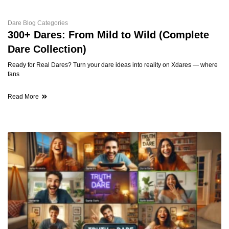
Dare Blog Categories
300+ Dares: From Mild to Wild (Complete
Dare Collection)
Ready for Real Dares? Turn your dare ideas into reality on Xdares — where
fans
Read More