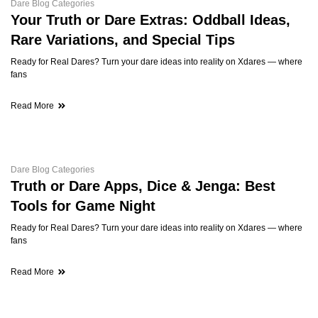
Dare Blog Categories
Your Truth or Dare Extras: Oddball Ideas,
Rare Variations, and Special Tips
Ready for Real Dares? Turn your dare ideas into reality on Xdares — where
fans
Read More
Dare Blog Categories
Truth or Dare Apps, Dice & Jenga: Best
Tools for Game Night
Ready for Real Dares? Turn your dare ideas into reality on Xdares — where
fans
Read More