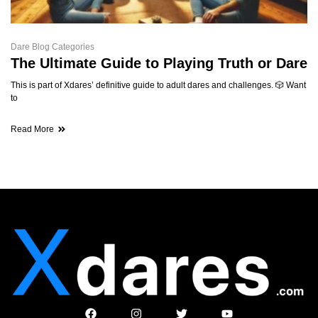
Dare Blog Categories
The Ultimate Guide to Playing Truth or Dare
This is part of Xdares’ definitive guide to adult dares and challenges. 🎲 Want
to
Read More