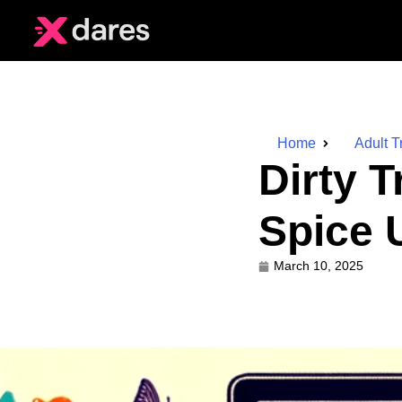
Home
Adult T
Dirty T
Spice 
March 10, 2025