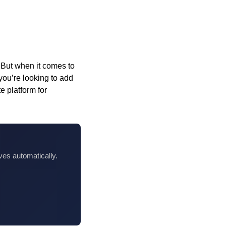
 But when it comes to
 you’re looking to add
te platform for
ves automatically.