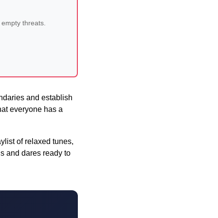
 empty threats.
ndaries and establish
that everyone has a
list of relaxed tunes,
ns and dares ready to