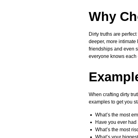
Why Cho
Dirty truths are perfec
deeper, more intimate 
friendships and even s
everyone knows each o
Example
When crafting dirty tru
examples to get you st
What’s the most em
Have you ever had 
What’s the most ris
What’s your biggest