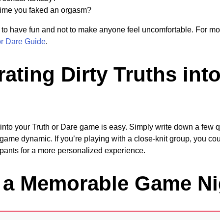
time you faked an orgasm?
to have fun and not to make anyone feel uncomfortable. For mo
or Dare Guide
.
ating Dirty Truths int
hs into your Truth or Dare game is easy. Simply write down a few
game dynamic. If you’re playing with a close-knit group, you cou
cipants for a more personalized experience.
r a Memorable Game Ni