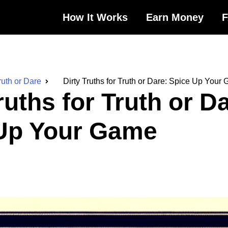
How It Works
Earn Money
ruth or Dare
Dirty Truths for Truth or Dare: Spice Up Your
ruths for Truth or D
Up Your Game