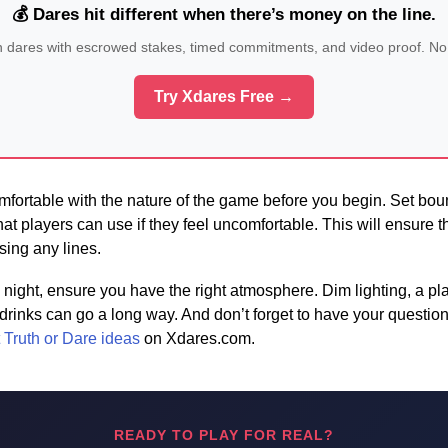
💰 Dares hit different when there’s money on the line.
n dares with escrowed stakes, timed commitments, and video proof. No
Try Xdares Free →
fortable with the nature of the game before you begin. Set bou
hat players can use if they feel uncomfortable. This will ensure 
sing any lines.
night, ensure you have the right atmosphere. Dim lighting, a play
inks can go a long way. And don’t forget to have your questio
 Truth or Dare ideas
on Xdares.com.
READY TO PLAY FOR REAL?