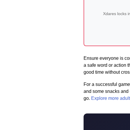
Xdares locks i
Ensure everyone is com
a safe word or action t
good time without cros
For a successful game 
and some snacks and dr
go.
Explore more adult