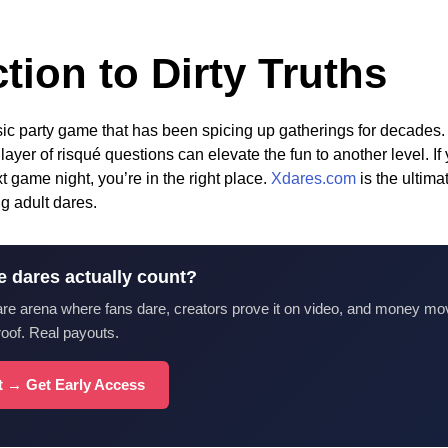
tion to Dirty Truths
ssic party game that has been spicing up gatherings for decades.
 layer of risqué questions can elevate the fun to another level. If
 game night, you’re in the right place.
Xdares.com
is the ultima
g adult dares.
e dares actually count?
are arena where fans dare, creators prove it on video, and money mo
roof. Real payouts.
st → Get Early Access