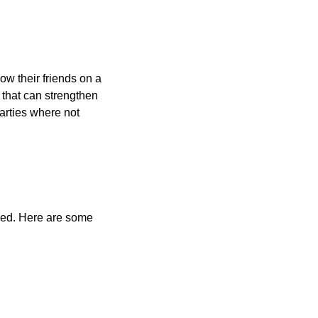
ow their friends on a
 that can strengthen
arties where not
olved. Here are some