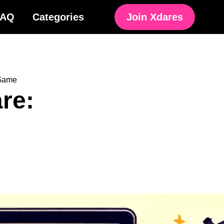
FAQ
Categories
Join Xdares
 Game
are: