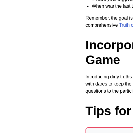
When was the last 
Remember, the goal is 
comprehensive
Truth 
Incorpor
Game
Introducing dirty trut
with dares to keep the 
questions to the parti
Tips fo