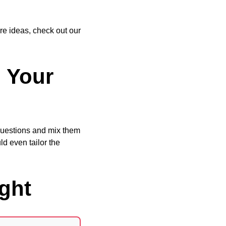
re ideas, check out our
o Your
 questions and mix them
ld even tailor the
ght