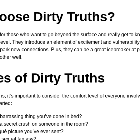
ose Dirty Truths?
t for those who want to go beyond the surface and really get to kn
level. They introduce an element of excitement and vulnerability
park new connections. Plus, they can be a great icebreaker at p
ther well.
s of Dirty Truths
ths, it’s important to consider the comfort level of everyone inv
arted:
barrassing thing you’ve done in bed?
a secret crush on someone in the room?
qué picture you’ve ever sent?
 sexual fantasy?