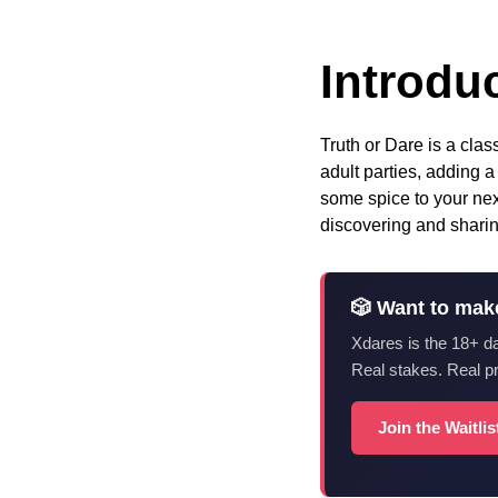
Introduc
Truth or Dare is a cla
adult parties, adding a
some spice to your next
discovering and sharin
🎲 Want to mak
Xdares is the 18+ d
Real stakes. Real p
Join the Waitli