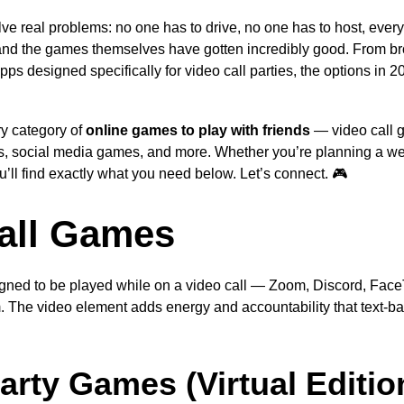
ve real problems: no one has to drive, no one has to host, every
and the games themselves have gotten incredibly good. From b
ps designed specifically for video call parties, the options in 2
ry category of
online games to play with friends
— video call 
 social media games, and more. Whether you’re planning a we
you’ll find exactly what you need below. Let’s connect. 🎮
all Games
ned to be played while on a video call — Zoom, Discord, Fac
. The video element adds energy and accountability that text-
arty Games (Virtual Editio