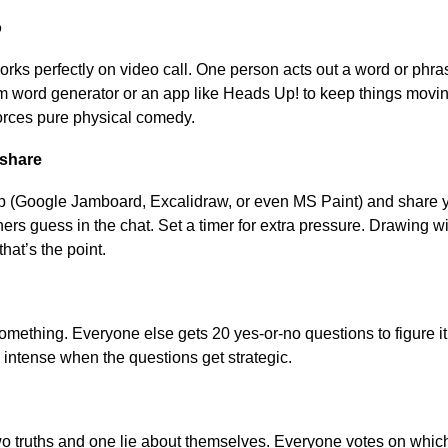
o
orks perfectly on video call. One person acts out a word or phr
word generator or an app like Heads Up! to keep things moving. 
forces pure physical comedy.
nshare
 (Google Jamboard, Excalidraw, or even MS Paint) and share 
ers guess in the chat. Set a timer for extra pressure. Drawing w
hat’s the point.
omething. Everyone else gets 20 yes-or-no questions to figure it
 intense when the questions get strategic.
 truths and one lie about themselves. Everyone votes on which i