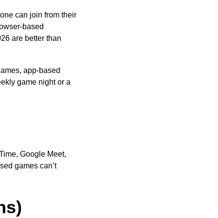
one can join from their
rowser-based
026 are better than
games, app-based
ekly game night or a
eTime, Google Meet,
based games can’t
ns)