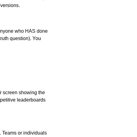
 versions.
d anyone who HAS done
truth question). You
r screen showing the
petitive leaderboards
. Teams or individuals