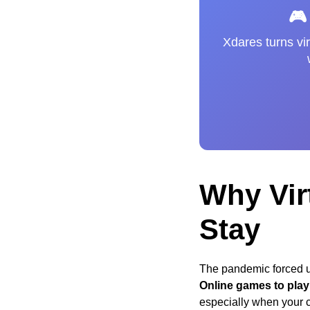
🎮
Xdares turns vir
Why Vir
Stay
The pandemic forced us
Online games to play 
especially when your cr