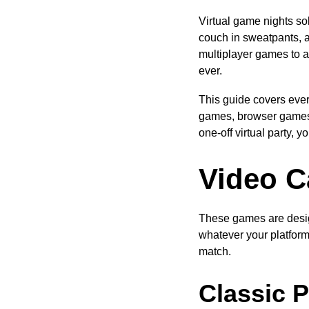
Virtual game nights sol
couch in sweatpants, 
multiplayer games to ap
ever.
This guide covers eve
games, browser games,
one-off virtual party, 
Video C
These games are desig
whatever your platform
match.
Classic P