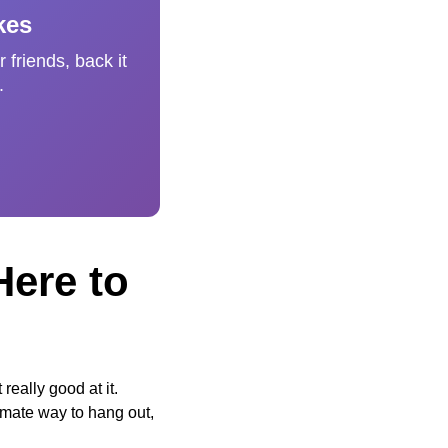
kes
 friends, back it
.
Here to
eally good at it.
imate way to hang out,