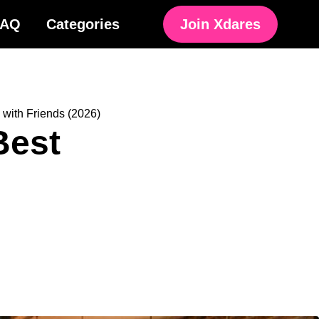
FAQ
Categories
Join Xdares
 with Friends (2026)
Best