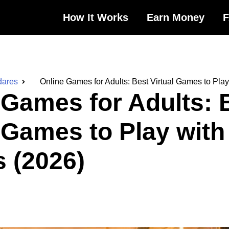
How It Works
Earn Money
dares
Online Games for Adults: Best Virtual Games to Play
 Games for Adults: 
l Games to Play with
s (2026)