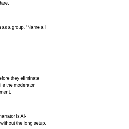
dare.
 as a group. “Name all
efore they eliminate
ile the moderator
ment.
rrator is AI-
without the long setup.