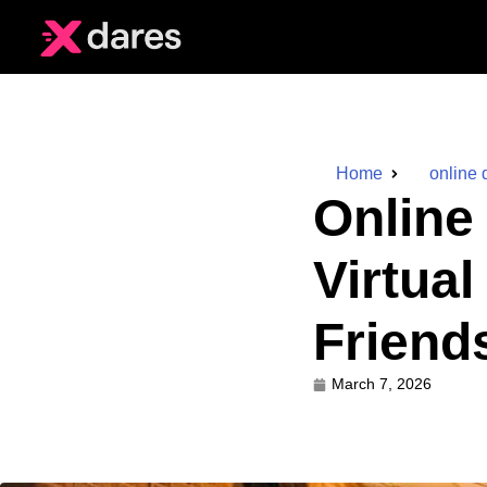
Home
online 
Online
Virtua
Friend
March 7, 2026