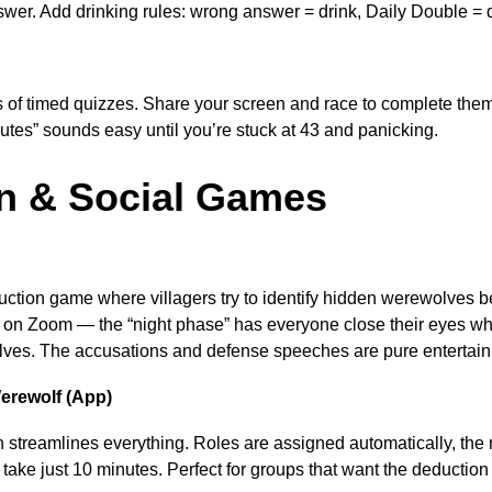
wer. Add drinking rules: wrong answer = drink, Daily Double = 
 of timed quizzes. Share your screen and race to complete them
utes” sounds easy until you’re stuck at 43 and panicking.
n & Social Games
uction game where villagers try to identify hidden werewolves b
 on Zoom — the “night phase” has everyone close their eyes wh
es. The accusations and defense speeches are pure entertain
erewolf (App)
streamlines everything. Roles are assigned automatically, the na
ake just 10 minutes. Perfect for groups that want the deduction 