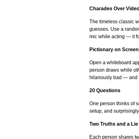
Charades Over Vide
The timeless classic w
guesses. Use a random 
mic while acting — it 
Pictionary on Scree
Open a whiteboard app
person draws while oth
hilariously bad — and t
20 Questions
One person thinks of s
setup, and surprisingly
Two Truths and a Lie
Each person shares two