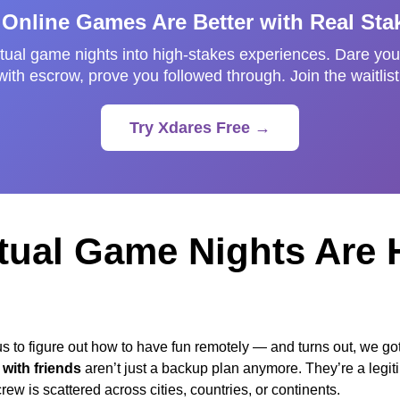
 Online Games Are Better with Real Sta
tual game nights into high-stakes experiences. Dare your
with escrow, prove you followed through. Join the waitlist
Try Xdares Free →
tual Game Nights Are 
 to figure out how to have fun remotely — and turns out, we got r
with friends
aren’t just a backup plan anymore. They’re a legit
ew is scattered across cities, countries, or continents.