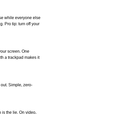
ase while everyone else
Pro tip: turn off your
your screen. One
ith a trackpad makes it
 out. Simple, zero-
s the lie. On video,