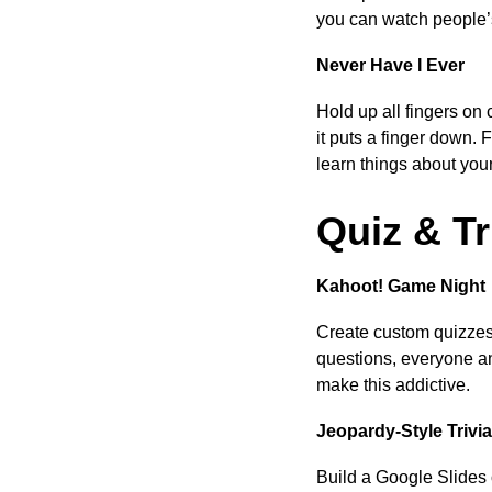
you can watch people’s
Never Have I Ever
Hold up all fingers 
it puts a finger down. 
learn things about you
Quiz & T
Kahoot! Game Night
Create custom quizzes
questions, everyone an
make this addictive.
Jeopardy-Style Trivia
Build a Google Slides 