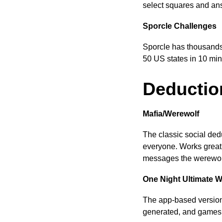
select squares and ans
Sporcle Challenges
Sporcle has thousands
50 US states in 10 min
Deductio
Mafia/Werewolf
The classic social ded
everyone. Works great
messages the werewolv
One Night Ultimate W
The app-based version 
generated, and games t