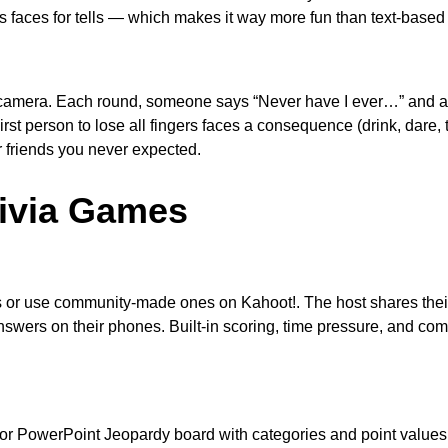
 faces for tells — which makes it way more fun than text-based
on camera. Each round, someone says “Never have I ever…” an
First person to lose all fingers faces a consequence (drink, dare, 
r friends you never expected.
rivia Games
 or use community-made ones on Kahoot!. The host shares thei
swers on their phones. Built-in scoring, time pressure, and com
or PowerPoint Jeopardy board with categories and point values