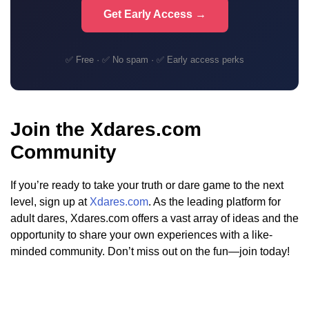
Get Early Access →
✅ Free · ✅ No spam · ✅ Early access perks
Join the Xdares.com
Community
If you’re ready to take your truth or dare game to the next
level, sign up at
Xdares.com
. As the leading platform for
adult dares, Xdares.com offers a vast array of ideas and the
opportunity to share your own experiences with a like-
minded community. Don’t miss out on the fun—join today!