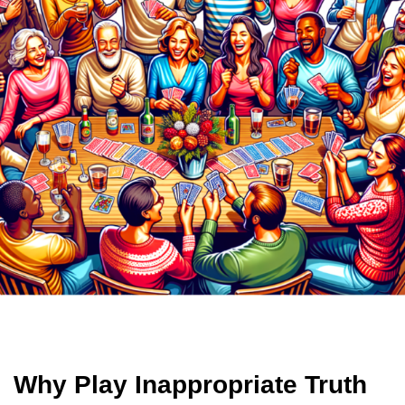
Why Play Inappropriate Truth