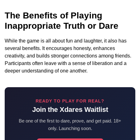
The Benefits of Playing
Inappropriate Truth or Dare
While the game is all about fun and laughter, it also has
several benefits. It encourages honesty, enhances
creativity, and builds stronger connections among friends.
Participants often leave with a sense of liberation and a
deeper understanding of one another.
READY TO PLAY FOR REAL?
Join the Xdares Waitlist
Be one of the first to dare, prove, and get paid. 18+
only. Launching soon.