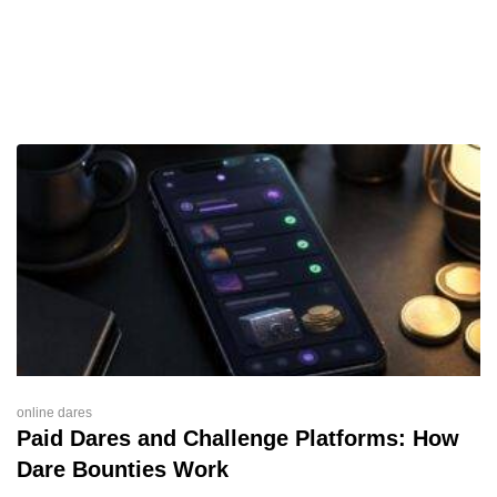
online dares
Paid Dares and Challenge Platforms: How
Dare Bounties Work