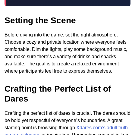
Setting the Scene
Before diving into the game, set the right atmosphere.
Choose a cozy and private location where everyone feels
comfortable. Dim the lights, play some background music,
and make sure there’s a variety of drinks and snacks
available. The goal is to create a relaxed environment
where participants feel free to express themselves.
Crafting the Perfect List of
Dares
Crafting the perfect list of dares is crucial. The dares should
be bold yet respectful of everyone’s boundaries. A great
starting point is browsing through
Xdares.com’s adult truth
or dare category
for inspiration. Remember, consent is key,