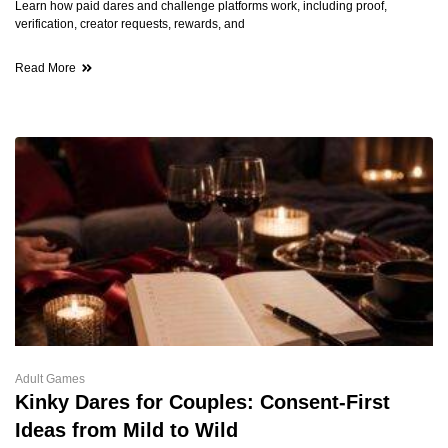
Learn how paid dares and challenge platforms work, including proof,
verification, creator requests, rewards, and
Read More
Adult Games
Kinky Dares for Couples: Consent-First
Ideas from Mild to Wild