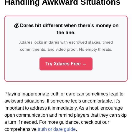
Handling Awkward Situations
💰 Dares hit different when there’s money on
the line.
Xdares locks in dares with escrowed stakes, timed
commitments, and video proof. No empty threats.
Try Xdares Free →
Playing inappropriate truth or dare can sometimes lead to
awkward situations. If someone feels uncomfortable, it’s
important to address it immediately. As a host, encourage
open communication and remind players that they can skip
a turn if needed. For more guidance, check out our
comprehensive
truth or dare guide
.