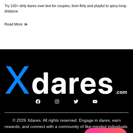
Try 100+ dirty dares over text for couples, from flirty and playful to spicy long-
distance
Read More
© 2026 Xdares. All rights reserved. Engage in dares, earn
rewards, and connect with a community of like-minded individuals.