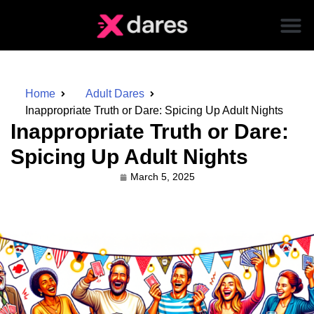
Home
Adult Dares
Inappropriate Truth or Dare: Spicing Up Adult Nights
Inappropriate Truth or Dare:
Spicing Up Adult Nights
March 5, 2025