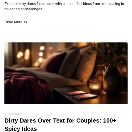
Explore kinky dares for couples with consent-first ideas from mild teasing to
bolder adult challenges.
Read More
online dares
Dirty Dares Over Text for Couples: 100+
Spicy Ideas