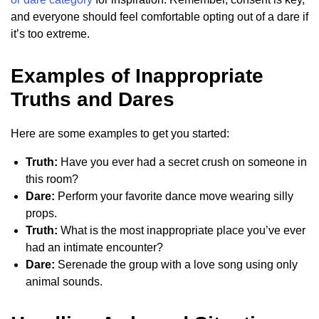
and everyone should feel comfortable opting out of a dare if
it’s too extreme.
Examples of Inappropriate
Truths and Dares
Here are some examples to get you started:
Truth:
Have you ever had a secret crush on someone in
this room?
Dare:
Perform your favorite dance move wearing silly
props.
Truth:
What is the most inappropriate place you’ve ever
had an intimate encounter?
Dare:
Serenade the group with a love song using only
animal sounds.