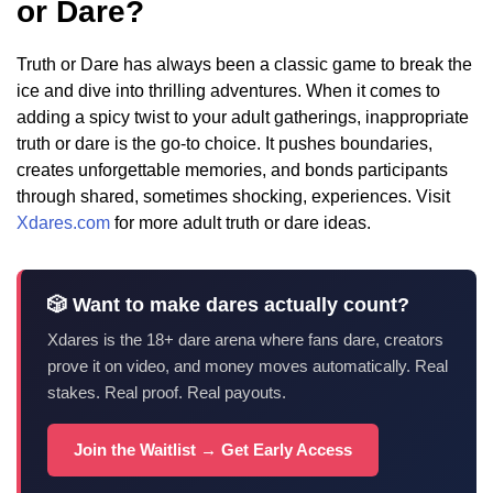
or Dare?
Truth or Dare has always been a classic game to break the
ice and dive into thrilling adventures. When it comes to
adding a spicy twist to your adult gatherings, inappropriate
truth or dare is the go-to choice. It pushes boundaries,
creates unforgettable memories, and bonds participants
through shared, sometimes shocking, experiences. Visit
Xdares.com
for more adult truth or dare ideas.
🎲 Want to make dares actually count?
Xdares is the 18+ dare arena where fans dare, creators
prove it on video, and money moves automatically. Real
stakes. Real proof. Real payouts.
Join the Waitlist → Get Early Access