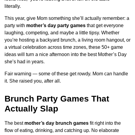
literally.
This year, give Mom something she’ll actually remember: a
party with
mother’s day party games
that get everyone
laughing, competing, and maybe a little tipsy. Whether
you’re hosting a backyard brunch, a living room hangout, or
a virtual celebration across time zones, these 50+ game
ideas will turn a nice afternoon into the best Mother’s Day
she’s had in years.
Fair warning — some of these get rowdy. Mom can handle
it. She raised you, after all.
Brunch Party Games That
Actually Slap
The best
mother’s day brunch games
fit right into the
flow of eating, drinking, and catching up. No elaborate