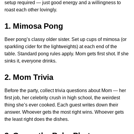
setup required — just good energy and a willingness to
roast each other lovingly.
1. Mimosa Pong
Beer pong’s classy older sister. Set up cups of mimosa (or
sparkling cider for the lightweights) at each end of the
table. Standard pong rules apply. Mom gets first shot. If she
sinks it, everyone drinks.
2. Mom Trivia
Before the party, collect trivia questions about Mom — her
first job, her celebrity crush in high school, the weirdest
thing she’s ever cooked. Each guest writes down their
answer. Whoever gets the most right wins. Whoever gets
the least right does the dishes.