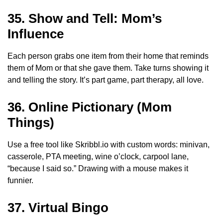
35. Show and Tell: Mom’s
Influence
Each person grabs one item from their home that reminds
them of Mom or that she gave them. Take turns showing it
and telling the story. It’s part game, part therapy, all love.
36. Online Pictionary (Mom
Things)
Use a free tool like Skribbl.io with custom words: minivan,
casserole, PTA meeting, wine o’clock, carpool lane,
“because I said so.” Drawing with a mouse makes it
funnier.
37. Virtual Bingo