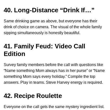
40. Long-Distance “Drink If…”
Same drinking game as above, but everyone has their
drink of choice on camera. The visual of the whole family
sipping simultaneously is honestly beautiful.
41. Family Feud: Video Call
Edition
Survey family members before the call with questions like
“Name something Mom always has in her purse” or “Name
something Mom says every holiday.” Compile the top
answers. Play in teams. Steve Harvey energy is required.
42. Recipe Roulette
Everyone on the call gets the same mystery ingredient list.