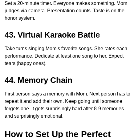
Set a 20-minute timer. Everyone makes something. Mom
judges via camera. Presentation counts. Taste is on the
honor system.
43. Virtual Karaoke Battle
Take turns singing Mom’s favorite songs. She rates each
performance. Dedicate at least one song to her. Expect
tears (happy ones).
44. Memory Chain
First person says a memory with Mom. Next person has to
repeat it and add their own. Keep going until someone
forgets one. It gets surprisingly hard after 8-9 memories —
and surprisingly emotional.
How to Set Up the Perfect