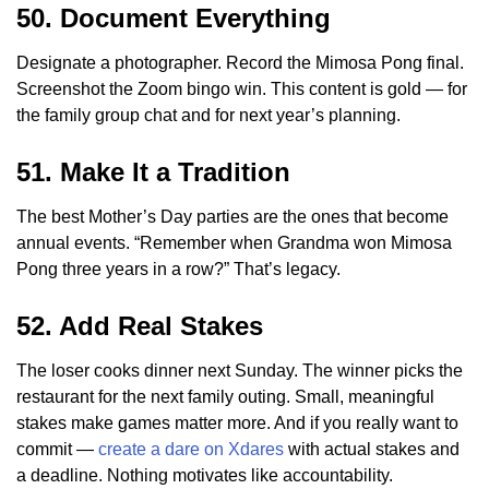
50. Document Everything
Designate a photographer. Record the Mimosa Pong final.
Screenshot the Zoom bingo win. This content is gold — for
the family group chat and for next year’s planning.
51. Make It a Tradition
The best Mother’s Day parties are the ones that become
annual events. “Remember when Grandma won Mimosa
Pong three years in a row?” That’s legacy.
52. Add Real Stakes
The loser cooks dinner next Sunday. The winner picks the
restaurant for the next family outing. Small, meaningful
stakes make games matter more. And if you really want to
commit —
create a dare on Xdares
with actual stakes and
a deadline. Nothing motivates like accountability.