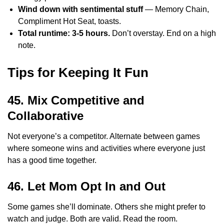
Wind down with sentimental stuff
— Memory Chain,
Compliment Hot Seat, toasts.
Total runtime: 3-5 hours.
Don’t overstay. End on a high
note.
Tips for Keeping It Fun
45. Mix Competitive and
Collaborative
Not everyone’s a competitor. Alternate between games
where someone wins and activities where everyone just
has a good time together.
46. Let Mom Opt In and Out
Some games she’ll dominate. Others she might prefer to
watch and judge. Both are valid. Read the room.