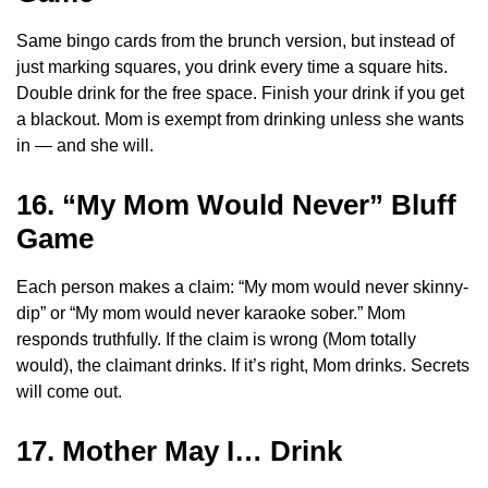
Same bingo cards from the brunch version, but instead of
just marking squares, you drink every time a square hits.
Double drink for the free space. Finish your drink if you get
a blackout. Mom is exempt from drinking unless she wants
in — and she will.
16. “My Mom Would Never” Bluff
Game
Each person makes a claim: “My mom would never skinny-
dip” or “My mom would never karaoke sober.” Mom
responds truthfully. If the claim is wrong (Mom totally
would), the claimant drinks. If it’s right, Mom drinks. Secrets
will come out.
17. Mother May I… Drink