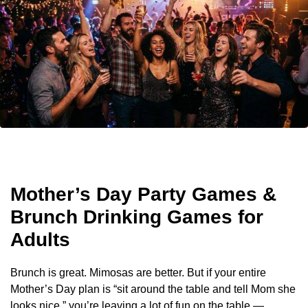
Mother’s Day Party Games &
Brunch Drinking Games for
Adults
Brunch is great. Mimosas are better. But if your entire
Mother’s Day plan is “sit around the table and tell Mom she
looks nice,” you’re leaving a lot of fun on the table —