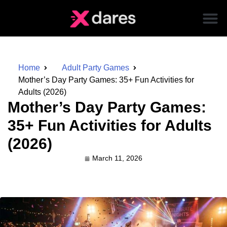
Home
Adult Party Games
Mother’s Day Party Games: 35+ Fun Activities for
Adults (2026)
Mother’s Day Party Games:
35+ Fun Activities for Adults
(2026)
March 11, 2026