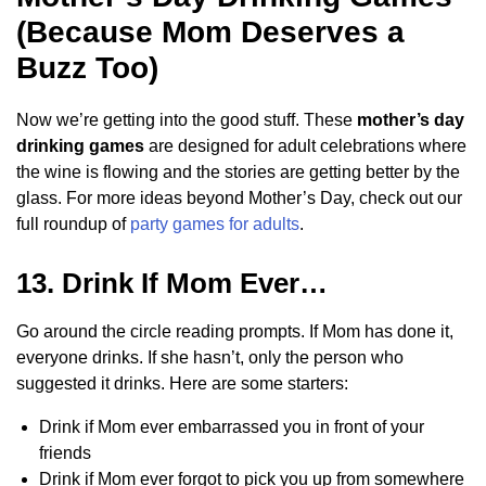
(Because Mom Deserves a
Buzz Too)
Now we’re getting into the good stuff. These
mother’s day
drinking games
are designed for adult celebrations where
the wine is flowing and the stories are getting better by the
glass. For more ideas beyond Mother’s Day, check out our
full roundup of
party games for adults
.
13. Drink If Mom Ever…
Go around the circle reading prompts. If Mom has done it,
everyone drinks. If she hasn’t, only the person who
suggested it drinks. Here are some starters:
Drink if Mom ever embarrassed you in front of your
friends
Drink if Mom ever forgot to pick you up from somewhere