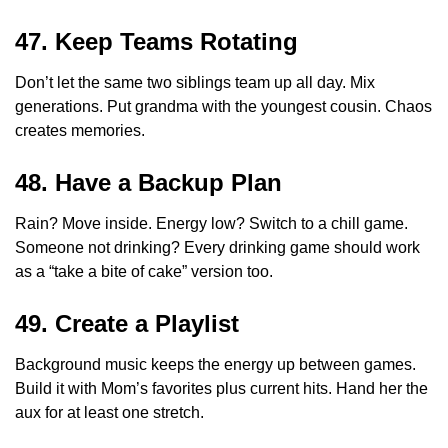
47. Keep Teams Rotating
Don’t let the same two siblings team up all day. Mix
generations. Put grandma with the youngest cousin. Chaos
creates memories.
48. Have a Backup Plan
Rain? Move inside. Energy low? Switch to a chill game.
Someone not drinking? Every drinking game should work
as a “take a bite of cake” version too.
49. Create a Playlist
Background music keeps the energy up between games.
Build it with Mom’s favorites plus current hits. Hand her the
aux for at least one stretch.