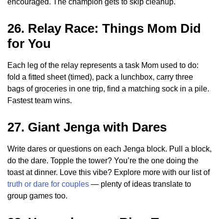
encouraged. The champion gets to skip cleanup.
26. Relay Race: Things Mom Did
for You
Each leg of the relay represents a task Mom used to do:
fold a fitted sheet (timed), pack a lunchbox, carry three
bags of groceries in one trip, find a matching sock in a pile.
Fastest team wins.
27. Giant Jenga with Dares
Write dares or questions on each Jenga block. Pull a block,
do the dare. Topple the tower? You’re the one doing the
toast at dinner. Love this vibe? Explore more with our list of
truth or dare for couples
— plenty of ideas translate to
group games too.