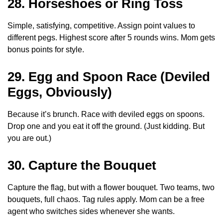
28. Horseshoes or Ring Toss
Simple, satisfying, competitive. Assign point values to
different pegs. Highest score after 5 rounds wins. Mom gets
bonus points for style.
29. Egg and Spoon Race (Deviled
Eggs, Obviously)
Because it’s brunch. Race with deviled eggs on spoons.
Drop one and you eat it off the ground. (Just kidding. But
you are out.)
30. Capture the Bouquet
Capture the flag, but with a flower bouquet. Two teams, two
bouquets, full chaos. Tag rules apply. Mom can be a free
agent who switches sides whenever she wants.