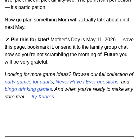
— it’s participation.
Now go plan something Mom will actually talk about until
next May.
📌 Pin this for later!
Mother’s Day is May 11, 2026 — save
this page, bookmark it, or send it to the family group chat
now so you’re not scrambling the morning of. Future you
will be very grateful.
Looking for more game ideas? Browse our full collection of
party games for adults
,
Never Have I Ever questions
, and
bingo drinking games
. And when you’re ready to make any
dare real —
try Xdares
.