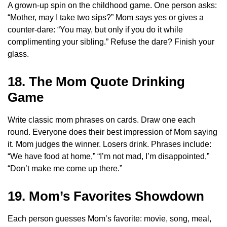
A grown-up spin on the childhood game. One person asks:
“Mother, may I take two sips?” Mom says yes or gives a
counter-dare: “You may, but only if you do it while
complimenting your sibling.” Refuse the dare? Finish your
glass.
18. The Mom Quote Drinking
Game
Write classic mom phrases on cards. Draw one each
round. Everyone does their best impression of Mom saying
it. Mom judges the winner. Losers drink. Phrases include:
“We have food at home,” “I’m not mad, I’m disappointed,”
“Don’t make me come up there.”
19. Mom’s Favorites Showdown
Each person guesses Mom’s favorite: movie, song, meal,