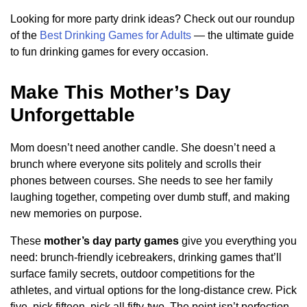
Looking for more party drink ideas? Check out our roundup
of the
Best Drinking Games for Adults
— the ultimate guide
to fun drinking games for every occasion.
Make This Mother’s Day
Unforgettable
Mom doesn’t need another candle. She doesn’t need a
brunch where everyone sits politely and scrolls their
phones between courses. She needs to see her family
laughing together, competing over dumb stuff, and making
new memories on purpose.
These
mother’s day party games
give you everything you
need: brunch-friendly icebreakers, drinking games that’ll
surface family secrets, outdoor competitions for the
athletes, and virtual options for the long-distance crew. Pick
five, pick fifteen, pick all fifty-two. The point isn’t perfection