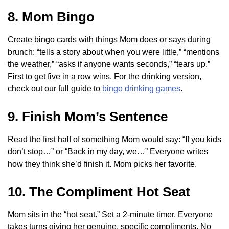
8. Mom Bingo
Create bingo cards with things Mom does or says during
brunch: “tells a story about when you were little,” “mentions
the weather,” “asks if anyone wants seconds,” “tears up.”
First to get five in a row wins. For the drinking version,
check out our full guide to
bingo drinking games
.
9. Finish Mom’s Sentence
Read the first half of something Mom would say: “If you kids
don’t stop…” or “Back in my day, we…” Everyone writes
how they think she’d finish it. Mom picks her favorite.
10. The Compliment Hot Seat
Mom sits in the “hot seat.” Set a 2-minute timer. Everyone
takes turns giving her genuine, specific compliments. No