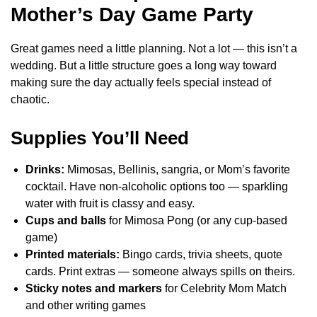
Mother’s Day Game Party
Great games need a little planning. Not a lot — this isn’t a
wedding. But a little structure goes a long way toward
making sure the day actually feels special instead of
chaotic.
Supplies You’ll Need
Drinks:
Mimosas, Bellinis, sangria, or Mom’s favorite
cocktail. Have non-alcoholic options too — sparkling
water with fruit is classy and easy.
Cups and balls
for Mimosa Pong (or any cup-based
game)
Printed materials:
Bingo cards, trivia sheets, quote
cards. Print extras — someone always spills on theirs.
Sticky notes and markers
for Celebrity Mom Match
and other writing games