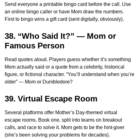
Send everyone a printable bingo card before the call. Use
an online bingo caller or have Mom draw the numbers.
First to bingo wins a gift card (sent digitally, obviously).
38. “Who Said It?” — Mom or
Famous Person
Read quotes aloud. Players guess whether it’s something
Mom actually said or a quote from a celebrity, historical
figure, or fictional character. “You’ll understand when you’re
older” — Mom or Dumbledore?
39. Virtual Escape Room
Several platforms offer Mother’s Day-themed virtual
escape rooms. Book one, split into teams on breakout
calls, and race to solve it. Mom gets to be the hint-giver
(she’s been solving your problems for decades).