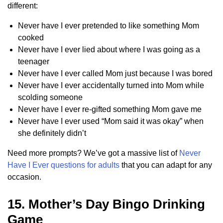
different:
Never have I ever pretended to like something Mom
cooked
Never have I ever lied about where I was going as a
teenager
Never have I ever called Mom just because I was bored
Never have I ever accidentally turned into Mom while
scolding someone
Never have I ever re-gifted something Mom gave me
Never have I ever used “Mom said it was okay” when
she definitely didn’t
Need more prompts? We’ve got a massive list of
Never
Have I Ever questions for adults
that you can adapt for any
occasion.
15. Mother’s Day Bingo Drinking
Game