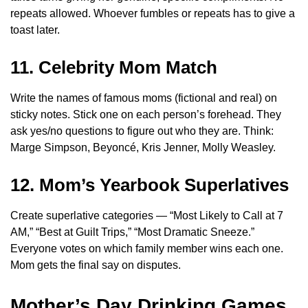
repeats allowed. Whoever fumbles or repeats has to give a
toast later.
11. Celebrity Mom Match
Write the names of famous moms (fictional and real) on
sticky notes. Stick one on each person’s forehead. They
ask yes/no questions to figure out who they are. Think:
Marge Simpson, Beyoncé, Kris Jenner, Molly Weasley.
12. Mom’s Yearbook Superlatives
Create superlative categories — “Most Likely to Call at 7
AM,” “Best at Guilt Trips,” “Most Dramatic Sneeze.”
Everyone votes on which family member wins each one.
Mom gets the final say on disputes.
Mother’s Day Drinking Games