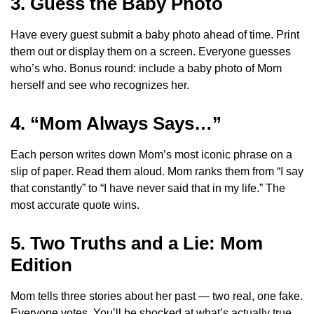
3. Guess the Baby Photo
Have every guest submit a baby photo ahead of time. Print
them out or display them on a screen. Everyone guesses
who’s who. Bonus round: include a baby photo of Mom
herself and see who recognizes her.
4. “Mom Always Says…”
Each person writes down Mom’s most iconic phrase on a
slip of paper. Read them aloud. Mom ranks them from “I say
that constantly” to “I have never said that in my life.” The
most accurate quote wins.
5. Two Truths and a Lie: Mom
Edition
Mom tells three stories about her past — two real, one fake.
Everyone votes. You’ll be shocked at what’s actually true.