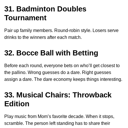
31. Badminton Doubles
Tournament
Pair up family members. Round-robin style. Losers serve
drinks to the winners after each match.
32. Bocce Ball with Betting
Before each round, everyone bets on who’ll get closest to
the pallino. Wrong guesses do a dare. Right guesses
assign a dare. The dare economy keeps things interesting.
33. Musical Chairs: Throwback
Edition
Play music from Mom’s favorite decade. When it stops,
scramble. The person left standing has to share their