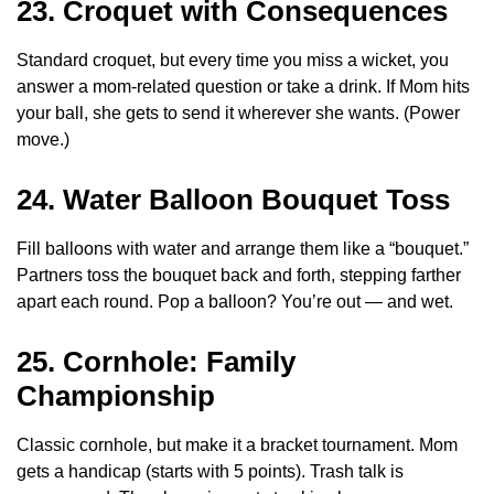
23. Croquet with Consequences
Standard croquet, but every time you miss a wicket, you
answer a mom-related question or take a drink. If Mom hits
your ball, she gets to send it wherever she wants. (Power
move.)
24. Water Balloon Bouquet Toss
Fill balloons with water and arrange them like a “bouquet.”
Partners toss the bouquet back and forth, stepping farther
apart each round. Pop a balloon? You’re out — and wet.
25. Cornhole: Family
Championship
Classic cornhole, but make it a bracket tournament. Mom
gets a handicap (starts with 5 points). Trash talk is