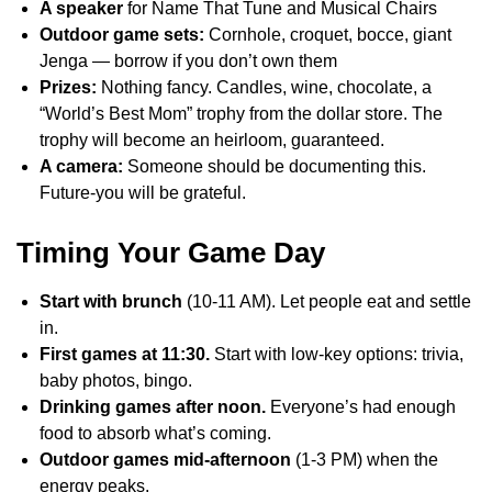
A speaker
for Name That Tune and Musical Chairs
Outdoor game sets:
Cornhole, croquet, bocce, giant
Jenga — borrow if you don’t own them
Prizes:
Nothing fancy. Candles, wine, chocolate, a
“World’s Best Mom” trophy from the dollar store. The
trophy will become an heirloom, guaranteed.
A camera:
Someone should be documenting this.
Future-you will be grateful.
Timing Your Game Day
Start with brunch
(10-11 AM). Let people eat and settle
in.
First games at 11:30.
Start with low-key options: trivia,
baby photos, bingo.
Drinking games after noon.
Everyone’s had enough
food to absorb what’s coming.
Outdoor games mid-afternoon
(1-3 PM) when the
energy peaks.