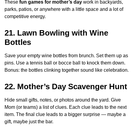
These
fun games for mother’s day
work in backyards,
parks, patios, or anywhere with a little space and a lot of
competitive energy.
21. Lawn Bowling with Wine
Bottles
Save your empty wine bottles from brunch. Set them up as
pins. Use a tennis ball or bocce ball to knock them down.
Bonus: the bottles clinking together sound like celebration.
22. Mother’s Day Scavenger Hunt
Hide small gifts, notes, or photos around the yard. Give
Mom (or teams) a list of clues. Each clue leads to the next
item. The final clue leads to a bigger surprise — maybe a
gift, maybe just the bar.