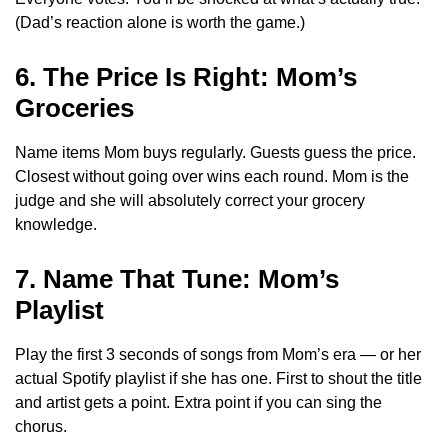
(Dad’s reaction alone is worth the game.)
6. The Price Is Right: Mom’s
Groceries
Name items Mom buys regularly. Guests guess the price.
Closest without going over wins each round. Mom is the
judge and she will absolutely correct your grocery
knowledge.
7. Name That Tune: Mom’s
Playlist
Play the first 3 seconds of songs from Mom’s era — or her
actual Spotify playlist if she has one. First to shout the title
and artist gets a point. Extra point if you can sing the
chorus.