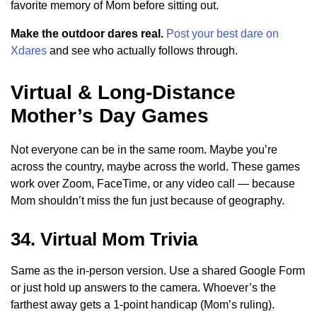
favorite memory of Mom before sitting out.
Make the outdoor dares real.
Post your best dare on
Xdares
and see who actually follows through.
Virtual & Long-Distance
Mother’s Day Games
Not everyone can be in the same room. Maybe you’re
across the country, maybe across the world. These games
work over Zoom, FaceTime, or any video call — because
Mom shouldn’t miss the fun just because of geography.
34. Virtual Mom Trivia
Same as the in-person version. Use a shared Google Form
or just hold up answers to the camera. Whoever’s the
farthest away gets a 1-point handicap (Mom’s ruling).