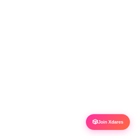
🎲
Join Xdares