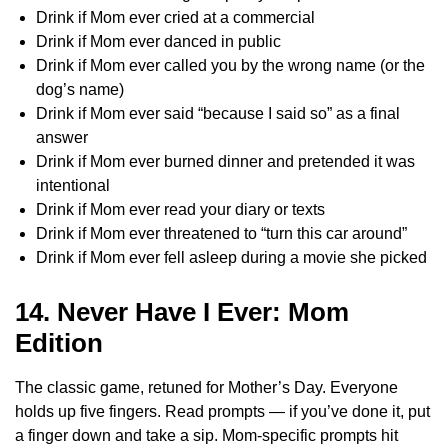
Drink if Mom ever cried at a commercial
Drink if Mom ever danced in public
Drink if Mom ever called you by the wrong name (or the
dog’s name)
Drink if Mom ever said “because I said so” as a final
answer
Drink if Mom ever burned dinner and pretended it was
intentional
Drink if Mom ever read your diary or texts
Drink if Mom ever threatened to “turn this car around”
Drink if Mom ever fell asleep during a movie she picked
14. Never Have I Ever: Mom
Edition
The classic game, retuned for Mother’s Day. Everyone
holds up five fingers. Read prompts — if you’ve done it, put
a finger down and take a sip. Mom-specific prompts hit