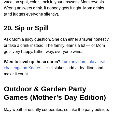
vacation spot, color. Lock in your answers. Mom reveals.
Wrong answers drink. If nobody gets it right, Mom drinks
(and judges everyone silently).
20. Sip or Spill
Ask Mom a juicy question. She can either answer honestly
or take a drink instead. The family learns a lot — or Mom
gets very happy. Either way, everyone wins.
Want to level up these dares?
Turn any dare into a real
challenge on Xdares
— set stakes, add a deadline, and
make it count.
Outdoor & Garden Party
Games (Mother’s Day Edition)
May weather usually cooperates, so take the party outside.