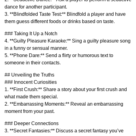
dance for another participant.
3. **Blindfolded Taste Test:** Blindfold a player and have
them guess different foods or drinks based on taste.
### Taking It Up a Notch
4. **Guilty Pleasure Karaoke:** Sing a guilty pleasure song
in a funny or sensual manner.
5. **Phone Dare:** Send a flirty or humorous text to
someone in their contacts.
## Unveiling the Truths
### Innocent Curiosities
1. **First Crush:** Share a story about your first crush and
what made them special.
2. **Embarrassing Moments:** Reveal an embarrassing
moment from your past.
### Deeper Connections
3. **Secret Fantasies:** Discuss a secret fantasy you’ve