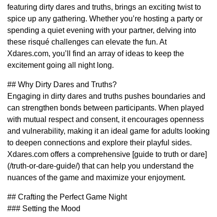
featuring dirty dares and truths, brings an exciting twist to
spice up any gathering. Whether you’re hosting a party or
spending a quiet evening with your partner, delving into
these risqué challenges can elevate the fun. At
Xdares.com, you’ll find an array of ideas to keep the
excitement going all night long.
## Why Dirty Dares and Truths?
Engaging in dirty dares and truths pushes boundaries and
can strengthen bonds between participants. When played
with mutual respect and consent, it encourages openness
and vulnerability, making it an ideal game for adults looking
to deepen connections and explore their playful sides.
Xdares.com offers a comprehensive [guide to truth or dare]
(/truth-or-dare-guide/) that can help you understand the
nuances of the game and maximize your enjoyment.
## Crafting the Perfect Game Night
### Setting the Mood