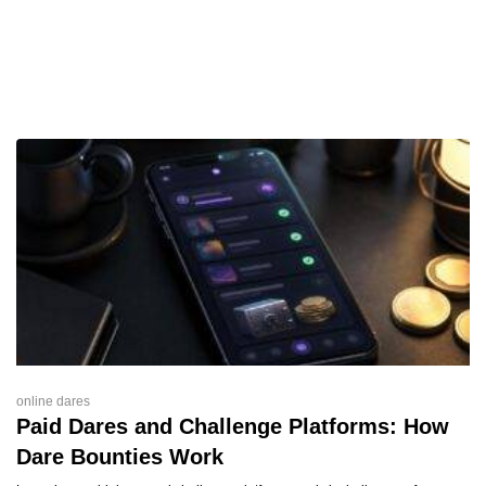
online dares
Paid Dares and Challenge Platforms: How
Dare Bounties Work