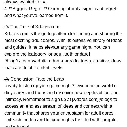
always wanted to try.
4. **Biggest Regret:** Open up about a significant regret
and what you’ve learned from it.
## The Role of Xdares.com
Xdares.com is the go-to platform for finding and sharing the
most exciting adult dares. With its extensive library of ideas
and guides, it helps elevate any game night. You can
explore the [category for adult truth or dare]
(/blog/category/adult-truth-or-dare/) for fresh, creative ideas
that cater to all comfort levels.
## Conclusion: Take the Leap
Ready to step up your game night? Dive into the world of
dirty dares and truths and discover new depths of fun and
intimacy. Remember to sign up at [Xdares.com](/blog/) to
access an endless stream of ideas and connect with a
community that shares your enthusiasm for adult dares.
Unleash the fun and let your nights be filled with laughter
and intrigue!