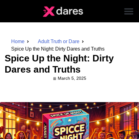
Home
Adult Truth or Dare
Spice Up the Night: Dirty Dares and Truths
Spice Up the Night: Dirty
Dares and Truths
March 5, 2025