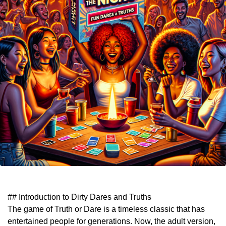
## Introduction to Dirty Dares and Truths
The game of Truth or Dare is a timeless classic that has
entertained people for generations. Now, the adult version,