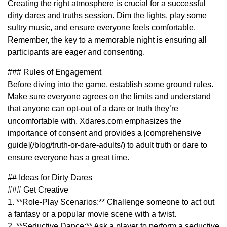
Creating the right atmosphere is crucial for a successful
dirty dares and truths session. Dim the lights, play some
sultry music, and ensure everyone feels comfortable.
Remember, the key to a memorable night is ensuring all
participants are eager and consenting.
### Rules of Engagement
Before diving into the game, establish some ground rules.
Make sure everyone agrees on the limits and understand
that anyone can opt-out of a dare or truth they’re
uncomfortable with. Xdares.com emphasizes the
importance of consent and provides a [comprehensive
guide](/blog/truth-or-dare-adults/) to adult truth or dare to
ensure everyone has a great time.
## Ideas for Dirty Dares
### Get Creative
1. **Role-Play Scenarios:** Challenge someone to act out
a fantasy or a popular movie scene with a twist.
2. **Seductive Dance:** Ask a player to perform a seductive