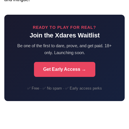
READY TO PLAY FOR REAL?
Join the Xdares Waitlist
Be one of the first to dare, prove, and get paid. 18+
only. Launching soon.
Get Early Access →
✅ Free · ✅ No spam · ✅ Early access perks