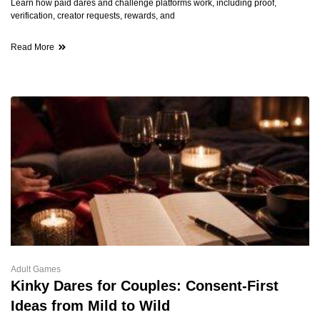
Learn how paid dares and challenge platforms work, including proof,
verification, creator requests, rewards, and
Read More
Adult Games
Kinky Dares for Couples: Consent-First
Ideas from Mild to Wild