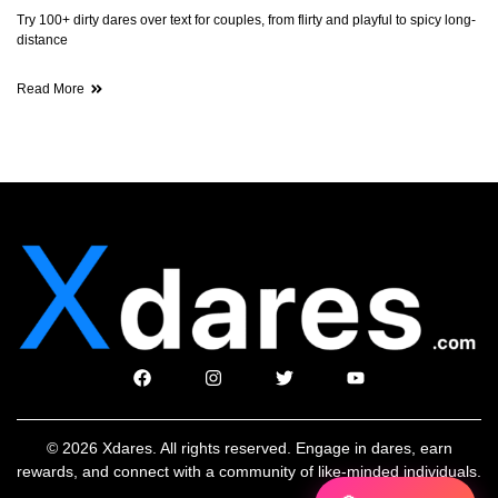
Try 100+ dirty dares over text for couples, from flirty and playful to spicy long-
distance
Read More
© 2026 Xdares. All rights reserved. Engage in dares, earn
rewards, and connect with a community of like-minded individuals.