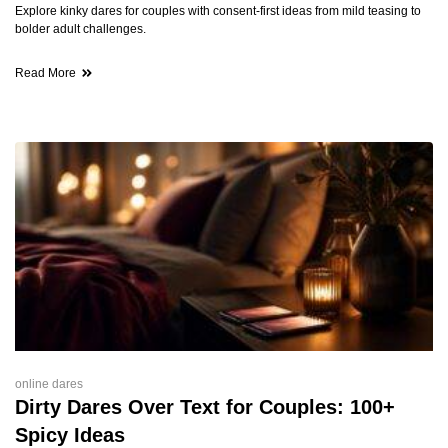
Explore kinky dares for couples with consent-first ideas from mild teasing to
bolder adult challenges.
Read More
online dares
Dirty Dares Over Text for Couples: 100+
Spicy Ideas