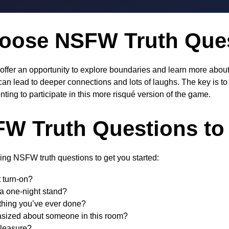
oose NSFW Truth Que
ffer an opportunity to explore boundaries and learn more about
an lead to deeper connections and lots of laughs. The key is t
ting to participate in this more risqué version of the game.
W Truth Questions to
ing NSFW truth questions to get you started:
 turn-on?
a one-night stand?
 thing you’ve ever done?
asized about someone in this room?
pleasure?