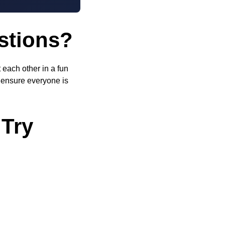
stions?
 each other in a fun
o ensure everyone is
 Try