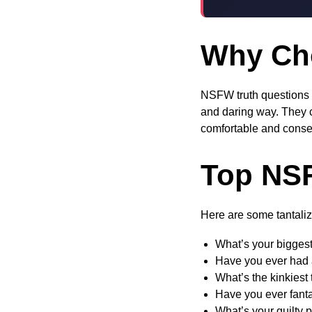
Why Ch
NSFW truth questions o
and daring way. They c
comfortable and consen
Top NSF
Here are some tantaliz
What’s your biggest
Have you ever had 
What’s the kinkiest
Have you ever fant
What’s your guilty 