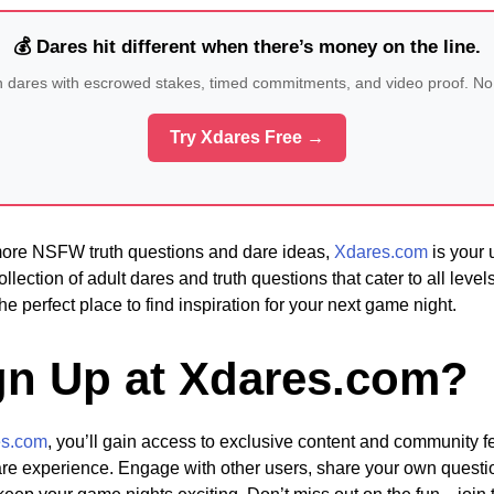
💰 Dares hit different when there’s money on the line.
n dares with escrowed stakes, timed commitments, and video proof. No
Try Xdares Free →
 more NSFW truth questions and dare ideas,
Xdares.com
is your 
ollection of adult dares and truth questions that cater to all leve
he perfect place to find inspiration for your next game night.
n Up at Xdares.com?
es.com
, you’ll gain access to exclusive content and community fe
dare experience. Engage with other users, share your own quest