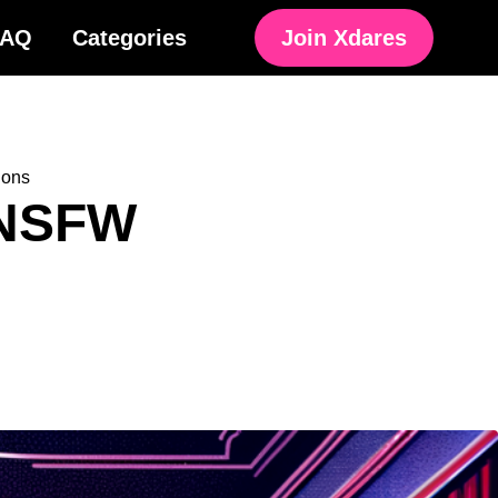
FAQ
Categories
Join Xdares
ions
 NSFW