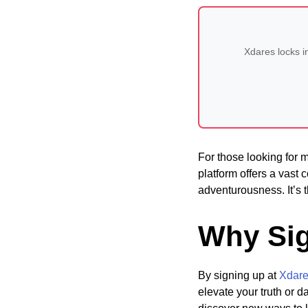
Xdares locks i
For those looking for
platform offers a vast c
adventurousness. It’s t
Why Sig
By signing up at
Xdar
elevate your truth or 