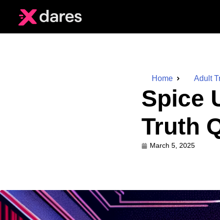
Home
Adult T
Spice 
Truth 
March 5, 2025