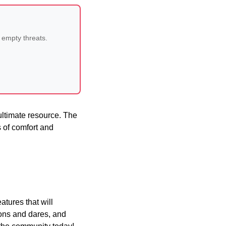
 empty threats.
ultimate resource. The
ls of comfort and
atures that will
ions and dares, and