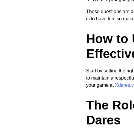
These questions are d
is to have fun, so mak
How to 
Effectiv
Start by setting the ri
to maintain a respectf
your game at
Xdares.c
The Rol
Dares