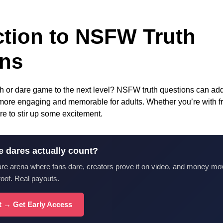
ction to NSFW Truth
ons
th or dare game to the next level? NSFW truth questions can add 
more engaging and memorable for adults. Whether you’re with fri
re to stir up some excitement.
e dares actually count?
are arena where fans dare, creators prove it on video, and money mo
roof. Real payouts.
st → Get Early Access