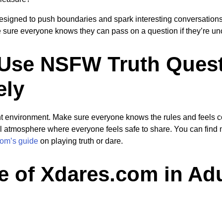
esigned to push boundaries and spark interesting conversation
e sure everyone knows they can pass on a question if they’re un
Use NSFW Truth Ques
ely
ght environment. Make sure everyone knows the rules and feels com
ul atmosphere where everyone feels safe to share. You can find m
om’s guide
on playing truth or dare.
e of Xdares.com in Adu