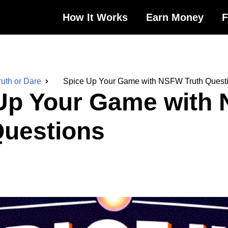
How It Works
Earn Money
ruth or Dare
Spice Up Your Game with NSFW Truth Quest
Up Your Game with
Questions