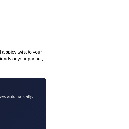
a spicy twist to your
ends or your partner,
ves automatically.