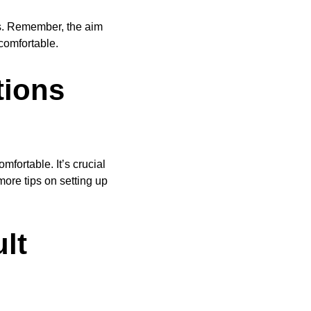
s. Remember, the aim
comfortable.
tions
fortable. It’s crucial
ore tips on setting up
lt