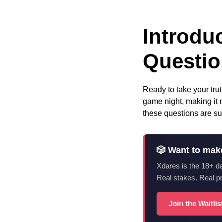
Introdu
Questi
Ready to take your tru
game night, making it 
these questions are su
🎲 Want to mak
Xdares is the 18+ d
Real stakes. Real p
Join the Waitli