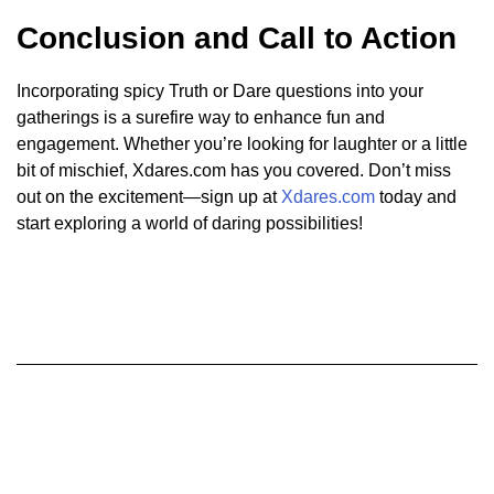
Conclusion and Call to Action
Incorporating spicy Truth or Dare questions into your
gatherings is a surefire way to enhance fun and
engagement. Whether you’re looking for laughter or a little
bit of mischief, Xdares.com has you covered. Don’t miss
out on the excitement—sign up at
Xdares.com
today and
start exploring a world of daring possibilities!