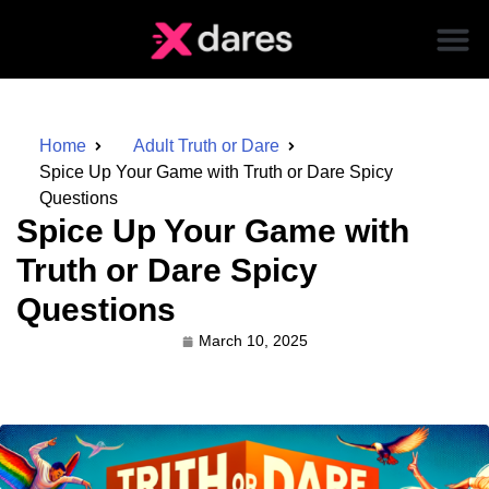
Home
Adult Truth or Dare
Spice Up Your Game with Truth or Dare Spicy
Questions
Spice Up Your Game with
Truth or Dare Spicy
Questions
March 10, 2025