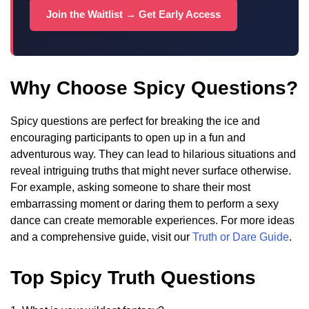
Join the Waitlist → Get Early Access
Why Choose Spicy Questions?
Spicy questions are perfect for breaking the ice and
encouraging participants to open up in a fun and
adventurous way. They can lead to hilarious situations and
reveal intriguing truths that might never surface otherwise.
For example, asking someone to share their most
embarrassing moment or daring them to perform a sexy
dance can create memorable experiences. For more ideas
and a comprehensive guide, visit our
Truth or Dare Guide
.
Top Spicy Truth Questions