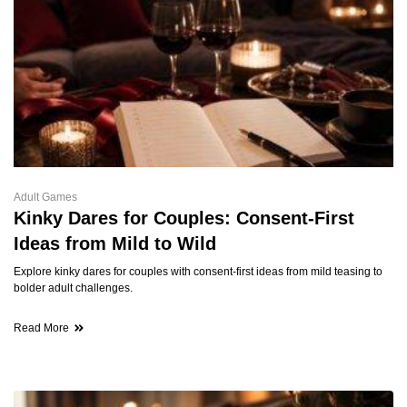
Adult Games
Kinky Dares for Couples: Consent-First
Ideas from Mild to Wild
Explore kinky dares for couples with consent-first ideas from mild teasing to
bolder adult challenges.
Read More