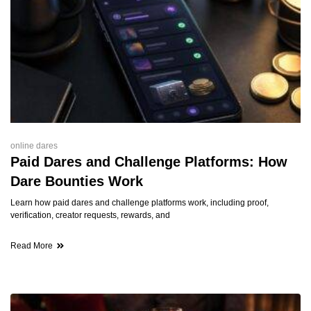
online dares
Paid Dares and Challenge Platforms: How
Dare Bounties Work
Learn how paid dares and challenge platforms work, including proof,
verification, creator requests, rewards, and
Read More