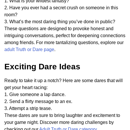
1. What is your wildest fantasy?
2. Have you ever had a secret crush on someone in this
room?
3. What’s the most daring thing you’ve done in public?
These questions are designed to provoke honest and
intriguing conversations, perfect for deepening connections
among friends. For more tantalizing questions, explore our
adult Truth or Dare page
.
Exciting Dare Ideas
Ready to take it up a notch? Here are some dares that will
get your heart racing:
1. Give someone a lap dance.
2. Send a flirty message to an ex.
3. Attempt a strip tease.
These dares are sure to bring laughter and excitement to
your game night. Discover more daring challenges by
checking out our
Adult Truth or Dare category
.