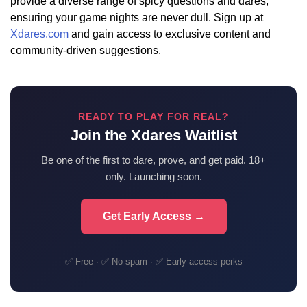
provide a diverse range of spicy questions and dares,
ensuring your game nights are never dull. Sign up at
Xdares.com
and gain access to exclusive content and
community-driven suggestions.
READY TO PLAY FOR REAL?
Join the Xdares Waitlist
Be one of the first to dare, prove, and get paid. 18+
only. Launching soon.
Get Early Access →
✅ Free · ✅ No spam · ✅ Early access perks