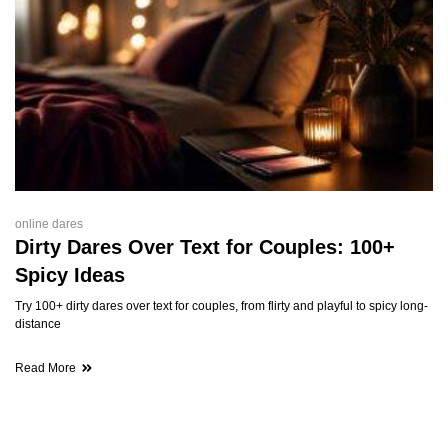
online dares
Dirty Dares Over Text for Couples: 100+
Spicy Ideas
Try 100+ dirty dares over text for couples, from flirty and playful to spicy long-
distance
Read More