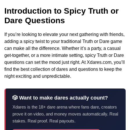
Introduction to Spicy Truth or
Dare Questions
If you’re looking to elevate your next gathering with friends,
adding a spicy twist to your traditional Truth or Dare game
can make all the difference. Whether it’s a party, a casual
get-together, or a more intimate setting, spicy Truth or Dare
questions can set the mood just right. At Xdares.com, you’ll
find the best collection of dares and questions to keep the
night exciting and unpredictable.
🎲 Want to make dares actually count?
Xdares is the 18+ dare arena where fans dare, creators
prove it on video, and money moves automatically. Real
stakes. Real proof. Real payouts.