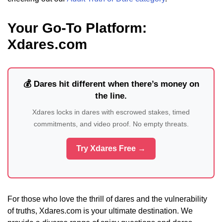
Your Go-To Platform:
Xdares.com
💰 Dares hit different when there’s money on
the line.
Xdares locks in dares with escrowed stakes, timed
commitments, and video proof. No empty threats.
Try Xdares Free →
For those who love the thrill of dares and the vulnerability
of truths, Xdares.com is your ultimate destination. We