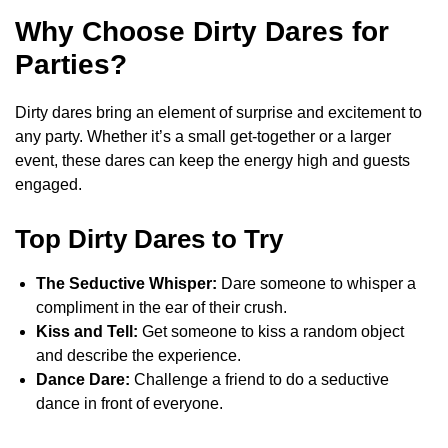
Why Choose Dirty Dares for
Parties?
Dirty dares bring an element of surprise and excitement to
any party. Whether it’s a small get-together or a larger
event, these dares can keep the energy high and guests
engaged.
Top Dirty Dares to Try
The Seductive Whisper:
Dare someone to whisper a
compliment in the ear of their crush.
Kiss and Tell:
Get someone to kiss a random object
and describe the experience.
Dance Dare:
Challenge a friend to do a seductive
dance in front of everyone.