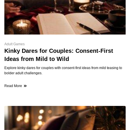
Adult Games
Kinky Dares for Couples: Consent-First
Ideas from Mild to Wild
Explore kinky dares for couples with consent-first ideas from mild teasing to
bolder adult challenges.
Read More