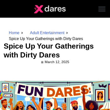
Home
Adult Entertainment
Spice Up Your Gatherings with Dirty Dares
Spice Up Your Gatherings
with Dirty Dares
March 12, 2025