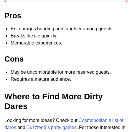
Pros
Encourages bonding and laughter among guests.
Breaks the ice quickly.
Memorable experiences.
Cons
May be uncomfortable for more reserved guests.
Requires a mature audience.
Where to Find More Dirty
Dares
Looking for more ideas? Check out
Cosmopolitan’s list of
dares
and
Buzzfeed’s party games
. For those interested in