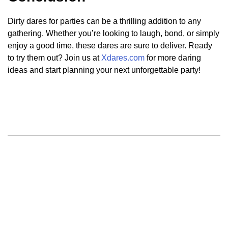
Dirty dares for parties can be a thrilling addition to any
gathering. Whether you’re looking to laugh, bond, or simply
enjoy a good time, these dares are sure to deliver. Ready
to try them out? Join us at
Xdares.com
for more daring
ideas and start planning your next unforgettable party!