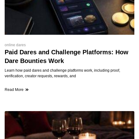
online dares
Paid Dares and Challenge Platforms: How
Dare Bounties Work
Learn how paid dares and challenge platforms work, including proof,
verification, creator requests, rewards, and
Read More