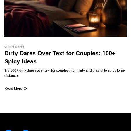
online dares
Dirty Dares Over Text for Couples: 100+
Spicy Ideas
Try 100+ dirty dares over text for couples, from flirty and playful to spicy long-
distance
Read More