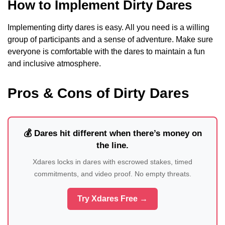
How to Implement Dirty Dares
Implementing dirty dares is easy. All you need is a willing
group of participants and a sense of adventure. Make sure
everyone is comfortable with the dares to maintain a fun
and inclusive atmosphere.
Pros & Cons of Dirty Dares
💰 Dares hit different when there’s money on
the line.
Xdares locks in dares with escrowed stakes, timed
commitments, and video proof. No empty threats.
Try Xdares Free →