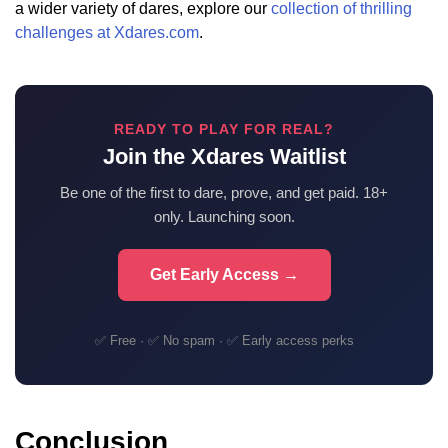
a wider variety of dares, explore our
collection of thrilling
challenges at Xdares.com
.
READY TO PLAY FOR REAL?
Join the Xdares Waitlist
Be one of the first to dare, prove, and get paid. 18+
only. Launching soon.
Get Early Access →
✅ Free · ✅ No spam · ✅ Early access perks
Conclusion