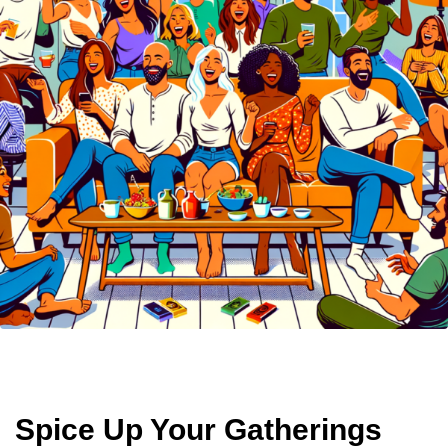
Spice Up Your Gatherings