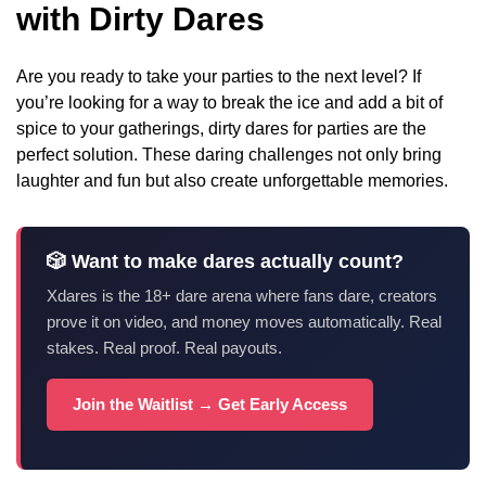
with Dirty Dares
Are you ready to take your parties to the next level? If
you’re looking for a way to break the ice and add a bit of
spice to your gatherings, dirty dares for parties are the
perfect solution. These daring challenges not only bring
laughter and fun but also create unforgettable memories.
🎲 Want to make dares actually count?
Xdares is the 18+ dare arena where fans dare, creators
prove it on video, and money moves automatically. Real
stakes. Real proof. Real payouts.
Join the Waitlist → Get Early Access