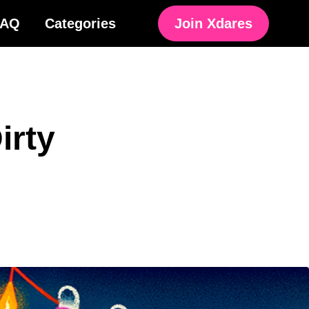
FAQ
Categories
Join Xdares
irty