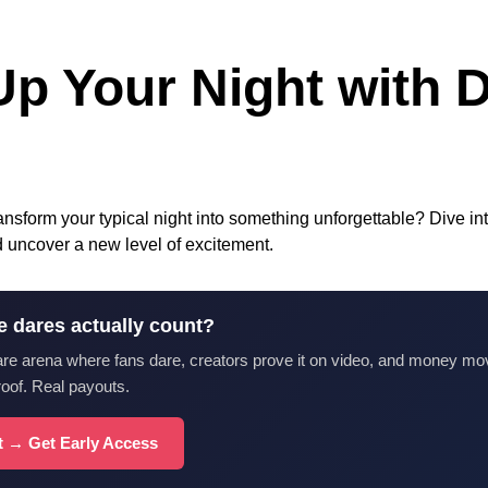
Up Your Night with D
ansform your typical night into something unforgettable? Dive into
nd uncover a new level of excitement.
e dares actually count?
are arena where fans dare, creators prove it on video, and money mo
roof. Real payouts.
st → Get Early Access