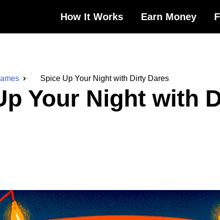
How It Works
Earn Money
Games
Spice Up Your Night with Dirty Dares
Up Your Night with D