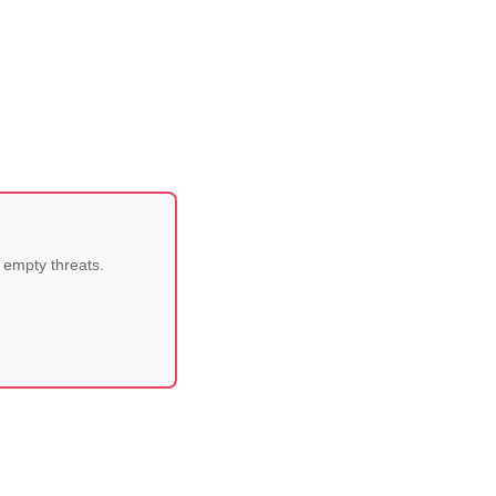
 empty threats.