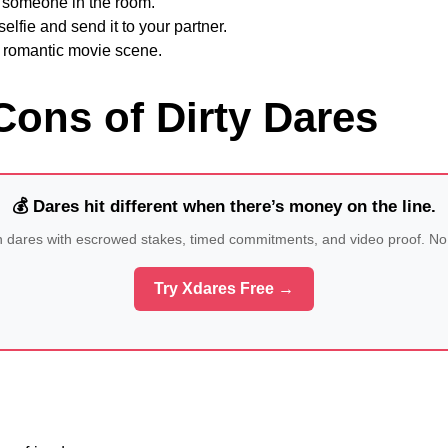
o someone in the room.
elfie and send it to your partner.
 romantic movie scene.
Cons of Dirty Dares
💰 Dares hit different when there’s money on the line.
n dares with escrowed stakes, timed commitments, and video proof. No
Try Xdares Free →