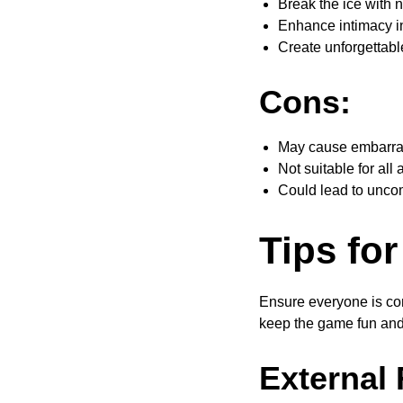
Break the ice with 
Enhance intimacy in
Create unforgettab
Cons:
May cause embarra
Not suitable for all
Could lead to uncom
Tips for
Ensure everyone is com
keep the game fun and 
External