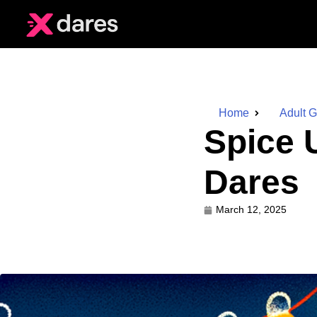
Home
Adult 
Spice 
Dares
March 12, 2025