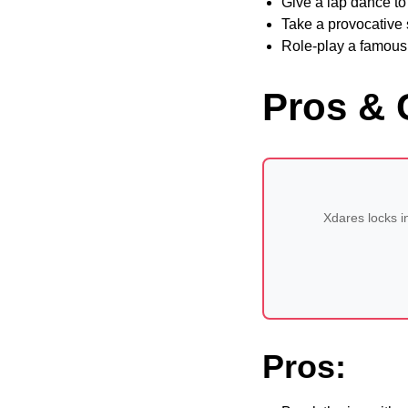
Give a lap dance t
Take a provocative s
Role-play a famous
Pros & 
Xdares locks i
Pros: