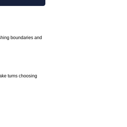
pushing boundaries and
 take turns choosing
!