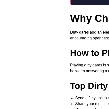
Why Cho
Dirty dares add an elem
encouraging openness
How to Pl
Playing dirty dares is 
between answering a tr
Top Dirty
Send a flirty text to
Share your most e