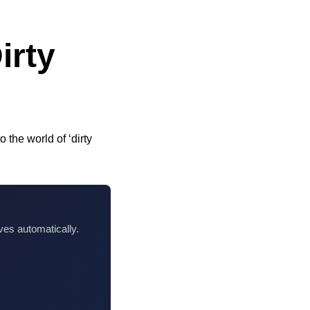
irty
 the world of ‘dirty
ves automatically.