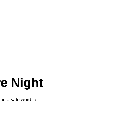
re Night
and a safe word to