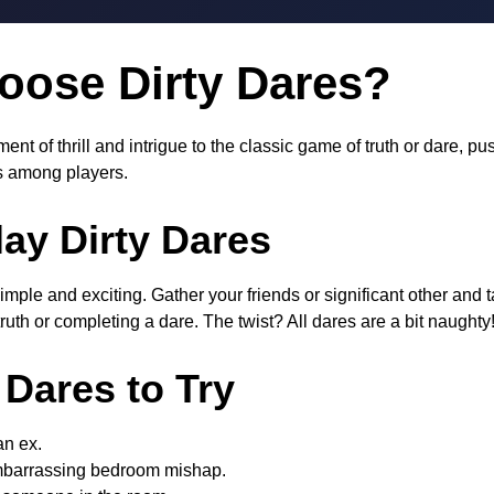
ose Dirty Dares?
ent of thrill and intrigue to the classic game of truth or dare, 
 among players.
ay Dirty Dares
simple and exciting. Gather your friends or significant other and
uth or completing a dare. The twist? All dares are a bit naughty
 Dares to Try
 an ex.
mbarrassing bedroom mishap.