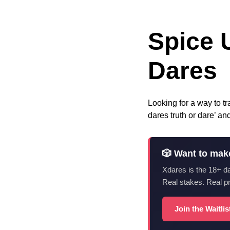
Spice 
Dares
Looking for a way to tr
dares truth or dare’ a
🎲 Want to mak
Xdares is the 18+ d
Real stakes. Real p
Join the Waitli