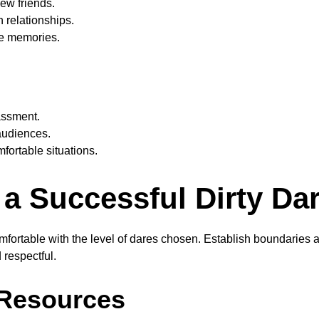
new friends.
 relationships.
le memories.
ssment.
 audiences.
fortable situations.
 a Successful Dirty Da
fortable with the level of dares chosen. Establish boundaries 
respectful.
 Resources