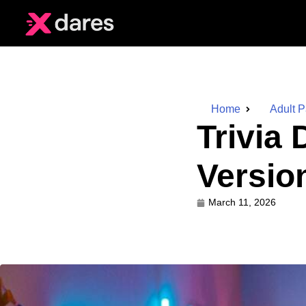
Home
Adult 
Trivia
Versio
March 11, 2026