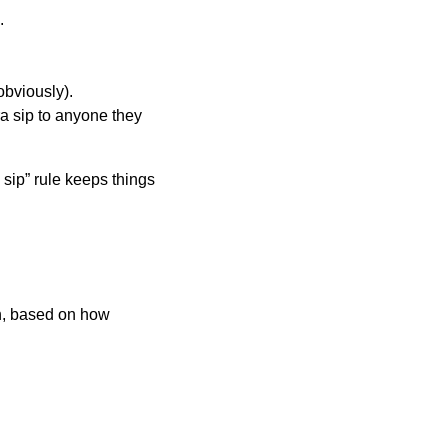
.
obviously).
ra sip to anyone they
 sip” rule keeps things
on, based on how