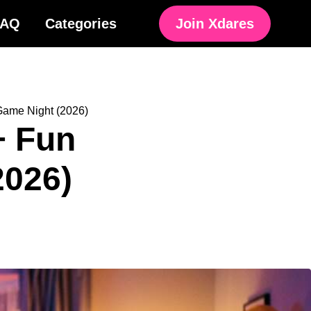
FAQ
Categories
Join Xdares
 Game Night (2026)
+ Fun
2026)