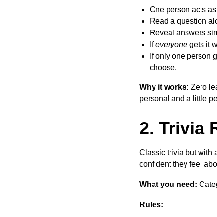
One person acts as 
Read a question alo
Reveal answers sim
If
everyone
gets it 
If only one person g
choose.
Why it works:
Zero lea
personal and a little p
2. Trivia 
Classic trivia but wit
confident they feel abo
What you need:
Categ
Rules: