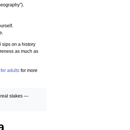
Geography”).
urself.
e.
sips on a history
wareness as much as
for adults
for more
 real stakes —
a