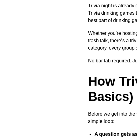
Trivia night is alread
Trivia drinking games 
best part of drinking 
Whether you’re hosting
trash talk, there’s a t
category, every group s
No bar tab required. J
How Tri
Basics)
Before we get into the
simple loop:
A question gets a