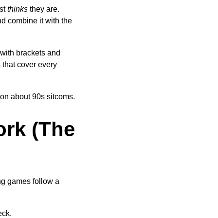
ast
thinks
they are.
d combine it with the
 with brackets and
s that cover every
tion about 90s sitcoms.
ork (The
ing games follow a
eck.