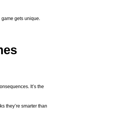
h game gets unique.
mes
consequences. It’s the
ks they’re smarter than