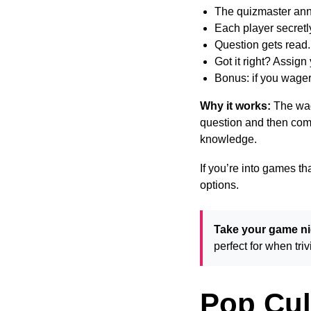
The quizmaster an
Each player secretly
Question gets read
Got it right? Assig
Bonus: if you wager 
Why it works:
The wag
question and then comp
knowledge.
If you’re into games th
options.
Take your game nig
perfect for when tr
Pop Cul