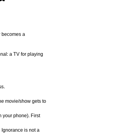
ly becomes a
onal: a TV for playing
ss.
he movie/show gets to
 your phone). First
 Ignorance is not a