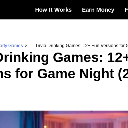
How It Works
Earn Money
Party Games
Trivia Drinking Games: 12+ Fun Versions for
 Drinking Games: 12
ns for Game Night (