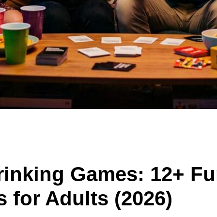
Drinking Games: 12+ F
 for Adults (2026)