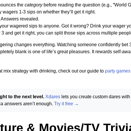
nounces the
category
before reading the question (e.g., “World 
 wagers 1-3 sips on whether they’ll get it right.
. Answers revealed.
n your wagered sips to anyone. Got it wrong? Drink your wager yo
3 and get it right, you can split those sips across multiple peopl
ering changes everything. Watching someone confidently bet 3 
letely blank is one of life’s great pleasures. It rewards self-a
at mix strategy with drinking, check out our guide to
party games 
ht to the next level.
Xdares
lets you create custom dares with
ivia answers aren’t enough.
Try it free →
ture & Movies/TV Trivi