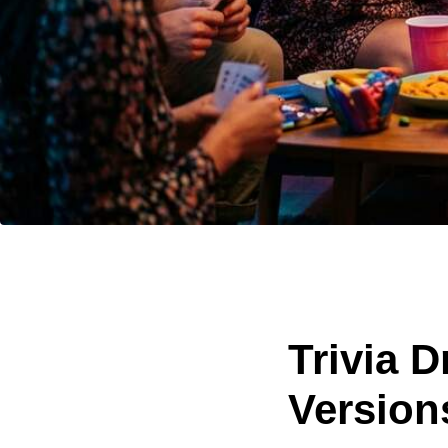
Trivia 
Versions