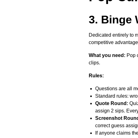
3. Binge 
Dedicated entirely to 
competitive advantage
What you need:
Pop cu
clips.
Rules:
Questions are all m
Standard rules: wro
Quote Round:
Quiz
assign 2 sips. Eve
Screenshot Roun
correct guess assig
If anyone claims the