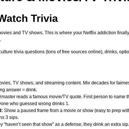
Watch Trivia
movies and TV shows. This is where your Netflix addiction final
.
lture trivia questions (tons of free sources online), drinks, opti
ovies, TV shows, and streaming content. Mix decades for fairne
ng answer = drink.
master reads a famous movie/TV quote. First person to name t
ryone who guessed wrong drinks 1.
d:
Show a paused frame from a movie or show (easy to prep with
ns 3 sips.
y “haven’t seen that show” as a defense, they drink an extra sip.