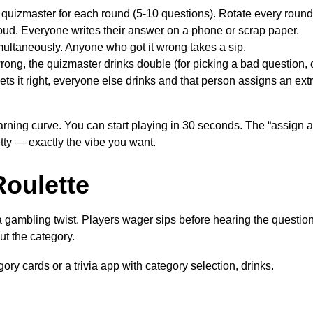
quizmaster for each round (5-10 questions). Rotate every round
ud. Everyone writes their answer on a phone or scrap paper.
ultaneously. Anyone who got it wrong takes a sip.
wrong, the quizmaster drinks double (for picking a bad question, 
ets it right, everyone else drinks and that person assigns an ext
rning curve. You can start playing in 30 seconds. The “assign a
etty — exactly the vibe you want.
Roulette
h a gambling twist. Players wager sips before hearing the questi
ut the category.
ory cards or a trivia app with category selection, drinks.