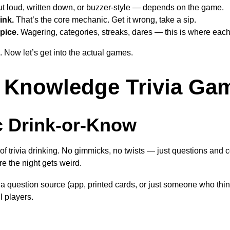
t loud, written down, or buzzer-style — depends on the game.
ink.
That’s the core mechanic. Get it wrong, take a sip.
pice.
Wagering, categories, streaks, dares — this is where eac
Now let’s get into the actual games.
 Knowledge Trivia Ga
c Drink-or-Know
 of trivia drinking. No gimmicks, no twists — just questions and 
re the night gets weird.
via question source (app, printed cards, or just someone who thin
l players.