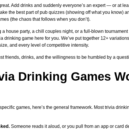
y great. Add drinks and suddenly everyone’s an expert — or at le
take the best part of pub quizzes (showing off what you know) an
games (the chaos that follows when you don’t).
 a house party, a chill couples night, or a full-blown tournament
rivia drinking game here for you. We’ve put together 12+ variation
ize, and every level of competitive intensity.
ust friends, drinks, and the willingness to be humbled by a ques
via Drinking Games W
 specific games, here’s the general framework. Most trivia drink
sked.
Someone reads it aloud, or you pull from an app or card d