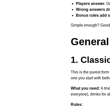
Players answer.
Ou
Wrong answers dr
Bonus rules add s
Simple enough? Good. 
General
1. Classi
This is the purest form
one you start with befo
What you need:
A tri
everyone), drinks for al
Rules: