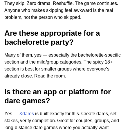
They skip. Zero drama. Reshuffle. The game continues.
Anyone who makes skipping feel awkward is the real
problem, not the person who skipped.
Are these appropriate for a
bachelorette party?
Many of them, yes — especially the bachelorette-specific
section and the mild/group categories. The spicy 18+
section is best for smaller groups where everyone’s
already close. Read the room.
Is there an app or platform for
dare games?
Yes —
Xdares
is built exactly for this. Create dares, set
stakes, verify completion. Great for couples, groups, and
long-distance dare games where you actually want