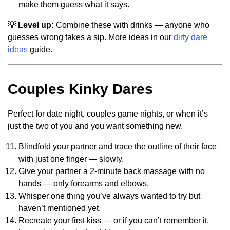
make them guess what it says.
💡 Level up:
Combine these with drinks — anyone who
guesses wrong takes a sip. More ideas in our
dirty dare
ideas
guide.
Couples Kinky Dares
Perfect for date night, couples game nights, or when it’s
just the two of you and you want something new.
Blindfold your partner and trace the outline of their face
with just one finger — slowly.
Give your partner a 2-minute back massage with no
hands — only forearms and elbows.
Whisper one thing you’ve always wanted to try but
haven’t mentioned yet.
Recreate your first kiss — or if you can’t remember it,