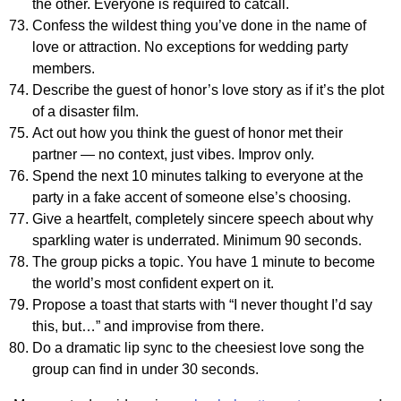
the other. Everyone is required to catcall.
Confess the wildest thing you’ve done in the name of
love or attraction. No exceptions for wedding party
members.
Describe the guest of honor’s love story as if it’s the plot
of a disaster film.
Act out how you think the guest of honor met their
partner — no context, just vibes. Improv only.
Spend the next 10 minutes talking to everyone at the
party in a fake accent of someone else’s choosing.
Give a heartfelt, completely sincere speech about why
sparkling water is underrated. Minimum 90 seconds.
The group picks a topic. You have 1 minute to become
the world’s most confident expert on it.
Propose a toast that starts with “I never thought I’d say
this, but…” and improvise from there.
Do a dramatic lip sync to the cheesiest love song the
group can find in under 30 seconds.