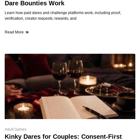
Dare Bounties Work
Learn how paid dares and challenge platforms work, including proof,
verification, creator requests, rewards, and
Read More
Adult Games
Kinky Dares for Couples: Consent-First