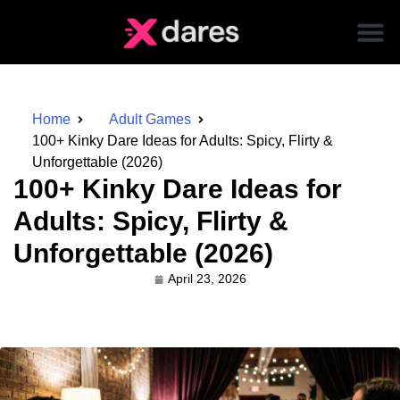
Home
Adult Games
100+ Kinky Dare Ideas for Adults: Spicy, Flirty &
Unforgettable (2026)
100+ Kinky Dare Ideas for
Adults: Spicy, Flirty &
Unforgettable (2026)
April 23, 2026