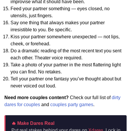
improvise what it should have been.
Feed your partner something — eyes closed, no
utensils, just fingers.
Say one thing that always makes your partner
irresistible to you. Be specific.
Kiss your partner somewhere unexpected — not lips,
cheek, or forehead.
Do a dramatic reading of the most recent text you sent
each other. Theater voice required.
Take a photo of your partner in the most flattering light
you can find. No retakes.
Tell your partner one fantasy you’ve thought about but
never voiced out loud.
Need more couples content?
Check our full list of
dirty
dares for couples
and
couples party games
.
🔥 Make Dares Real
Put real stakes behind your dares on
Xdares
. Lock in