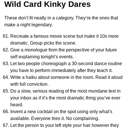
Wild Card Kinky Dares
These don’t fit neatly in a category. They’re the ones that
make a night legendary.
Recreate a famous movie scene but make it 10x more
dramatic. Group picks the scene.
Give a monologue from the perspective of your future
self explaining tonight’s events.
Let two people choreograph a 30-second dance routine
you have to perform immediately after they teach it.
Write a haiku about someone in the room. Read it aloud
with full conviction.
Do a slow, serious reading of the most mundane text in
your inbox as if it’s the most dramatic thing you’ve ever
heard.
Invent a new cocktail on the spot using only what’s
available. Everyone tries it. No complaining.
Let the person to your left style your hair however they