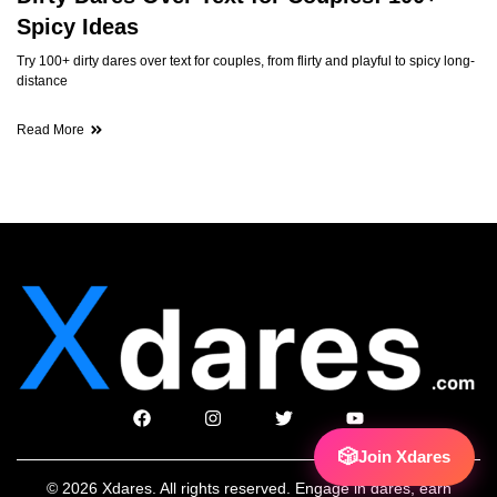
Spicy Ideas
Try 100+ dirty dares over text for couples, from flirty and playful to spicy long-
distance
Read More
🎲
Join Xdares
© 2026 Xdares. All rights reserved. Engage in dares, earn