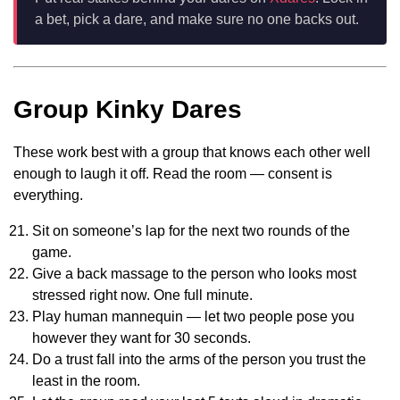
a bet, pick a dare, and make sure no one backs out.
Group Kinky Dares
These work best with a group that knows each other well
enough to laugh it off. Read the room — consent is
everything.
Sit on someone’s lap for the next two rounds of the
game.
Give a back massage to the person who looks most
stressed right now. One full minute.
Play human mannequin — let two people pose you
however they want for 30 seconds.
Do a trust fall into the arms of the person you trust the
least in the room.