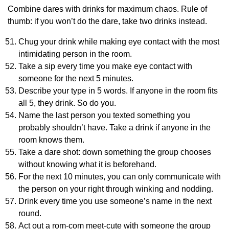
Combine dares with drinks for maximum chaos. Rule of
thumb: if you won’t do the dare, take two drinks instead.
Chug your drink while making eye contact with the most
intimidating person in the room.
Take a sip every time you make eye contact with
someone for the next 5 minutes.
Describe your type in 5 words. If anyone in the room fits
all 5, they drink. So do you.
Name the last person you texted something you
probably shouldn’t have. Take a drink if anyone in the
room knows them.
Take a dare shot: down something the group chooses
without knowing what it is beforehand.
For the next 10 minutes, you can only communicate with
the person on your right through winking and nodding.
Drink every time you use someone’s name in the next
round.
Act out a rom-com meet-cute with someone the group