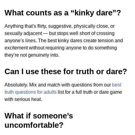
What counts as a “kinky dare”?
Anything that’s flirty, suggestive, physically close, or
sexually adjacent — but stops well short of crossing
anyone’s lines. The best kinky dares create tension and
excitement without requiring anyone to do something
they’re not genuinely into.
Can I use these for truth or dare?
Absolutely. Mix and match with questions from our
best
truth questions for adults
list for a full truth or dare game
with serious heat.
What if someone’s
uncomfortable?