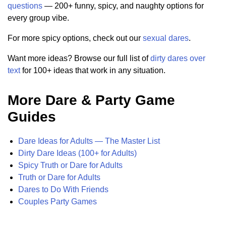
questions
— 200+ funny, spicy, and naughty options for
every group vibe.
For more spicy options, check out our
sexual dares
.
Want more ideas? Browse our full list of
dirty dares over
text
for 100+ ideas that work in any situation.
More Dare & Party Game
Guides
Dare Ideas for Adults — The Master List
Dirty Dare Ideas (100+ for Adults)
Spicy Truth or Dare for Adults
Truth or Dare for Adults
Dares to Do With Friends
Couples Party Games