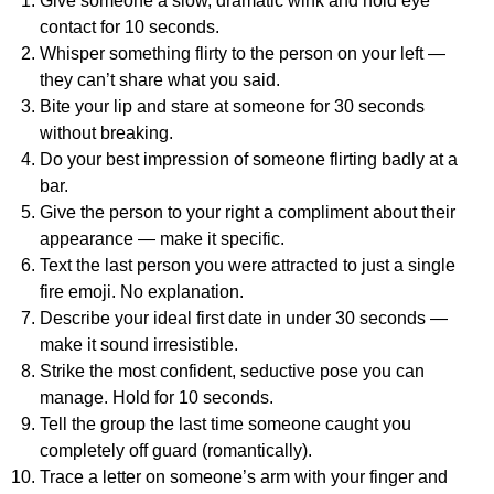
Give someone a slow, dramatic wink and hold eye
contact for 10 seconds.
Whisper something flirty to the person on your left —
they can’t share what you said.
Bite your lip and stare at someone for 30 seconds
without breaking.
Do your best impression of someone flirting badly at a
bar.
Give the person to your right a compliment about their
appearance — make it specific.
Text the last person you were attracted to just a single
fire emoji. No explanation.
Describe your ideal first date in under 30 seconds —
make it sound irresistible.
Strike the most confident, seductive pose you can
manage. Hold for 10 seconds.
Tell the group the last time someone caught you
completely off guard (romantically).
Trace a letter on someone’s arm with your finger and