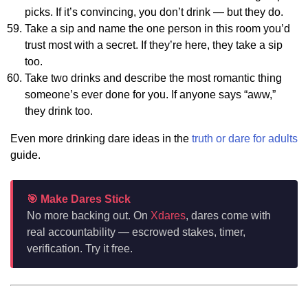
picks. If it’s convincing, you don’t drink — but they do.
Take a sip and name the one person in this room you’d
trust most with a secret. If they’re here, they take a sip
too.
Take two drinks and describe the most romantic thing
someone’s ever done for you. If anyone says “aww,”
they drink too.
Even more drinking dare ideas in the
truth or dare for adults
guide.
🎯 Make Dares Stick
No more backing out. On
Xdares
, dares come with
real accountability — escrowed stakes, timer,
verification. Try it free.