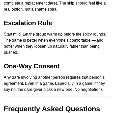
complete a replacement dare). The skip should feel like a
real option, not a shame spiral.
Escalation Rule
Start mild. Let the group warm up before the spicy rounds.
The game is better when everyone’s comfortable — and
hotter when they loosen up naturally rather than being
pushed.
One-Way Consent
Any dare involving another person requires that person’s
agreement. Even in a game. Especially in a game. If they
say no, the dare-giver picks a new one. No negotiations.
Frequently Asked Questions