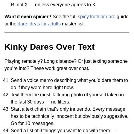
R, not X — unless everyone agrees to X.
Want it even spicier?
See the full
spicy truth or dare
guide
or the
dare ideas for adults
master list.
Kinky Dares Over Text
Playing remotely? Long distance? Or just texting someone
you’re into? These work great over chat.
Send a voice memo describing what you’d dare them to
do if they were here right now.
Text them the most flattering photo of yourself taken in
the last 30 days — no filters.
Start a text chain that’s only innuendo. Every message
has to be technically innocent but obviously suggestive.
Go for 10 messages.
Send a list of 3 things you want to do with them —