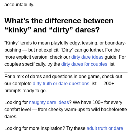
accountability.
What’s the difference between
“kinky” and “dirty” dares?
“Kinky” tends to mean playfully edgy, teasing, or boundary-
pushing — but not explicit. “Dirty” can go further. For the
more explicit version, check our
dirty dare ideas
guide. For
couples specifically, try the
dirty dares for couples
list.
For a mix of dares and questions in one game, check out
our complete
dirty truth or dare questions
list — 200+
prompts ready to go.
Looking for
naughty dare ideas
? We have 100+ for every
comfort level — from cheeky warm-ups to wild bachelorette
dares.
Looking for more inspiration? Try these
adult truth or dare