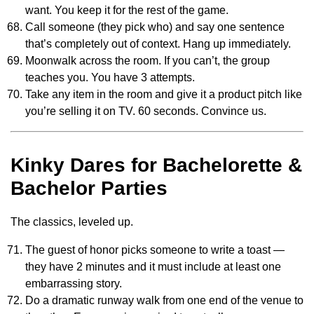
want. You keep it for the rest of the game.
Call someone (they pick who) and say one sentence
that’s completely out of context. Hang up immediately.
Moonwalk across the room. If you can’t, the group
teaches you. You have 3 attempts.
Take any item in the room and give it a product pitch like
you’re selling it on TV. 60 seconds. Convince us.
Kinky Dares for Bachelorette &
Bachelor Parties
The classics, leveled up.
The guest of honor picks someone to write a toast —
they have 2 minutes and it must include at least one
embarrassing story.
Do a dramatic runway walk from one end of the venue to