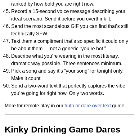
ranked by how bold you are right now.
Record a 15-second voice message describing your
ideal scenario. Send it before you overthink it.
Send the most scandalous GIF you can find that’s still
technically SFW.
Text them a compliment that’s so specific it could only
be about them — not a generic “you’re hot.”
Describe what you’re wearing in the most literary,
dramatic way possible. Three sentences minimum.
Pick a song and say it’s “your song” for tonight only.
Make it count.
Send a two-word text that perfectly captures the vibe
you’re going for right now. Only two words.
More for remote play in our
truth or dare over text
guide.
Kinky Drinking Game Dares