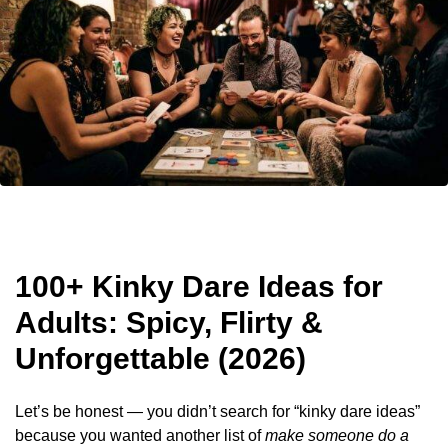
100+ Kinky Dare Ideas for
Adults: Spicy, Flirty &
Unforgettable (2026)
Let’s be honest — you didn’t search for “kinky dare ideas”
because you wanted another list of
make someone do a