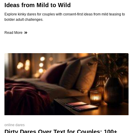
Ideas from Mild to Wild
Explore kinky dares for couples with consent-first ideas from mild teasing to
bolder adult challenges.
Read More
online dares
Dirty Dares Over Text for Couples: 100+