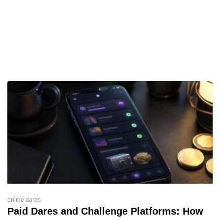
online dares
Paid Dares and Challenge Platforms: How