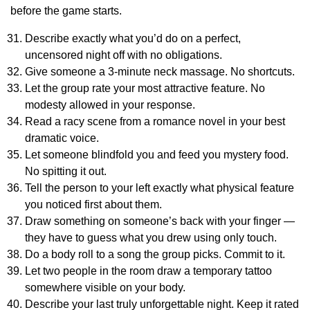
before the game starts.
Describe exactly what you’d do on a perfect,
uncensored night off with no obligations.
Give someone a 3-minute neck massage. No shortcuts.
Let the group rate your most attractive feature. No
modesty allowed in your response.
Read a racy scene from a romance novel in your best
dramatic voice.
Let someone blindfold you and feed you mystery food.
No spitting it out.
Tell the person to your left exactly what physical feature
you noticed first about them.
Draw something on someone’s back with your finger —
they have to guess what you drew using only touch.
Do a body roll to a song the group picks. Commit to it.
Let two people in the room draw a temporary tattoo
somewhere visible on your body.
Describe your last truly unforgettable night. Keep it rated