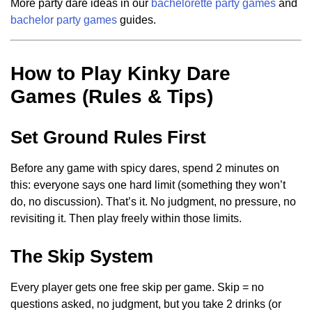
More party dare ideas in our
bachelorette party games
and
bachelor party games
guides.
How to Play Kinky Dare
Games (Rules & Tips)
Set Ground Rules First
Before any game with spicy dares, spend 2 minutes on
this: everyone says one hard limit (something they won’t
do, no discussion). That’s it. No judgment, no pressure, no
revisiting it. Then play freely within those limits.
The Skip System
Every player gets one free skip per game. Skip = no
questions asked, no judgment, but you take 2 drinks (or