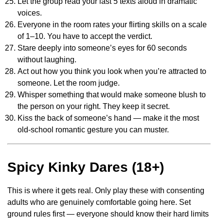
Let the group read your last 5 texts aloud in dramatic
voices.
Everyone in the room rates your flirting skills on a scale
of 1–10. You have to accept the verdict.
Stare deeply into someone’s eyes for 60 seconds
without laughing.
Act out how you think you look when you’re attracted to
someone. Let the room judge.
Whisper something that would make someone blush to
the person on your right. They keep it secret.
Kiss the back of someone’s hand — make it the most
old-school romantic gesture you can muster.
Spicy Kinky Dares (18+)
This is where it gets real. Only play these with consenting
adults who are genuinely comfortable going here. Set
ground rules first — everyone should know their hard limits