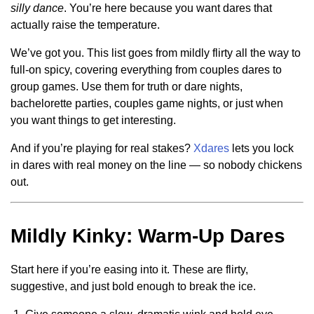
silly dance
. You’re here because you want dares that
actually raise the temperature.
We’ve got you. This list goes from mildly flirty all the way to
full-on spicy, covering everything from couples dares to
group games. Use them for truth or dare nights,
bachelorette parties, couples game nights, or just when
you want things to get interesting.
And if you’re playing for real stakes?
Xdares
lets you lock
in dares with real money on the line — so nobody chickens
out.
Mildly Kinky: Warm-Up Dares
Start here if you’re easing into it. These are flirty,
suggestive, and just bold enough to break the ice.