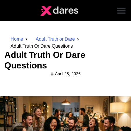
Home
Adult Truth or Dare
Adult Truth Or Dare Questions
Adult Truth Or Dare
Questions
April 28, 2026