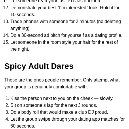
Let someone read your last 10 DMs out loud.
Demonstrate your best “I’m interested” look. Hold it for
10 seconds.
Trade phones with someone for 2 minutes (no deleting
anything).
Do a 30-second ad pitch for yourself as a dating profile.
Let someone in the room style your hair for the rest of
the night.
Spicy Adult Dares
These are the ones people remember. Only attempt what
your group is genuinely comfortable with.
Kiss the person next to you on the cheek — slowly.
Sit on someone’s lap for the next 3 rounds.
Do a body roll that would make a club DJ proud.
Let the group swipe through your dating app matches for
60 seconds.