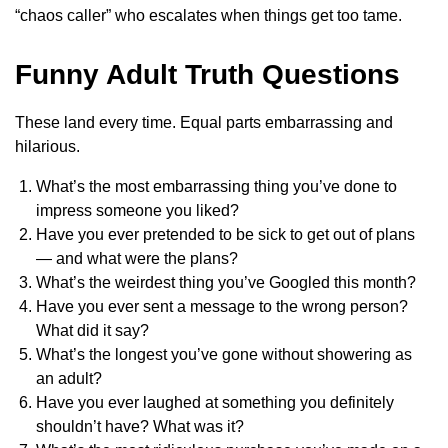
“chaos caller” who escalates when things get too tame.
Funny Adult Truth Questions
These land every time. Equal parts embarrassing and
hilarious.
What’s the most embarrassing thing you’ve done to
impress someone you liked?
Have you ever pretended to be sick to get out of plans
— and what were the plans?
What’s the weirdest thing you’ve Googled this month?
Have you ever sent a message to the wrong person?
What did it say?
What’s the longest you’ve gone without showering as
an adult?
Have you ever laughed at something you definitely
shouldn’t have? What was it?