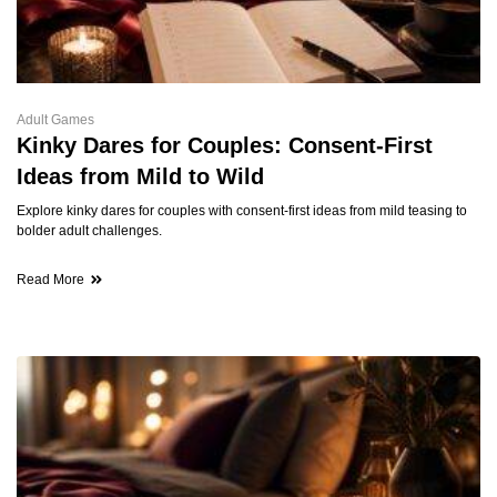
Adult Games
Kinky Dares for Couples: Consent-First
Ideas from Mild to Wild
Explore kinky dares for couples with consent-first ideas from mild teasing to
bolder adult challenges.
Read More