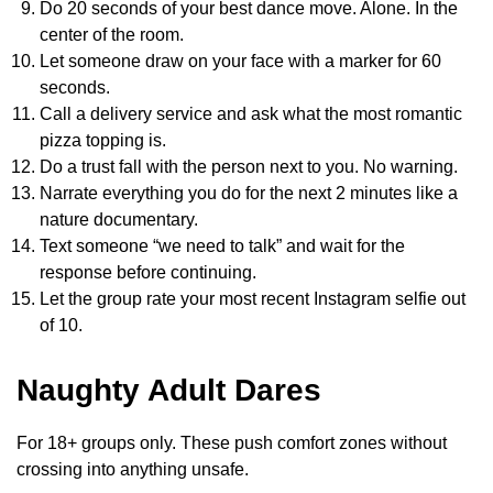
Do 20 seconds of your best dance move. Alone. In the
center of the room.
Let someone draw on your face with a marker for 60
seconds.
Call a delivery service and ask what the most romantic
pizza topping is.
Do a trust fall with the person next to you. No warning.
Narrate everything you do for the next 2 minutes like a
nature documentary.
Text someone “we need to talk” and wait for the
response before continuing.
Let the group rate your most recent Instagram selfie out
of 10.
Naughty Adult Dares
For 18+ groups only. These push comfort zones without
crossing into anything unsafe.