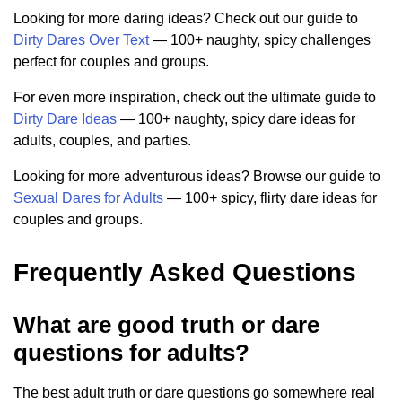
Looking for more daring ideas? Check out our guide to
Dirty Dares Over Text
— 100+ naughty, spicy challenges
perfect for couples and groups.
For even more inspiration, check out the ultimate guide to
Dirty Dare Ideas
— 100+ naughty, spicy dare ideas for
adults, couples, and parties.
Looking for more adventurous ideas? Browse our guide to
Sexual Dares for Adults
— 100+ spicy, flirty dare ideas for
couples and groups.
Frequently Asked Questions
What are good truth or dare
questions for adults?
The best adult truth or dare questions go somewhere real