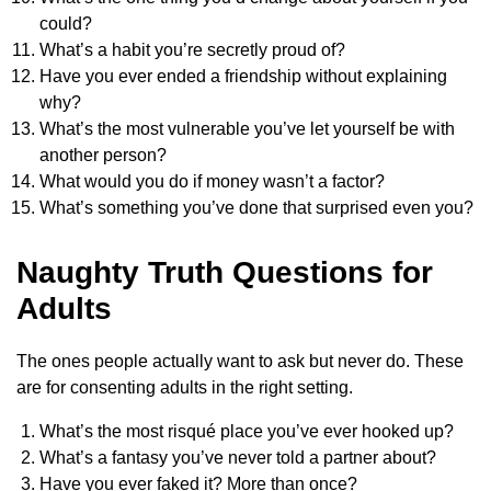
could?
What’s a habit you’re secretly proud of?
Have you ever ended a friendship without explaining
why?
What’s the most vulnerable you’ve let yourself be with
another person?
What would you do if money wasn’t a factor?
What’s something you’ve done that surprised even you?
Naughty Truth Questions for
Adults
The ones people actually want to ask but never do. These
are for consenting adults in the right setting.
What’s the most risqué place you’ve ever hooked up?
What’s a fantasy you’ve never told a partner about?
Have you ever faked it? More than once?