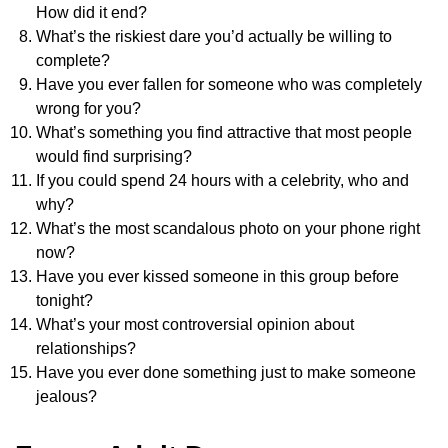
How did it end?
What’s the riskiest dare you’d actually be willing to
complete?
Have you ever fallen for someone who was completely
wrong for you?
What’s something you find attractive that most people
would find surprising?
If you could spend 24 hours with a celebrity, who and
why?
What’s the most scandalous photo on your phone right
now?
Have you ever kissed someone in this group before
tonight?
What’s your most controversial opinion about
relationships?
Have you ever done something just to make someone
jealous?