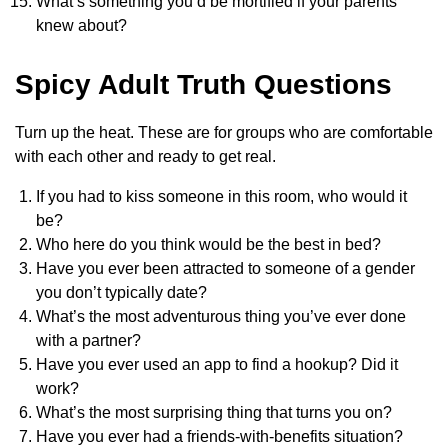
What’s something you’d be mortified if your parents
knew about?
Spicy Adult Truth Questions
Turn up the heat. These are for groups who are comfortable
with each other and ready to get real.
If you had to kiss someone in this room, who would it
be?
Who here do you think would be the best in bed?
Have you ever been attracted to someone of a gender
you don’t typically date?
What’s the most adventurous thing you’ve ever done
with a partner?
Have you ever used an app to find a hookup? Did it
work?
What’s the most surprising thing that turns you on?
Have you ever had a friends-with-benefits situation?