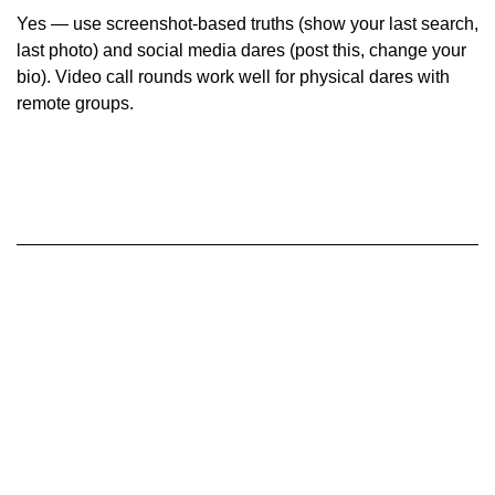
Yes — use screenshot-based truths (show your last search,
last photo) and social media dares (post this, change your
bio). Video call rounds work well for physical dares with
remote groups.