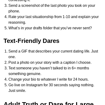
Send a screenshot of the last photo you took on your
phone.
Rate your last situationship from 1-10 and explain your
reasoning.
What’s in your drafts folder that you’ve never sent?
Text-Friendly Dares
Send a GIF that describes your current dating life. Just
one.
Post a photo on your story with a caption I choose.
Text someone you haven’t talked to in 6+ months
something genuine.
Change your bio to whatever I write for 24 hours.
Go live on Instagram for 30 seconds saying nothing.
Just smile.
Adult Truth or Dare for Large