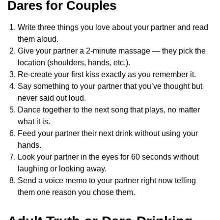
Dares for Couples
Write three things you love about your partner and read
them aloud.
Give your partner a 2-minute massage — they pick the
location (shoulders, hands, etc.).
Re-create your first kiss exactly as you remember it.
Say something to your partner that you’ve thought but
never said out loud.
Dance together to the next song that plays, no matter
what it is.
Feed your partner their next drink without using your
hands.
Look your partner in the eyes for 60 seconds without
laughing or looking away.
Send a voice memo to your partner right now telling
them one reason you chose them.