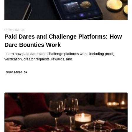
online dares
Paid Dares and Challenge Platforms: How
Dare Bounties Work
Learn how paid dares and challenge platforms work, including proof,
verification, creator requests, rewards, and
Read More