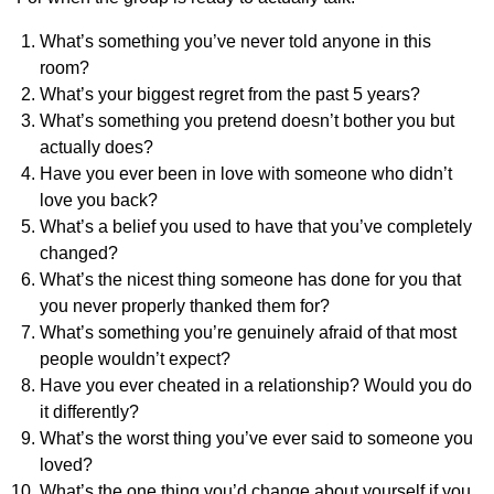
What’s something you’ve never told anyone in this
room?
What’s your biggest regret from the past 5 years?
What’s something you pretend doesn’t bother you but
actually does?
Have you ever been in love with someone who didn’t
love you back?
What’s a belief you used to have that you’ve completely
changed?
What’s the nicest thing someone has done for you that
you never properly thanked them for?
What’s something you’re genuinely afraid of that most
people wouldn’t expect?
Have you ever cheated in a relationship? Would you do
it differently?
What’s the worst thing you’ve ever said to someone you
loved?
What’s the one thing you’d change about yourself if you