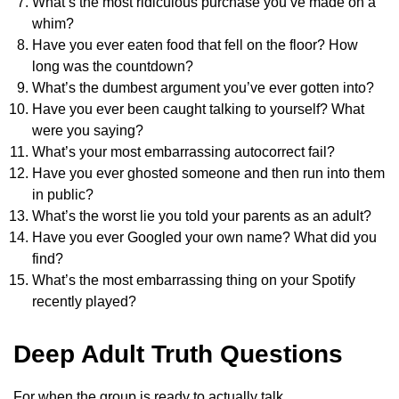
What’s the most ridiculous purchase you’ve made on a
whim?
Have you ever eaten food that fell on the floor? How
long was the countdown?
What’s the dumbest argument you’ve ever gotten into?
Have you ever been caught talking to yourself? What
were you saying?
What’s your most embarrassing autocorrect fail?
Have you ever ghosted someone and then run into them
in public?
What’s the worst lie you told your parents as an adult?
Have you ever Googled your own name? What did you
find?
What’s the most embarrassing thing on your Spotify
recently played?
Deep Adult Truth Questions
For when the group is ready to actually talk.