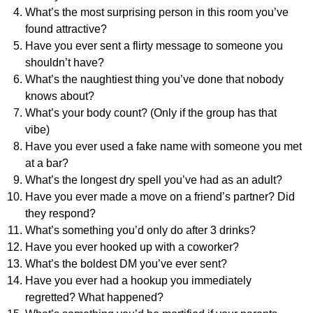
What’s the most surprising person in this room you’ve
found attractive?
Have you ever sent a flirty message to someone you
shouldn’t have?
What’s the naughtiest thing you’ve done that nobody
knows about?
What’s your body count? (Only if the group has that
vibe)
Have you ever used a fake name with someone you met
at a bar?
What’s the longest dry spell you’ve had as an adult?
Have you ever made a move on a friend’s partner? Did
they respond?
What’s something you’d only do after 3 drinks?
Have you ever hooked up with a coworker?
What’s the boldest DM you’ve ever sent?
Have you ever had a hookup you immediately
regretted? What happened?