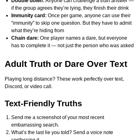
Double down:
Anyone can challenge a truth answer —
if the group agrees they’re lying, they finish their drink
Immunity card:
Once per game, anyone can use their
“immunity” to skip one question. But they have to admit
what they’re hiding from
Chain dare:
One player names a dare, but everyone
has to complete it — not just the person who was asked
Adult Truth or Dare Over Text
Playing long distance? These work perfectly over text,
Discord, or video call.
Text-Friendly Truths
Send me a screenshot of your most recent
embarrassing search.
What’s the last lie you told? Send a voice note
confessing it.