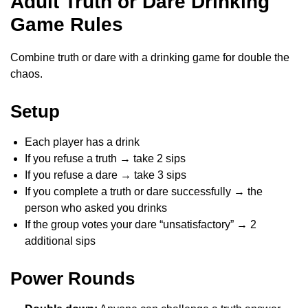
Adult Truth or Dare Drinking
Game Rules
Combine truth or dare with a drinking game for double the
chaos.
Setup
Each player has a drink
If you refuse a truth → take 2 sips
If you refuse a dare → take 3 sips
If you complete a truth or dare successfully → the
person who asked you drinks
If the group votes your dare “unsatisfactory” → 2
additional sips
Power Rounds