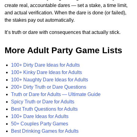
create real, accountable dares — set a stake, a time limit,
and actual verification. When the dare is done (or failed),
the stakes pay out automatically.
It’s truth or dare with consequences that actually stick.
More Adult Party Game Lists
100+ Dirty Dare Ideas for Adults
100+ Kinky Dare Ideas for Adults
100+ Naughty Dare Ideas for Adults
200+ Dirty Truth or Dare Questions
Truth or Dare for Adults — Ultimate Guide
Spicy Truth or Dare for Adults
Best Truth Questions for Adults
100+ Dare Ideas for Adults
50+ Couples Party Games
Best Drinking Games for Adults