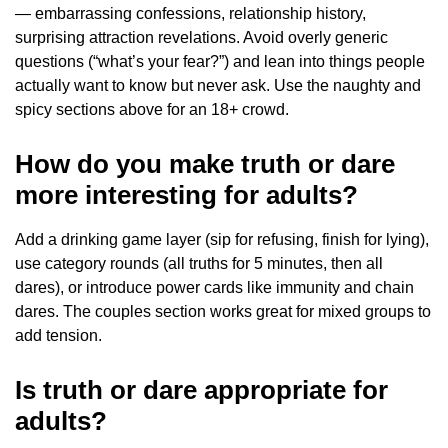
— embarrassing confessions, relationship history,
surprising attraction revelations. Avoid overly generic
questions (“what’s your fear?”) and lean into things people
actually want to know but never ask. Use the naughty and
spicy sections above for an 18+ crowd.
How do you make truth or dare
more interesting for adults?
Add a drinking game layer (sip for refusing, finish for lying),
use category rounds (all truths for 5 minutes, then all
dares), or introduce power cards like immunity and chain
dares. The couples section works great for mixed groups to
add tension.
Is truth or dare appropriate for
adults?