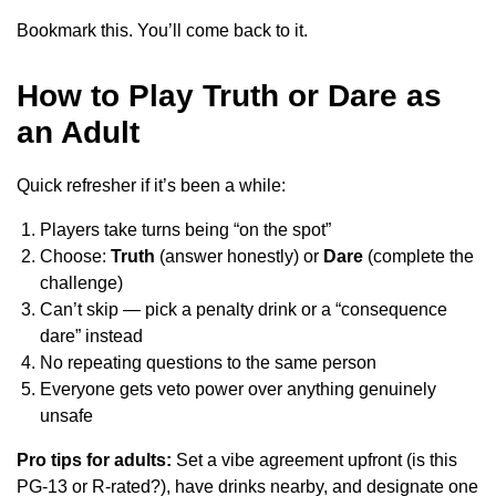
Bookmark this. You’ll come back to it.
How to Play Truth or Dare as
an Adult
Quick refresher if it’s been a while:
Players take turns being “on the spot”
Choose:
Truth
(answer honestly) or
Dare
(complete the
challenge)
Can’t skip — pick a penalty drink or a “consequence
dare” instead
No repeating questions to the same person
Everyone gets veto power over anything genuinely
unsafe
Pro tips for adults:
Set a vibe agreement upfront (is this
PG-13 or R-rated?), have drinks nearby, and designate one