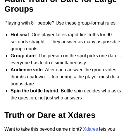
Groups
Playing with 8+ people? Use these group-format rules:
Hot seat:
One player faces rapid-fire truths for 90
seconds straight — they answer as many as possible,
group counts
Group dare:
The person on the spot picks one dare —
everyone has to do it simultaneously
Audience vote:
After each answer, the group votes
thumbs up/down — too boring = the player must do a
bonus dare
Spin the bottle hybrid:
Bottle spin decides who asks
the question, not just who answers
Truth or Dare at Xdares
Want to take this beyond game night?
Xdares
lets you