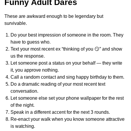
Funny Adult Dares
These are awkward enough to be legendary but
survivable.
Do your best impression of someone in the room. They
have to guess who.
Text your most recent ex “thinking of you 😏” and show
us the response.
Let someone post a status on your behalf — they write
it, you approve nothing.
Call a random contact and sing happy birthday to them.
Do a dramatic reading of your most recent text
conversation.
Let someone else set your phone wallpaper for the rest
of the night.
Speak in a different accent for the next 3 rounds.
Re-enact your walk when you know someone attractive
is watching.