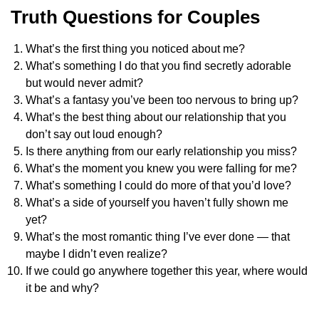
Truth Questions for Couples
What’s the first thing you noticed about me?
What’s something I do that you find secretly adorable
but would never admit?
What’s a fantasy you’ve been too nervous to bring up?
What’s the best thing about our relationship that you
don’t say out loud enough?
Is there anything from our early relationship you miss?
What’s the moment you knew you were falling for me?
What’s something I could do more of that you’d love?
What’s a side of yourself you haven’t fully shown me
yet?
What’s the most romantic thing I’ve ever done — that
maybe I didn’t even realize?
If we could go anywhere together this year, where would
it be and why?