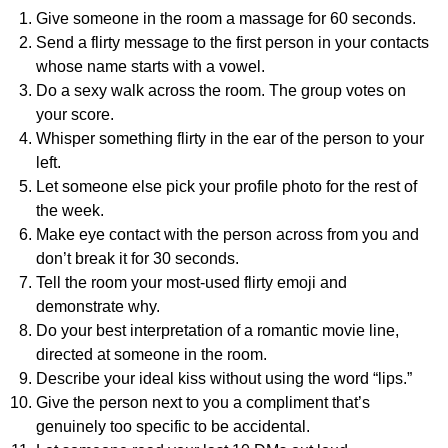
Give someone in the room a massage for 60 seconds.
Send a flirty message to the first person in your contacts
whose name starts with a vowel.
Do a sexy walk across the room. The group votes on
your score.
Whisper something flirty in the ear of the person to your
left.
Let someone else pick your profile photo for the rest of
the week.
Make eye contact with the person across from you and
don’t break it for 30 seconds.
Tell the room your most-used flirty emoji and
demonstrate why.
Do your best interpretation of a romantic movie line,
directed at someone in the room.
Describe your ideal kiss without using the word “lips.”
Give the person next to you a compliment that’s
genuinely too specific to be accidental.