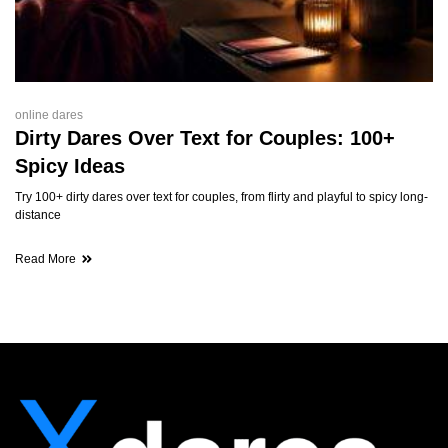
online dares
Dirty Dares Over Text for Couples: 100+
Spicy Ideas
Try 100+ dirty dares over text for couples, from flirty and playful to spicy long-
distance
Read More