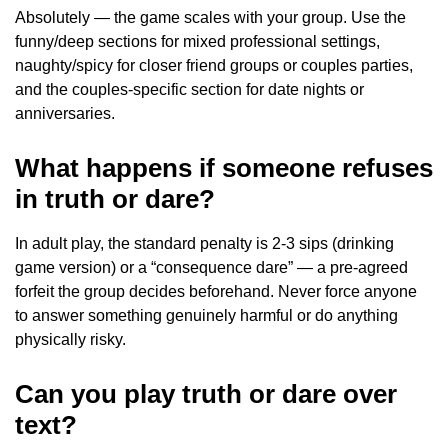
Absolutely — the game scales with your group. Use the
funny/deep sections for mixed professional settings,
naughty/spicy for closer friend groups or couples parties,
and the couples-specific section for date nights or
anniversaries.
What happens if someone refuses
in truth or dare?
In adult play, the standard penalty is 2-3 sips (drinking
game version) or a “consequence dare” — a pre-agreed
forfeit the group decides beforehand. Never force anyone
to answer something genuinely harmful or do anything
physically risky.
Can you play truth or dare over
text?