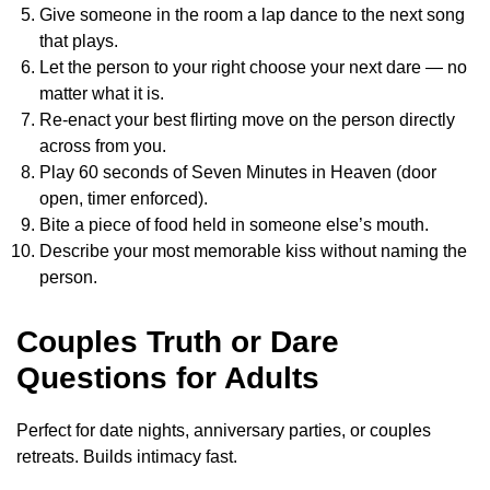
Give someone in the room a lap dance to the next song
that plays.
Let the person to your right choose your next dare — no
matter what it is.
Re-enact your best flirting move on the person directly
across from you.
Play 60 seconds of Seven Minutes in Heaven (door
open, timer enforced).
Bite a piece of food held in someone else’s mouth.
Describe your most memorable kiss without naming the
person.
Couples Truth or Dare
Questions for Adults
Perfect for date nights, anniversary parties, or couples
retreats. Builds intimacy fast.