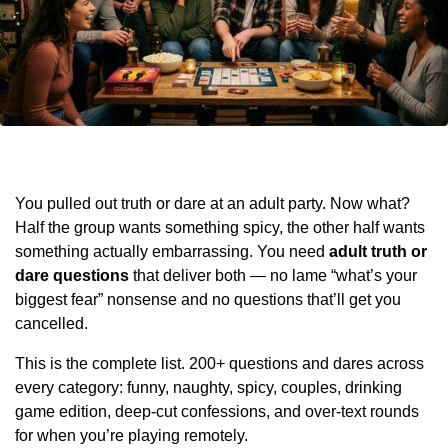
You pulled out truth or dare at an adult party. Now what?
Half the group wants something spicy, the other half wants
something actually embarrassing. You need
adult truth or
dare questions
that deliver both — no lame “what’s your
biggest fear” nonsense and no questions that’ll get you
cancelled.
This is the complete list. 200+ questions and dares across
every category: funny, naughty, spicy, couples, drinking
game edition, deep-cut confessions, and over-text rounds
for when you’re playing remotely.