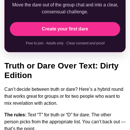
Move the dare out of the group chat and into a clear,
consensual challenge.
Create your first dare
Free to join · Adults only · Clear consent and proof
Truth or Dare Over Text: Dirty
Edition
Can’t decide between truth or dare? Here’s a hybrid round
that works great for groups or for two people who want to
mix revelation with action.
The rules:
Text “T” for truth or “D” for dare. The other
person picks from the appropriate list. You can’t back out —
that’s the point.