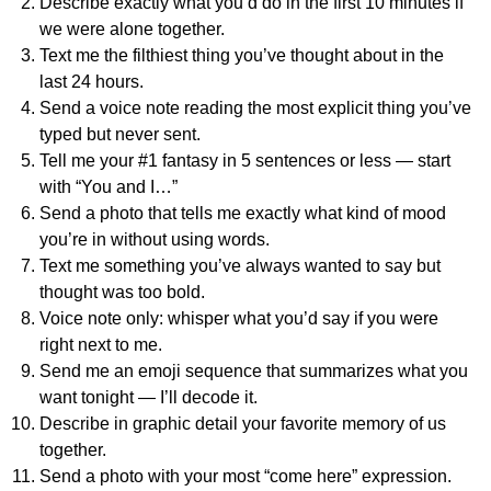
Describe exactly what you’d do in the first 10 minutes if
we were alone together.
Text me the filthiest thing you’ve thought about in the
last 24 hours.
Send a voice note reading the most explicit thing you’ve
typed but never sent.
Tell me your #1 fantasy in 5 sentences or less — start
with “You and I…”
Send a photo that tells me exactly what kind of mood
you’re in without using words.
Text me something you’ve always wanted to say but
thought was too bold.
Voice note only: whisper what you’d say if you were
right next to me.
Send me an emoji sequence that summarizes what you
want tonight — I’ll decode it.
Describe in graphic detail your favorite memory of us
together.
Send a photo with your most “come here” expression.