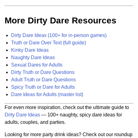
More Dirty Dare Resources
Dirty Dare Ideas (100+ for in-person games)
Truth or Dare Over Text (full guide)
Kinky Dare Ideas
Naughty Dare Ideas
Sexual Dares for Adults
Dirty Truth or Dare Questions
Adult Truth or Dare Questions
Spicy Truth or Dare for Adults
Dare Ideas for Adults (master list)
For even more inspiration, check out the ultimate guide to
Dirty Dare Ideas
— 100+ naughty, spicy dare ideas for
adults, couples, and parties.
Looking for more party drink ideas? Check out our roundup