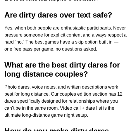
Are dirty dares over text safe?
Yes, when both people are enthusiastic participants. Never
pressure someone for explicit content and always respect a
hard “no.” The best games have a skip option built in —
one free pass per game, no questions asked.
What are the best dirty dares for
long distance couples?
Photo dares, voice notes, and written descriptions work
best for long distance. Our couples edition section has 12
dares specifically designed for relationships where you
can’t be in the same room. Video call + dare list is the
ultimate long-distance game night setup.
How do you make dirty dares