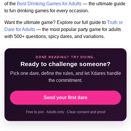
of the
Best Drinking Games for Adults
— the ultimate guide
to fun drinking games for every occasion.
Want the ultimate game? Explore our full guide to
Truth or
Dare for Adults
— the most popular party game for adults
with 500+ questions, spicy dares, and variations.
DONE READING? TRY DOING.
Ready to challenge someone?
Pick one dare, define the rules, and let Xdares handle
the commitment.
Send your first dare
Free to join · Adults only · Clear consent and proof