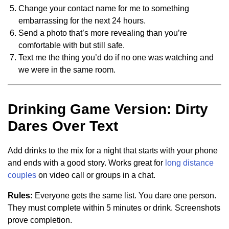
Change your contact name for me to something
embarrassing for the next 24 hours.
Send a photo that’s more revealing than you’re
comfortable with but still safe.
Text me the thing you’d do if no one was watching and
we were in the same room.
Drinking Game Version: Dirty
Dares Over Text
Add drinks to the mix for a night that starts with your phone
and ends with a good story. Works great for
long distance
couples
on video call or groups in a chat.
Rules:
Everyone gets the same list. You dare one person.
They must complete within 5 minutes or drink. Screenshots
prove completion.