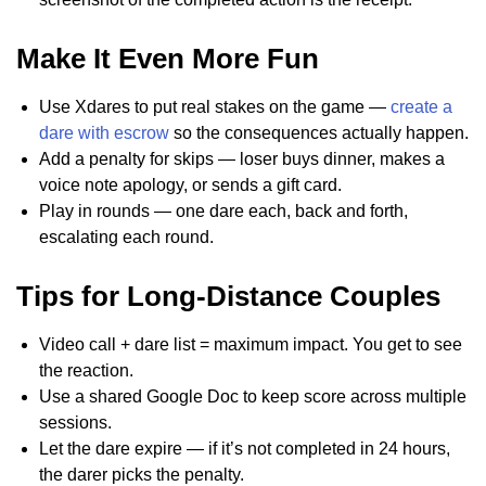
Make It Even More Fun
Use Xdares to put real stakes on the game —
create a
dare with escrow
so the consequences actually happen.
Add a penalty for skips — loser buys dinner, makes a
voice note apology, or sends a gift card.
Play in rounds — one dare each, back and forth,
escalating each round.
Tips for Long-Distance Couples
Video call + dare list = maximum impact. You get to see
the reaction.
Use a shared Google Doc to keep score across multiple
sessions.
Let the dare expire — if it’s not completed in 24 hours,
the darer picks the penalty.