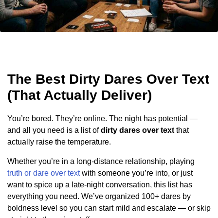
The Best Dirty Dares Over Text
(That Actually Deliver)
You’re bored. They’re online. The night has potential —
and all you need is a list of
dirty dares over text
that
actually raise the temperature.
Whether you’re in a long-distance relationship, playing
truth or dare over text
with someone you’re into, or just
want to spice up a late-night conversation, this list has
everything you need. We’ve organized 100+ dares by
boldness level so you can start mild and escalate — or skip