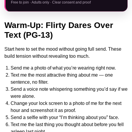
Free to join · Adults only · Clear consent and proof
Warm-Up: Flirty Dares Over
Text (PG-13)
Start here to set the mood without going full send. These
build tension without revealing too much.
Send me a photo of what you’re wearing right now.
Text me the most attractive thing about me — one
sentence, no filter.
Send a voice note whispering something you’d say if we
were alone.
Change your lock screen to a photo of me for the next
hour and screenshot it as proof.
Send a selfie with your “I’m thinking about you” face.
Text me the last thing you thought about before you fell
asleep last night.