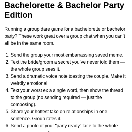
Bachelorette & Bachelor Party
Edition
Running a group dare game for a bachelorette or bachelor
party? These work great over a group chat when you can’t
all be in the same room.
Send the group your most embarrassing saved meme.
Text the bride/groom a secret you’ve never told them —
the whole group sees it.
Send a dramatic voice note toasting the couple. Make it
weirdly emotional.
Text your worst ex a single word, then show the thread
to the group (no sending required — just the
composing).
Share your hottest take on relationships in one
sentence. Group rates it.
Send a photo of your “party ready” face to the whole