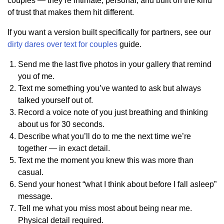
couples — they’re intimate, personal, and built on the kind
of trust that makes them hit different.
If you want a version built specifically for partners, see our
dirty dares over text for couples
guide.
Send me the last five photos in your gallery that remind
you of me.
Text me something you’ve wanted to ask but always
talked yourself out of.
Record a voice note of you just breathing and thinking
about us for 30 seconds.
Describe what you’ll do to me the next time we’re
together — in exact detail.
Text me the moment you knew this was more than
casual.
Send your honest “what I think about before I fall asleep”
message.
Tell me what you miss most about being near me.
Physical detail required.