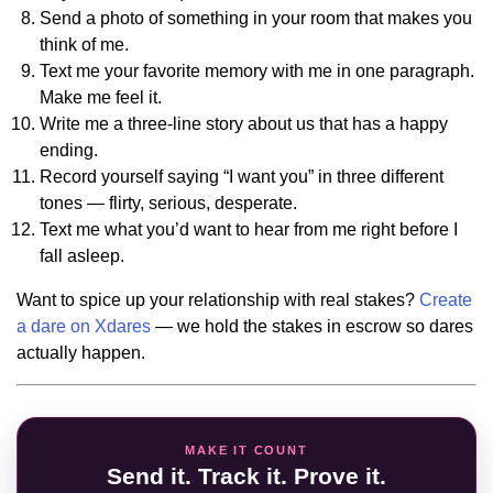
Send a photo of something in your room that makes you
think of me.
Text me your favorite memory with me in one paragraph.
Make me feel it.
Write me a three-line story about us that has a happy
ending.
Record yourself saying “I want you” in three different
tones — flirty, serious, desperate.
Text me what you’d want to hear from me right before I
fall asleep.
Want to spice up your relationship with real stakes?
Create
a dare on Xdares
— we hold the stakes in escrow so dares
actually happen.
MAKE IT COUNT
Send it. Track it. Prove it.