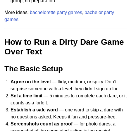
group, no preparation.
More ideas:
bachelorette party games
,
bachelor party
games
.
How to Run a Dirty Dare Game
Over Text
The Basic Setup
Agree on the level
— flirty, medium, or spicy. Don’t
surprise someone with a level they didn’t sign up for.
Set a time limit
— 5 minutes to complete each dare, or it
counts as a forfeit.
Establish a safe word
— one word to skip a dare with
no questions asked. Keeps it fun and pressure-free.
Screenshots count as proof
— for photo dares, a
screenshot of the completed action is the receipt.