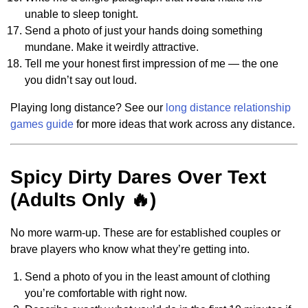
unable to sleep tonight.
Send a photo of just your hands doing something
mundane. Make it weirdly attractive.
Tell me your honest first impression of me — the one
you didn’t say out loud.
Playing long distance? See our
long distance relationship
games guide
for more ideas that work across any distance.
Spicy Dirty Dares Over Text
(Adults Only 🔥)
No more warm-up. These are for established couples or
brave players who know what they’re getting into.
Send a photo of you in the least amount of clothing
you’re comfortable with right now.