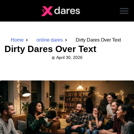
Home
online dares
Dirty Dares Over Text
Dirty Dares Over Text
April 30, 2026