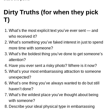
Dirty Truths (for when they pick
T)
What’s the most explicit text you’ve ever sent — and
who received it?
What’s something you’ve faked interest in just to spend
more time with someone?
What’s the boldest thing you’ve done to get someone’s
attention?
Have you ever sent a risky photo? Where is it now?
What’s your most embarrassing attraction to someone
unexpected?
What’s one thing you’ve always wanted to do but still
haven’t done?
What’s the wildest place you’ve thought about being
with someone?
Describe your ideal physical type in embarrassing