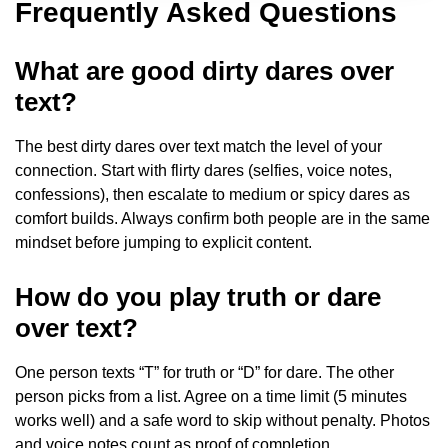
Frequently Asked Questions
What are good dirty dares over
text?
The best dirty dares over text match the level of your
connection. Start with flirty dares (selfies, voice notes,
confessions), then escalate to medium or spicy dares as
comfort builds. Always confirm both people are in the same
mindset before jumping to explicit content.
How do you play truth or dare
over text?
One person texts “T” for truth or “D” for dare. The other
person picks from a list. Agree on a time limit (5 minutes
works well) and a safe word to skip without penalty. Photos
and voice notes count as proof of completion.