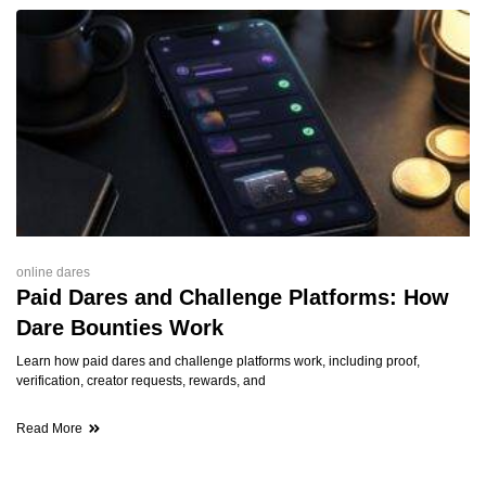
online dares
Paid Dares and Challenge Platforms: How
Dare Bounties Work
Learn how paid dares and challenge platforms work, including proof,
verification, creator requests, rewards, and
Read More