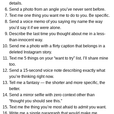
details.
Send a photo from an angle you’ve never sent before.
Text me one thing you want me to do to you. Be specific.
Send a voice memo of you saying my name the way
you’d say it if we were alone.
Describe the last time you thought about me in a less-
than-innocent way.
Send me a photo with a flirty caption that belongs in a
deleted Instagram story.
Text me 5 things on your “want to try” list. I’ll share mine
too.
Send a 15-second voice note describing exactly what
you’re thinking right now.
Tell me a fantasy — the shorter and more specific, the
better.
Send a mirror selfie with zero context other than
“thought you should see this.”
Text me the thing you’re most afraid to admit you want.
Write me a single paragraph that would make me