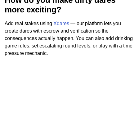
more exciting?
Add real stakes using
Xdares
— our platform lets you
create dares with escrow and verification so the
consequences actually happen. You can also add drinking
game rules, set escalating round levels, or play with a time
pressure mechanic.