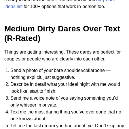
ideas list
for 100+ options that work in-person too.
Medium Dirty Dares Over Text
(R-Rated)
Things are getting interesting. These dares are perfect for
couples or people who are clearly into each other.
Send a photo of your bare shoulder/collarbone —
nothing explicit, just suggestive.
Describe in detail what your ideal night with me would
look like, start to finish.
Send me a voice note of you saying something you’d
only whisper in private.
Text me the most daring thing you’ve ever done that no
one knows about.
Tell me the last dream you had about me. Don’t skip any