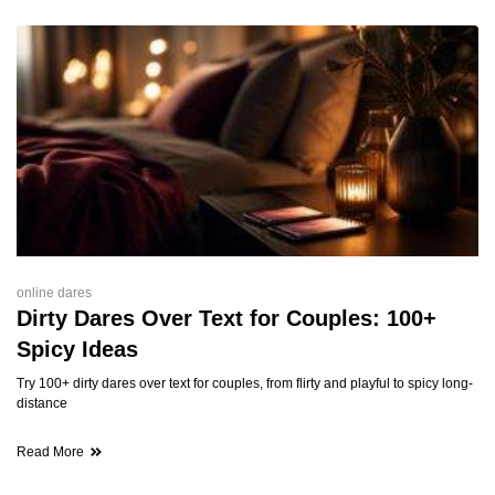
online dares
Dirty Dares Over Text for Couples: 100+
Spicy Ideas
Try 100+ dirty dares over text for couples, from flirty and playful to spicy long-
distance
Read More