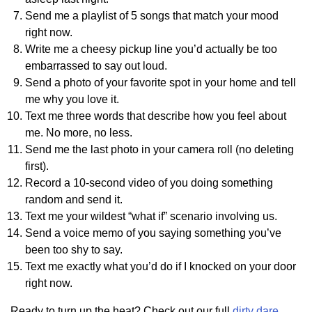
Send me a playlist of 5 songs that match your mood
right now.
Write me a cheesy pickup line you’d actually be too
embarrassed to say out loud.
Send a photo of your favorite spot in your home and tell
me why you love it.
Text me three words that describe how you feel about
me. No more, no less.
Send me the last photo in your camera roll (no deleting
first).
Record a 10-second video of you doing something
random and send it.
Text me your wildest “what if” scenario involving us.
Send a voice memo of you saying something you’ve
been too shy to say.
Text me exactly what you’d do if I knocked on your door
right now.
Ready to turn up the heat? Check out our full
dirty dare