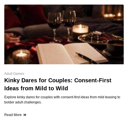
Adult Games
Kinky Dares for Couples: Consent-First
Ideas from Mild to Wild
Explore kinky dares for couples with consent-first ideas from mild teasing to
bolder adult challenges.
Read More