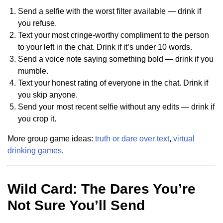
Send a selfie with the worst filter available — drink if
you refuse.
Text your most cringe-worthy compliment to the person
to your left in the chat. Drink if it’s under 10 words.
Send a voice note saying something bold — drink if you
mumble.
Text your honest rating of everyone in the chat. Drink if
you skip anyone.
Send your most recent selfie without any edits — drink if
you crop it.
More group game ideas:
truth or dare over text
,
virtual
drinking games
.
Wild Card: The Dares You’re
Not Sure You’ll Send