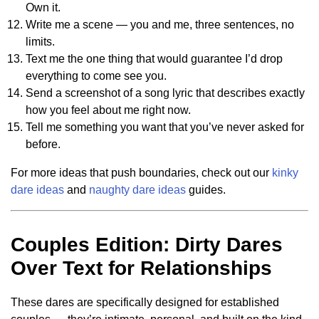
Own it.
Write me a scene — you and me, three sentences, no
limits.
Text me the one thing that would guarantee I’d drop
everything to come see you.
Send a screenshot of a song lyric that describes exactly
how you feel about me right now.
Tell me something you want that you’ve never asked for
before.
For more ideas that push boundaries, check out our
kinky
dare ideas
and
naughty dare ideas
guides.
Couples Edition: Dirty Dares
Over Text for Relationships
These dares are specifically designed for established