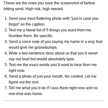
These are the ones you save the screenshot of before
hitting send. High risk, high reward.
Send your most flattering photo with “just in case you
forgot” as the caption.
Text me a literal list of 5 things you want from me.
Number them. Be specific.
Send a voice note of you saying my name in a way that
would give me goosebumps.
Write a two-sentence story about us that you’d never
say out loud but would absolutely type.
Text me the exact words you’d want to hear from me
right now.
Send a photo of just your mouth. No context. Let me
figure out the rest.
Tell me what you’d do if I was there right now and no
one else was home.