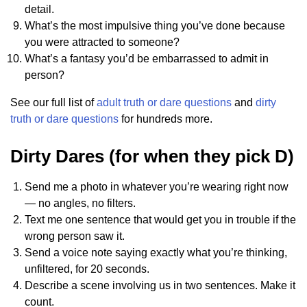
detail.
What’s the most impulsive thing you’ve done because
you were attracted to someone?
What’s a fantasy you’d be embarrassed to admit in
person?
See our full list of
adult truth or dare questions
and
dirty
truth or dare questions
for hundreds more.
Dirty Dares (for when they pick D)
Send me a photo in whatever you’re wearing right now
— no angles, no filters.
Text me one sentence that would get you in trouble if the
wrong person saw it.
Send a voice note saying exactly what you’re thinking,
unfiltered, for 20 seconds.
Describe a scene involving us in two sentences. Make it
count.