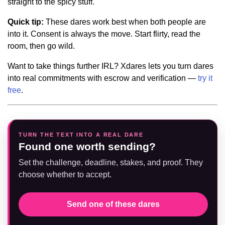
straight to the spicy stuff.
Quick tip:
These dares work best when both people are
into it. Consent is always the move. Start flirty, read the
room, then go wild.
Want to take things further IRL? Xdares lets you turn dares
into real commitments with escrow and verification —
try it
free
.
TURN THE TEXT INTO A REAL DARE
Found one worth sending?
Set the challenge, deadline, stakes, and proof. They
choose whether to accept.
Send one of these dares