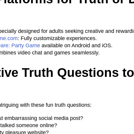
pecially designed for adults seeking creative and reward
me.com
: Fully customizable experiences.
Dare: Party Game
available on Android and iOS.
mbines video chat and games seamlessly.
tive Truth Questions t
riguing with these fun truth questions:
t embarrassing social media post?
stalked someone online?
lty pleasure website?