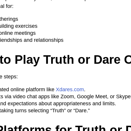
al for:
atherings
lding exercises
 online meetings
iendships and relationships
to Play Truth or Dare 
e steps:
ted online platform like
Xdares.com
.
nts via video chat apps like Zoom, Google Meet, or Skype
and expectations about appropriateness and limits.
taking turns selecting “Truth” or “Dare.”
Platforms for Truth or 