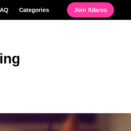
FAQ
Categories
Join Xdares
ing