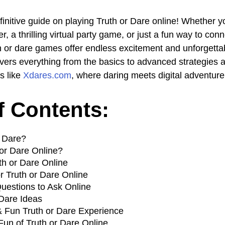
initive guide on playing Truth or Dare online! Whether yo
, a thrilling virtual party game, or just a fun way to con
uth or dare games offer endless excitement and unforgett
vers everything from the basics to advanced strategies 
s like
Xdares.com
, where daring meets digital adventure
f Contents:
r Dare?
or Dare Online?
th or Dare Online
r Truth or Dare Online
Questions to Ask Online
 Dare Ideas
 & Fun Truth or Dare Experience
Fun of Truth or Dare Online