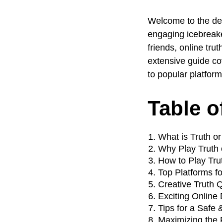
Welcome to the def
engaging icebreaker
friends, online tr
extensive guide co
to popular platform
Table o
What is Truth o
Why Play Truth 
How to Play Tru
Top Platforms fo
Creative Truth 
Exciting Online
Tips for a Safe
Maximizing the 