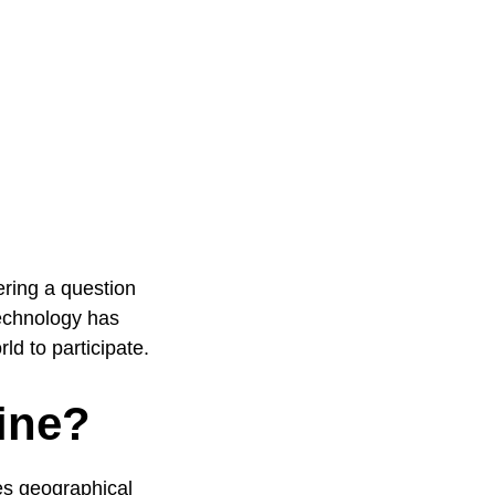
ring a question
technology has
d to participate.
ine?
es geographical