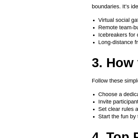
boundaries. It’s ide
Virtual social g
Remote team-bui
Icebreakers for
Long-distance fr
3. How 
Follow these simpl
Choose a dedica
Invite participa
Set clear rules 
Start the fun by 
4. Top 