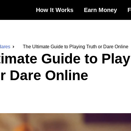
How It Works
Earn Money
dares
The Ultimate Guide to Playing Truth or Dare Online
timate Guide to Play
or Dare Online