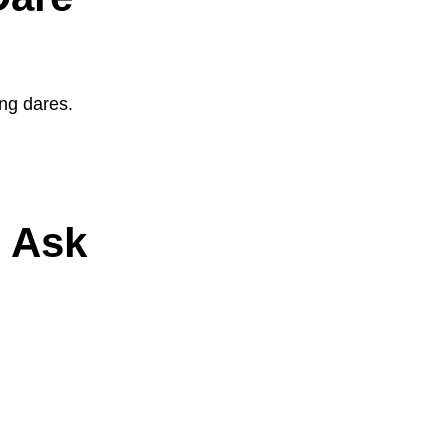
ing dares.
o Ask