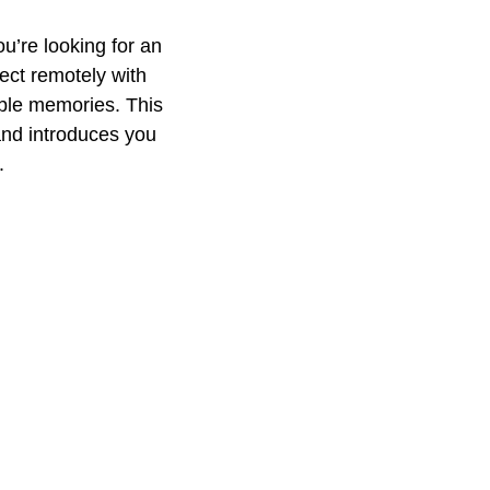
u’re looking for an
nect remotely with
able memories. This
and introduces you
.