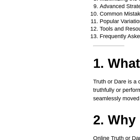
Advanced Strate
Common Mistakes
Popular Variatio
Tools and Reso
Frequently Ask
1. What
Truth or Dare is a
truthfully or perfo
seamlessly moved t
2. Why 
Online Truth or Da