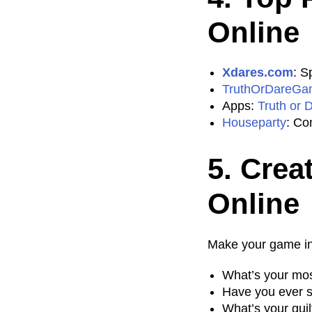
Online
Xdares.com
: S
TruthOrDareGa
Apps:
Truth or 
Houseparty
: Co
5. Crea
Online
Make your game int
What’s your mos
Have you ever 
What’s your gui