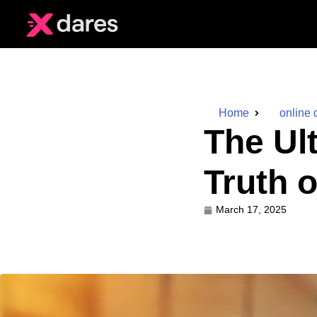
Home
online 
The Ul
Truth 
March 17, 2025