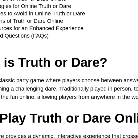
gies for Online Truth or Dare
 to Avoid in Online Truth or Dare
ns of Truth or Dare Online
urces for an Enhanced Experience
ed Questions (FAQs)
 is Truth or Dare?
 classic party game where players choose between answe
rming a challenging dare. Traditionally played in person, 
he fun online, allowing players from anywhere in the worl
Play Truth or Dare Onl
re provides a dynamic, interactive experience that cross