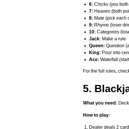
6:
Chicks (you both 
7:
Heaven (both poin
8:
Mate (pick each o
9:
Rhyme (loser dri
10:
Categories (lose
Jack:
Make a rule
Queen:
Question (as
King:
Pour into cent
Ace:
Waterfall (star
For the full rules, che
5. Blackj
What you need:
Deck 
How to play:
Dealer deals 2 car