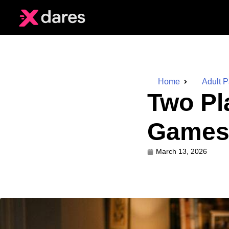
Home
Adult 
Two Pl
Games 
March 13, 2026