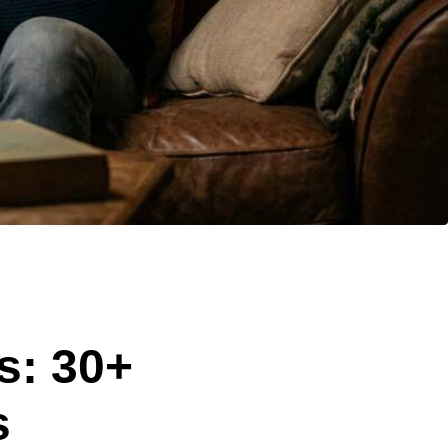
s: 30+
s