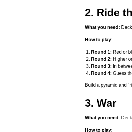
2. Ride t
What you need:
Deck 
How to play:
Round 1:
Red or bl
Round 2:
Higher or
Round 3:
In betwee
Round 4:
Guess the
Build a pyramid and “ri
3. War
What you need:
Deck 
How to play: