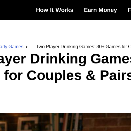
How It Works
Earn Money
Party Games
Two Player Drinking Games: 30+ Games for C
ayer Drinking Game
for Couples & Pair