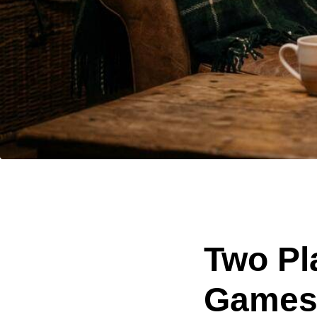
Two Pl
Games 