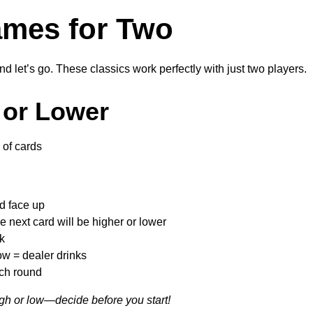
mes for Two
d let’s go. These classics work perfectly with just two players.
 or Lower
of cards
rd face up
e next card will be higher or lower
k
ow = dealer drinks
ach round
igh or low—decide before you start!