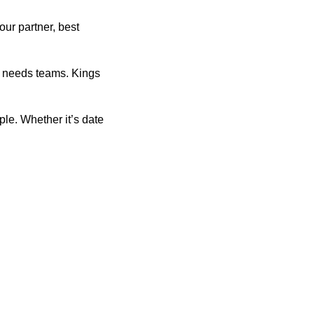
our partner, best
 needs teams. Kings
le. Whether it’s date