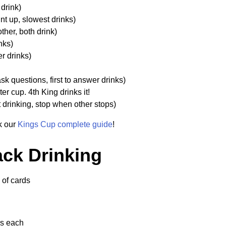
drink)
t up, slowest drinks)
ther, both drink)
nks)
r drinks)
k questions, first to answer drinks)
er cup. 4th King drinks it!
t drinking, stop when other stops)
ck our
Kings Cup complete guide
!
ack Drinking
of cards
ds each