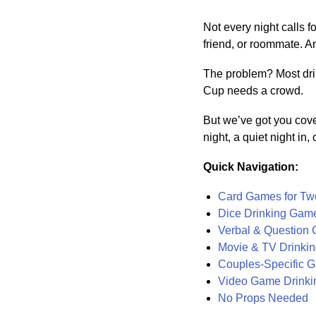
Not every night calls 
friend, or roommate. A
The problem? Most dri
Cup needs a crowd.
But we’ve got you cove
night, a quiet night in
Quick Navigation:
Card Games for Tw
Dice Drinking Gam
Verbal & Question
Movie & TV Drinki
Couples-Specific G
Video Game Drink
No Props Needed