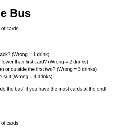
he Bus
of cards
ack? (Wrong = 1 drink)
 lower than first card? (Wrong = 2 drinks)
n or outside the first two? (Wrong = 3 drinks)
 suit (Wrong = 4 drinks)
de the bus” if you have the most cards at the end!
of cards