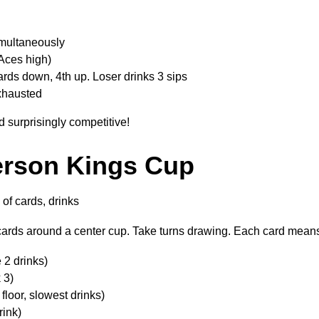
simultaneously
Aces high)
ards down, 4th up. Loser drinks 3 sips
exhausted
d surprisingly competitive!
erson Kings Cup
of cards, drinks
ards around a center cup. Take turns drawing. Each card mean
 2 drinks)
 3)
floor, slowest drinks)
rink)