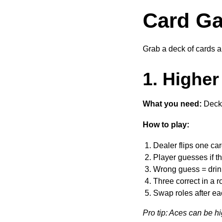
Card Ga
Grab a deck of cards an
1. Higher
What you need:
Deck 
How to play:
Dealer flips one ca
Player guesses if th
Wrong guess = drin
Three correct in a r
Swap roles after e
Pro tip: Aces can be h