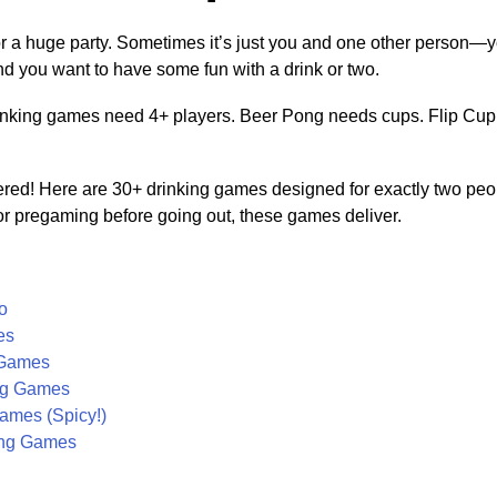
for a huge party. Sometimes it’s just you and one other person—y
nd you want to have some fun with a drink or two.
nking games need 4+ players. Beer Pong needs cups. Flip Cup
red! Here are 30+ drinking games designed for exactly two peop
, or pregaming before going out, these games deliver.
o
es
 Games
ng Games
ames (Spicy!)
ing Games