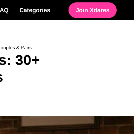
FAQ
Categories
Join Xdares
ouples & Pairs
s: 30+
s