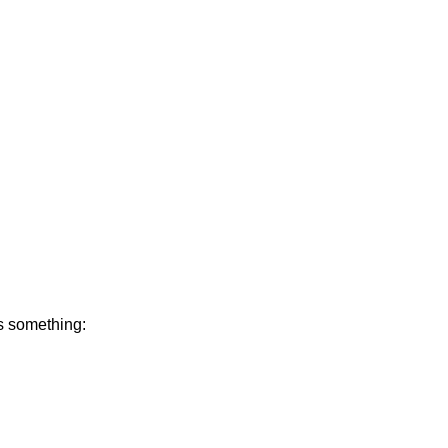
s something: