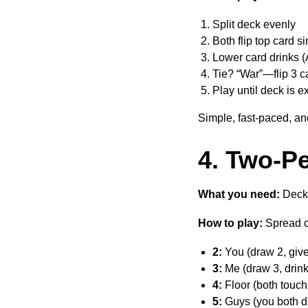
Split deck evenly
Both flip top card 
Lower card drinks (
Tie? “War”—flip 3 c
Play until deck is 
Simple, fast-paced, an
4. Two-P
What you need:
Deck 
How to play:
Spread c
2:
You (draw 2, give
3:
Me (draw 3, drink
4:
Floor (both touch 
5:
Guys (you both d