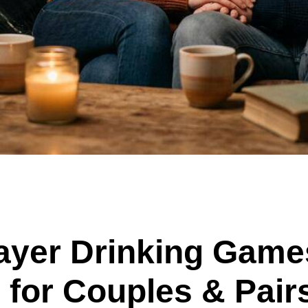
ayer Drinking Game
for Couples & Pair