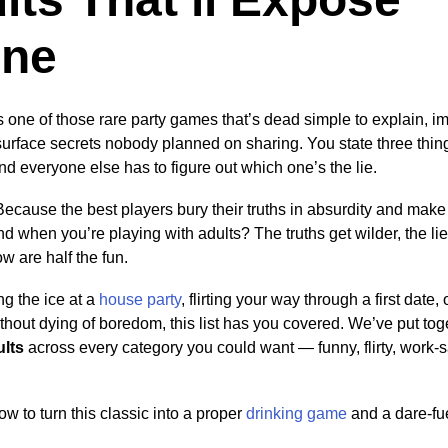
one
s one of those rare party games that’s dead simple to explain, i
surface secrets nobody planned on sharing. You state three thi
nd everyone else has to figure out which one’s the lie.
Because the best players bury their truths in absurdity and make 
nd when you’re playing with adults? The truths get wilder, the li
ow are half the fun.
g the ice at a
house party
, flirting your way through a first date, 
thout dying of boredom, this list has you covered. We’ve put to
ults
across every category you could want — funny, flirty, work-
w to turn this classic into a proper
drinking game
and a dare-fu