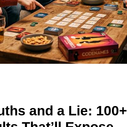
uths and a Lie: 100+
lts That’ll Expose