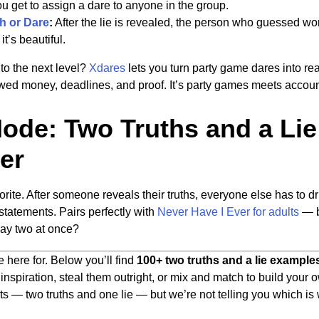
u get to assign a dare to anyone in the group.
h or Dare
:
After the lie is revealed, the person who guessed wors
it’s beautiful.
to the next level?
Xdares
lets you turn party game dares into re
ed money, deadlines, and proof. It’s party games meets account
de: Two Truths and a Lie
er
rite. After someone reveals their truths, everyone else has to dr
 statements. Pairs perfectly with
Never Have I Ever for adults
— b
ay two at once?
here for. Below you’ll find
100+ two truths and a lie example
nspiration, steal them outright, or mix and match to build your o
nts — two truths and one lie — but we’re not telling you which is