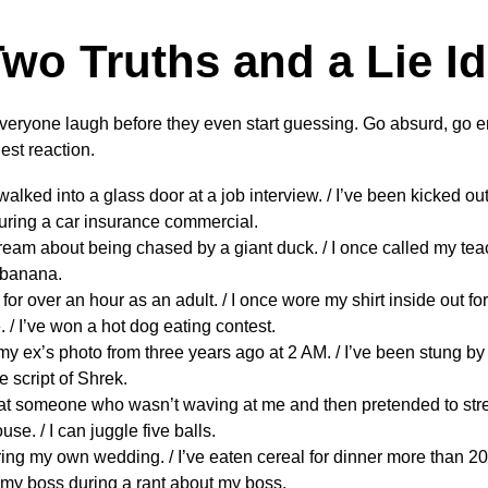
wo Truths and a Lie I
veryone laugh before they even start guessing. Go absurd, go 
est reaction.
walked into a glass door at a job interview. / I’ve been kicked out 
 during a car insurance commercial.
dream about being chased by a giant duck. / I once called my tea
a banana.
A for over an hour as an adult. / I once wore my shirt inside out f
 / I’ve won a hot dog eating contest.
 my ex’s photo from three years ago at 2 AM. / I’ve been stung by a
re script of Shrek.
t someone who wasn’t waving at me and then pretended to stret
ouse. / I can juggle five balls.
uring my own wedding. / I’ve eaten cereal for dinner more than 200 
my boss during a rant about my boss.