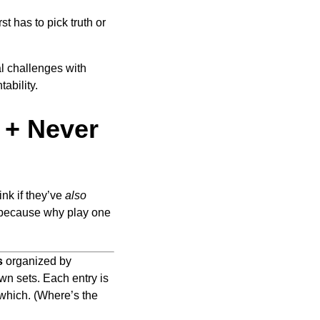
t has to pick truth or
al challenges with
ability.
 + Never
ink if they’ve
also
ecause why play one
s
organized by
wn sets. Each entry is
 which. (Where’s the