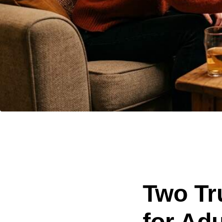
Two Tr
for Adu