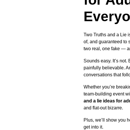
Every
Two Truths and a Lie i
of, and guaranteed to 
two real, one fake — a
Sounds easy. It’s not. 
painfully believable. A
conversations that foll
Whether you’re breakin
team-building event wi
and a lie ideas for ad
and flat-out bizarre.
Plus, we’ll show you ho
get into it.