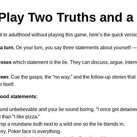
Play Two Truths and a 
 to adulthood without playing this game, here’s the quick versi
a turn.
On your turn, you say three statements about yourself — 
esses
which statement is the lie. They can discuss, argue, inter
swer.
Cue the gasps, the “no way,” and the follow-up stories tha
 itself.
 good statements:
und unbelievable and your lie sound boring. “I once got detain
 than “I like pizza.”
op a mundane truth next to a wild one so the lie blends in.
ry. Poker face is everything.