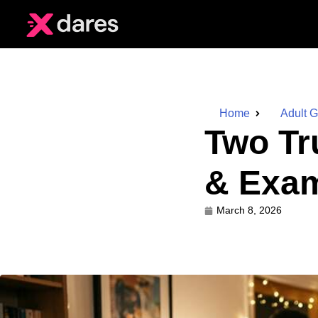
Home
Adult 
Two Tr
& Exam
March 8, 2026