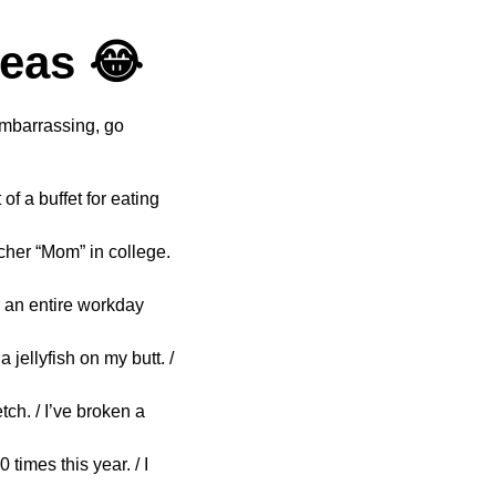
deas 😂
embarrassing, go
of a buffet for eating
cher “Mom” in college.
or an entire workday
 jellyfish on my butt. /
ch. / I’ve broken a
times this year. / I