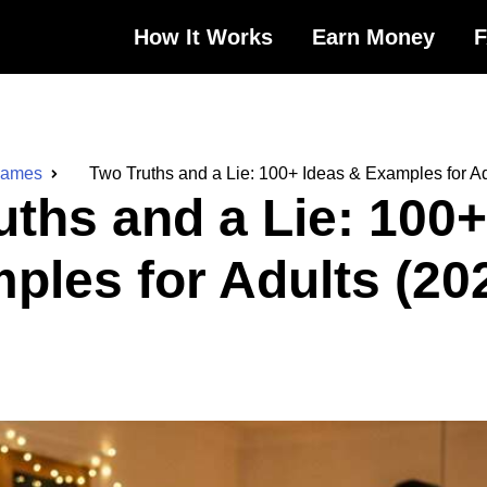
How It Works
Earn Money
Games
Two Truths and a Lie: 100+ Ideas & Examples for Ad
uths and a Lie: 100+
ples for Adults (20