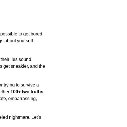
mpossible to get bored
ngs about yourself —
their lies sound
es get sneakier, and the
or trying to survive a
gether
100+ two truths
safe, embarrassing,
eled nightmare. Let’s