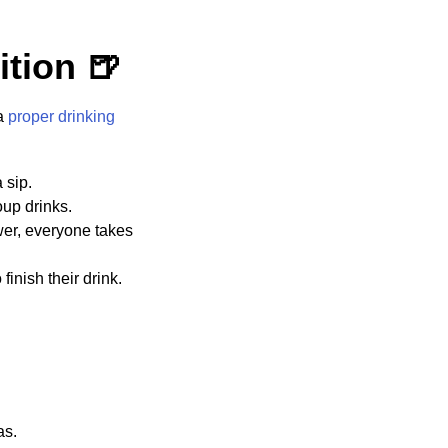
ition 🍺
 a
proper drinking
 sip.
oup drinks.
wer, everyone takes
inish their drink.
as.