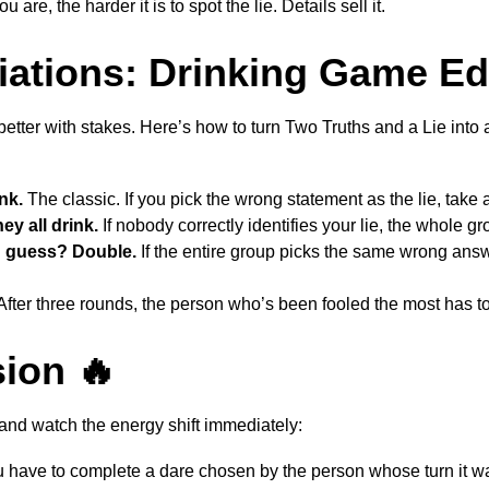
 are, the harder it is to spot the lie. Details sell it.
iations: Drinking Game Ed
etter with stakes. Here’s how to turn Two Truths and a Lie into
nk.
The classic. If you pick the wrong statement as the lie, take a
y all drink.
If nobody correctly identifies your lie, the whole gr
 guess? Double.
If the entire group picks the same wrong ans
fter three rounds, the person who’s been fooled the most has to f
ion 🔥
and watch the energy shift immediately:
 have to complete a dare chosen by the person whose turn it w