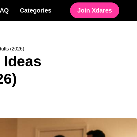
FAQ
Categories
Join Xdares
ults (2026)
 Ideas
26)