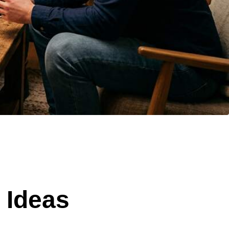
 Ideas