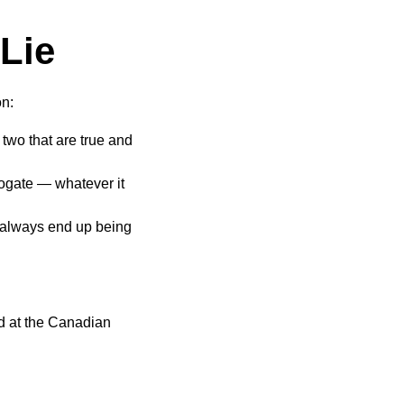
Lie
on:
two that are true and
rogate — whatever it
t always end up being
ed at the Canadian