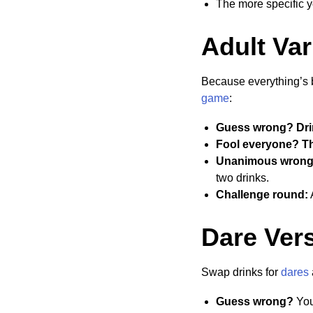
The more specific you
Adult Var
Because everything’s b
game
:
Guess wrong? Dri
Fool everyone? The
Unanimous wrong
two drinks.
Challenge round:
A
Dare Vers
Swap drinks for
dares
Guess wrong?
You