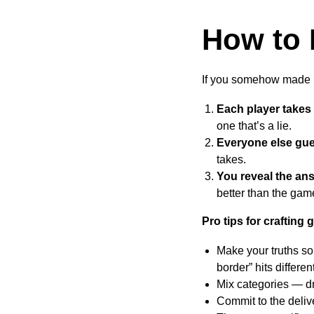
How to 
If you somehow made it
Each player takes 
one that’s a lie.
Everyone else gu
takes.
You reveal the an
better than the game
Pro tips for crafting
Make your truths so
border” hits different
Mix categories — dr
Commit to the delive