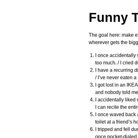
Funny T
The goal here: make e
wherever gets the bigg
I once accidentally 
too much. / I cried
I have a recurring 
/ I’ve never eaten 
I got lost in an IKE
and nobody told me.
I accidentally liked
I can recite the enti
I once waved back a
toilet at a friend’s h
I tripped and fell d
once pocket-dialed 