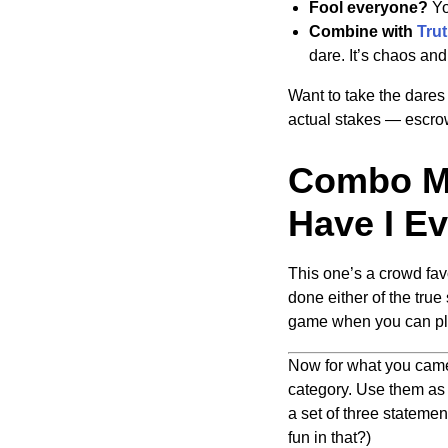
Fool everyone?
Yo
Combine with
Trut
dare. It’s chaos and 
Want to take the dares 
actual stakes — escrow
Combo Mo
Have I Ev
This one’s a crowd favo
done either of the true
game when you can pl
Now for what you came 
category. Use them as i
a set of three stateme
fun in that?)