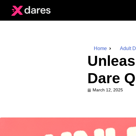
Home
Adult 
Unleas
Dare Q
March 12, 2025