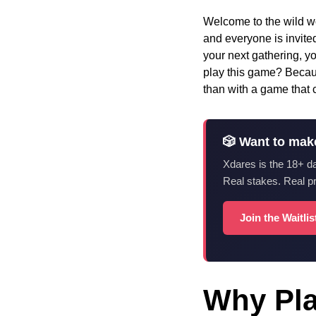
Welcome to the wild wo
and everyone is invited
your next gathering, yo
play this game? Becaus
than with a game that c
🎲 Want to mak
Xdares is the 18+ d
Real stakes. Real p
Join the Waitli
Why Pla