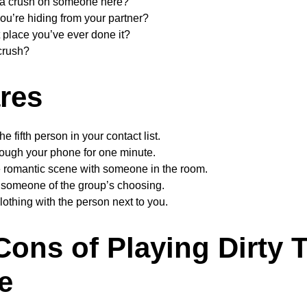
 a crush on someone here?
ou’re hiding from your partner?
 place you’ve ever done it?
crush?
ares
the fifth person in your contact list.
rough your phone for one minute.
te romantic scene with someone in the room.
 someone of the group’s choosing.
lothing with the person next to you.
Cons of Playing Dirty 
e