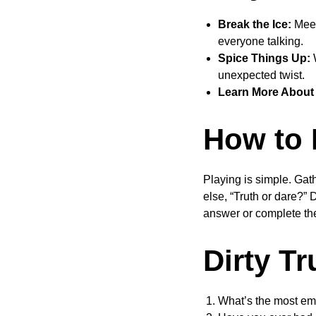
Break the Ice:
Meet
everyone talking.
Spice Things Up:
W
unexpected twist.
Learn More About 
How to 
Playing is simple. Gath
else, “Truth or dare?” 
answer or complete th
Dirty T
What’s the most em