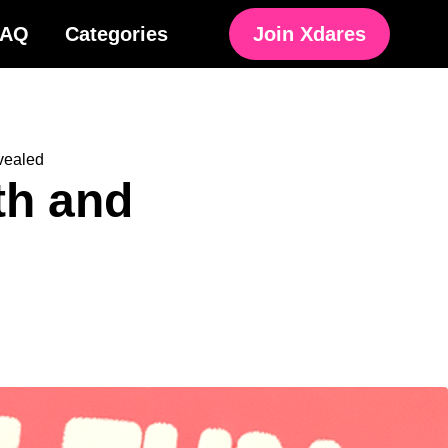
FAQ
Categories
Join Xdares
vealed
th and