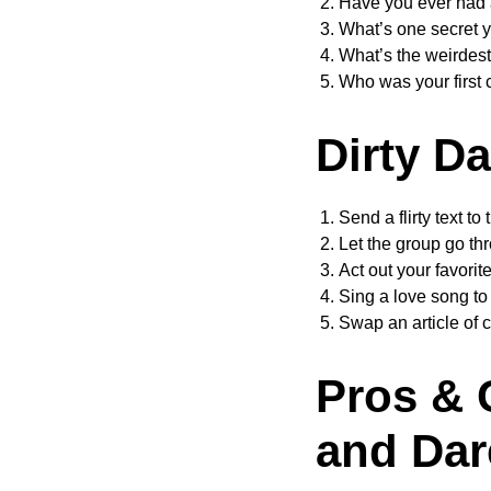
Have you ever had
What’s one secret y
What’s the weirdest
Who was your first 
Dirty D
Send a flirty text to 
Let the group go th
Act out your favori
Sing a love song to
Swap an article of c
Pros & 
and Dar