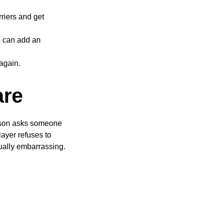
riers and get
ns can add an
again.
are
person asks someone
layer refuses to
ally embarrassing.