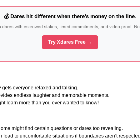
💰 Dares hit different when there’s money on the line.
n dares with escrowed stakes, timed commitments, and video proof. No
Try Xdares Free →
 gets everyone relaxed and talking.
vides endless laughter and memorable moments.
ht learn more than you ever wanted to know!
ome might find certain questions or dares too revealing.
 lead to uncomfortable situations if boundaries aren’t respected