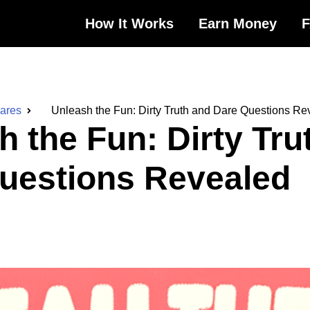
How It Works
Earn Money
Dares
Unleash the Fun: Dirty Truth and Dare Questions Re
h the Fun: Dirty Tru
uestions Revealed