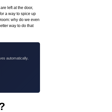
e left at the door,
for a way to spice up
the room: why do we even
tter way to do that
ves automatically.
e?