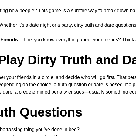
ing new people? This game is a surefire way to break down bar
hether it’s a date night or a party, dirty truth and dare questio
Friends:
Think you know everything about your friends? Think 
Play Dirty Truth and D
er your friends in a circle, and decide who will go first. That 
Depending on the choice, a truth question or dare is posed. If a p
e dare, a predetermined penalty ensues—usually something equ
ruth Questions
barrassing thing you’ve done in bed?