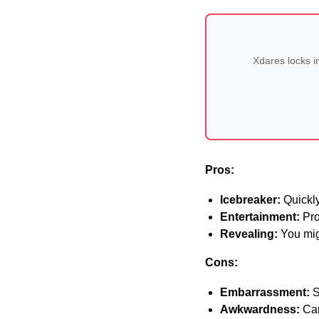
Xdares locks i
Pros:
Icebreaker:
Quickly
Entertainment:
Pro
Revealing:
You mig
Cons:
Embarrassment:
S
Awkwardness:
Can