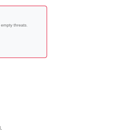
 empty threats.
.