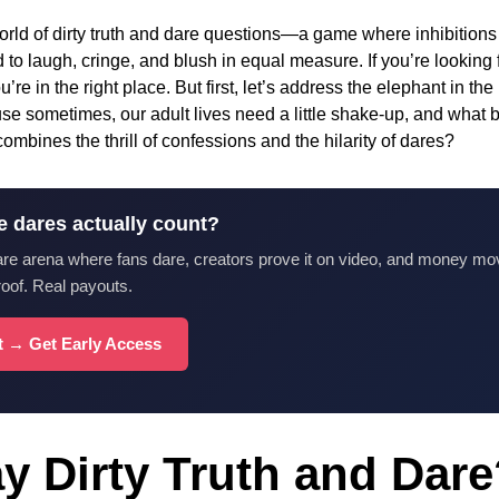
rld of dirty truth and dare questions—a game where inhibitions ar
 to laugh, cringe, and blush in equal measure. If you’re looking 
u’re in the right place. But first, let’s address the elephant in 
e sometimes, our adult lives need a little shake-up, and what be
ombines the thrill of confessions and the hilarity of dares?
e dares actually count?
are arena where fans dare, creators prove it on video, and money mo
roof. Real payouts.
st → Get Early Access
y Dirty Truth and Dar