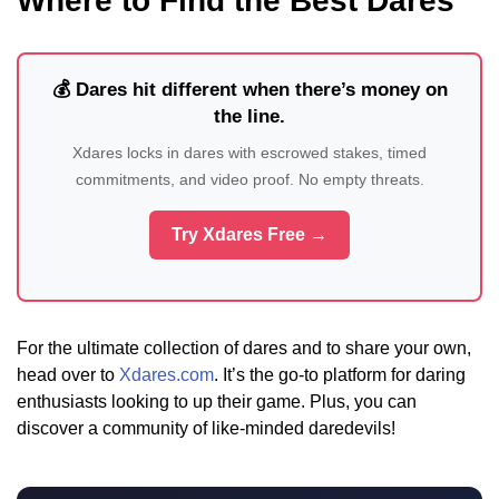
Where to Find the Best Dares
💰 Dares hit different when there’s money on
the line.
Xdares locks in dares with escrowed stakes, timed
commitments, and video proof. No empty threats.
Try Xdares Free →
For the ultimate collection of dares and to share your own,
head over to
Xdares.com
. It’s the go-to platform for daring
enthusiasts looking to up their game. Plus, you can
discover a community of like-minded daredevils!