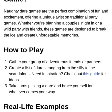
Naughty dare games are the perfect combination of fun and
excitement, offering a unique twist on traditional party
games. Whether you’re planning a couples’ night in or a
wild party with friends, these games are designed to break
the ice and create unforgettable memories.
How to Play
Gather your group of adventurous friends or partners.
Create a list of dares, ranging from the silly to the
scandalous. Need inspiration? Check out
this guide
for
ideas.
Take turns picking a dare and brace yourself for
whatever comes your way.
Real-Life Examples