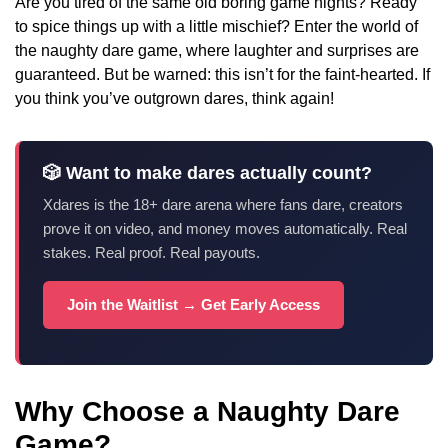
Are you tired of the same old boring game nights? Ready
to spice things up with a little mischief? Enter the world of
the naughty dare game, where laughter and surprises are
guaranteed. But be warned: this isn’t for the faint-hearted. If
you think you’ve outgrown dares, think again!
🎲 Want to make dares actually count?
Xdares is the 18+ dare arena where fans dare, creators
prove it on video, and money moves automatically. Real
stakes. Real proof. Real payouts.
Join the Waitlist → Get Early Access
Why Choose a Naughty Dare
Game?