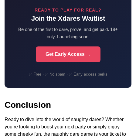
READY TO PLAY FOR REAL?
Join the Xdares Waitlist
Be one of the first to dare, prove, and get paid. 18+
only. Launching soon.
Get Early Access →
✅ Free · ✅ No spam · ✅ Early access perks
Conclusion
Ready to dive into the world of naughty dares? Whether
you’re looking to boost your next party or simply enjoy
some cheeky fun, the naughty dare game is your ticket to