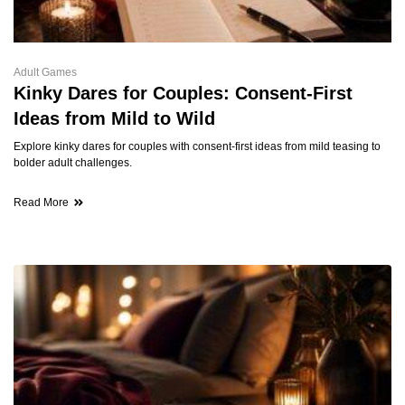
Adult Games
Kinky Dares for Couples: Consent-First
Ideas from Mild to Wild
Explore kinky dares for couples with consent-first ideas from mild teasing to
bolder adult challenges.
Read More