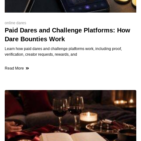
online dares
Paid Dares and Challenge Platforms: How
Dare Bounties Work
Learn how paid dares and challenge platforms work, including proof,
verification, creator requests, rewards, and
Read More