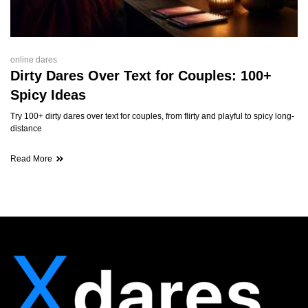
online dares
Dirty Dares Over Text for Couples: 100+
Spicy Ideas
Try 100+ dirty dares over text for couples, from flirty and playful to spicy long-
distance
Read More