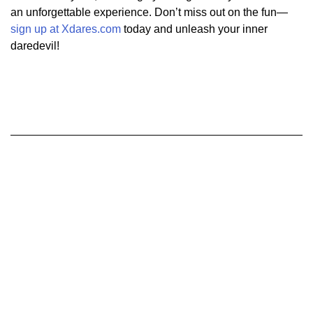
an unforgettable experience. Don’t miss out on the fun—
sign up at Xdares.com
today and unleash your inner
daredevil!