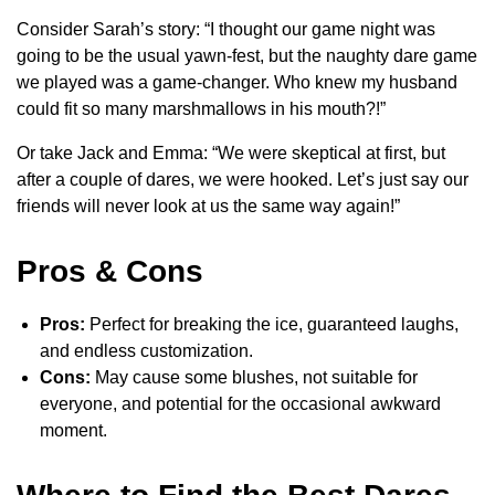
Consider Sarah’s story: “I thought our game night was
going to be the usual yawn-fest, but the naughty dare game
we played was a game-changer. Who knew my husband
could fit so many marshmallows in his mouth?!”
Or take Jack and Emma: “We were skeptical at first, but
after a couple of dares, we were hooked. Let’s just say our
friends will never look at us the same way again!”
Pros & Cons
Pros:
Perfect for breaking the ice, guaranteed laughs,
and endless customization.
Cons:
May cause some blushes, not suitable for
everyone, and potential for the occasional awkward
moment.