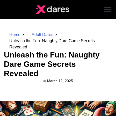
Home
Adult Dares
Unleash the Fun: Naughty Dare Game Secrets
Revealed
Unleash the Fun: Naughty
Dare Game Secrets
Revealed
March 12, 2025