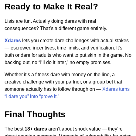
Ready to Make It Real?
Lists are fun. Actually doing dares with real
consequences? That’s a different game entirely.
Xdares
lets you create dare challenges with actual stakes
— escrowed incentives, time limits, and verification. It’s
truth or dare for adults who want to put skin in the game. No
backing out, no “I’ll do it later,” no empty promises.
Whether it’s a fitness dare with money on the line, a
creative challenge with your partner, or a group bet that
someone actually has to follow through on —
Xdares turns
“I dare you” into “prove it.”
Final Thoughts
The best
18+ dares
aren’t about shock value — they’re