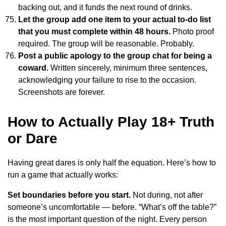
backing out, and it funds the next round of drinks.
Let the group add one item to your actual to-do list
that you must complete within 48 hours.
Photo proof
required. The group will be reasonable. Probably.
Post a public apology to the group chat for being a
coward.
Written sincerely, minimum three sentences,
acknowledging your failure to rise to the occasion.
Screenshots are forever.
How to Actually Play 18+ Truth
or Dare
Having great dares is only half the equation. Here’s how to
run a game that actually works:
Set boundaries before you start.
Not during, not after
someone’s uncomfortable — before. “What’s off the table?”
is the most important question of the night. Every person