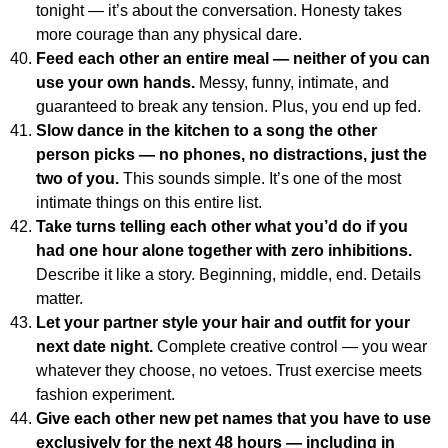
tonight — it’s about the conversation. Honesty takes
more courage than any physical dare.
Feed each other an entire meal — neither of you can
use your own hands.
Messy, funny, intimate, and
guaranteed to break any tension. Plus, you end up fed.
Slow dance in the kitchen to a song the other
person picks — no phones, no distractions, just the
two of you.
This sounds simple. It’s one of the most
intimate things on this entire list.
Take turns telling each other what you’d do if you
had one hour alone together with zero inhibitions.
Describe it like a story. Beginning, middle, end. Details
matter.
Let your partner style your hair and outfit for your
next date night.
Complete creative control — you wear
whatever they choose, no vetoes. Trust exercise meets
fashion experiment.
Give each other new pet names that you have to use
exclusively for the next 48 hours — including in