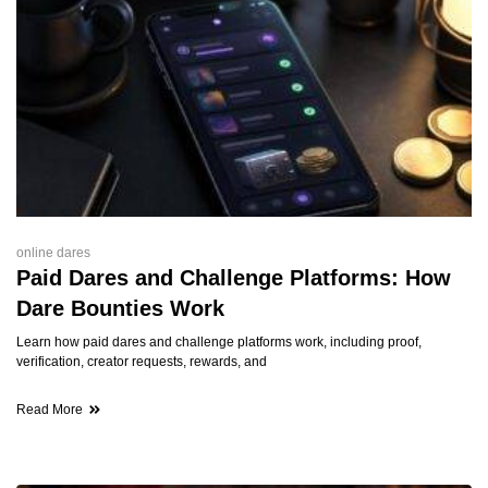
online dares
Paid Dares and Challenge Platforms: How
Dare Bounties Work
Learn how paid dares and challenge platforms work, including proof,
verification, creator requests, rewards, and
Read More