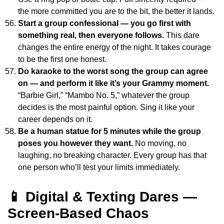
the more committed you are to the bit, the better it lands.
Start a group confessional — you go first with
something real, then everyone follows.
This dare
changes the entire energy of the night. It takes courage
to be the first one honest.
Do karaoke to the worst song the group can agree
on — and perform it like it’s your Grammy moment.
“Barbie Girl,” “Mambo No. 5,” whatever the group
decides is the most painful option. Sing it like your
career depends on it.
Be a human statue for 5 minutes while the group
poses you however they want.
No moving, no
laughing, no breaking character. Every group has that
one person who’ll test your limits immediately.
📱 Digital & Texting Dares —
Screen-Based Chaos