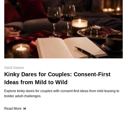
Adult Games
Kinky Dares for Couples: Consent-First
Ideas from Mild to Wild
Explore kinky dares for couples with consent-first ideas from mild teasing to
bolder adult challenges.
Read More