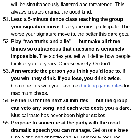
will be simultaneously flattered and threatened. This
always creates drama, the good kind.
Lead a 5-minute dance class teaching the group
your signature move.
Everyone must participate. The
worse your signature move is, the better this dare gets.
Play “two truths and a lie” — but make all three
things so outrageous that guessing is genuinely
impossible.
The stories you tell will define how people
think of you for years. Choose wisely. Or don’t.
Arm wrestle the person you think you’d lose to. If
you win, they drink. If you lose, you drink twice.
Combine this with your favorite
drinking game rules
for
maximum chaos.
Be the DJ for the next 30 minutes — but the group
can veto any song, and each veto costs you a dare.
Musical taste has never been higher stakes.
Propose to someone at the party with the most
dramatic speech you can manage.
Get on one knee.
Use a ring pop or bottle cap. Full sincerity required —