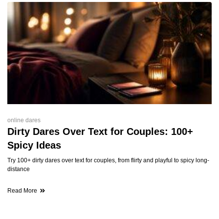
online dares
Dirty Dares Over Text for Couples: 100+
Spicy Ideas
Try 100+ dirty dares over text for couples, from flirty and playful to spicy long-
distance
Read More