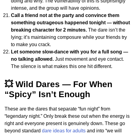
doing and why. The vulnerability of this is surprisingly
intense, and the group will have opinions.
Call a friend not at the party and convince them
something outrageous happened tonight — without
breaking character for 2 minutes.
The dare isn’t the
lying; it’s maintaining composure while your friends try
to make you crack.
Let someone slow-dance with you for a full song —
no talking allowed.
Just movement and eye contact.
The silence is what makes this one hit different.
💥 Wild Dares — For When
“Spicy” Isn’t Enough
These are the dares that separate “fun night” from
“legendary night.” Only break these out when the energy is
right and everyone present is genuinely down. These go
beyond standard
dare ideas for adults
and into “we will