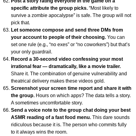
Post a story rating everyone in the game on a
specific attribute the group picks.
“Most likely to
survive a zombie apocalypse” is safe. The group will not
pick that.
Let someone compose and send three DMs from
your account to people of their choosing.
You can
set one rule (e.g., “no exes” or “no coworkers”) but that’s
your only guardrail.
Record a 30-second video confessing your most
irrational fear — dramatically, like a movie trailer.
Share it. The combination of genuine vulnerability and
theatrical delivery makes these videos gold.
Screenshot your screen time report and share it with
the group.
Hours on which apps? The data tells a story.
A sometimes uncomfortable story.
Send a voice note to the group chat doing your best
ASMR reading of a fast food menu.
This dare sounds
ridiculous because it is. The person who commits fully
to it always wins the room.