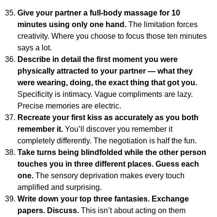
Give your partner a full-body massage for 10
minutes using only one hand.
The limitation forces
creativity. Where you choose to focus those ten minutes
says a lot.
Describe in detail the first moment you were
physically attracted to your partner — what they
were wearing, doing, the exact thing that got you.
Specificity is intimacy. Vague compliments are lazy.
Precise memories are electric.
Recreate your first kiss as accurately as you both
remember it.
You’ll discover you remember it
completely differently. The negotiation is half the fun.
Take turns being blindfolded while the other person
touches you in three different places. Guess each
one.
The sensory deprivation makes every touch
amplified and surprising.
Write down your top three fantasies. Exchange
papers. Discuss.
This isn’t about acting on them