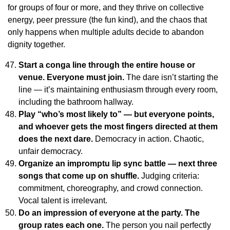
for groups of four or more, and they thrive on collective
energy, peer pressure (the fun kind), and the chaos that
only happens when multiple adults decide to abandon
dignity together.
Start a conga line through the entire house or
venue. Everyone must join.
The dare isn’t starting the
line — it’s maintaining enthusiasm through every room,
including the bathroom hallway.
Play “who’s most likely to” — but everyone points,
and whoever gets the most fingers directed at them
does the next dare.
Democracy in action. Chaotic,
unfair democracy.
Organize an impromptu lip sync battle — next three
songs that come up on shuffle.
Judging criteria:
commitment, choreography, and crowd connection.
Vocal talent is irrelevant.
Do an impression of everyone at the party. The
group rates each one.
The person you nail perfectly