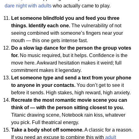
dare night with adults
who actually came to play.
Let someone blindfold you and feed you three
things. Identify each one.
The vulnerability of not
seeing combined with someone’s fingers near your
mouth — this one gets intense fast.
Do a slow lap dance for the person the group votes
for.
No music required, but it helps. Confidence is the
move here. Awkward hesitation makes it weird; full
commitment makes it legendary.
Let someone type and send a text from your phone
to anyone in your contacts.
You don’t get to see it
before it sends. High stakes, high reward, high anxiety.
Recreate the most romantic movie scene you can
think of — with the person sitting closest to you.
Titanic drawing scene, Notebook rain kiss, whatever
you pick. Full theatrical energy.
Take a body shot off someone.
A classic for a reason.
If you need an excuse to combine this with
adult