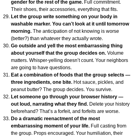
gender for the rest of the game.
Full commitment.
Their shoes, their accessories, everything that fits.
Let the group write something on your body in
washable marker. You can’t look at it until tomorrow
morning.
The anticipation of not knowing is worse
(better?) than whatever they actually wrote.
Go outside and yell the most embarrassing thing
about yourself that the group decides on.
Volume
matters. Whisper-yelling doesn’t count. Your neighbors
are going to have questions.
Eat a combination of foods that the group selects —
three ingredients, one bite.
Hot sauce, pickles, and
peanut butter? The group decides. You survive.
Let someone go through your browser history —
out loud, narrating what they find.
Delete your history
beforehand? That’s a forfeit, and forfeits are worse.
Do a dramatic reenactment of the most
embarrassing moment of your life.
Full casting from
the group. Props encouraged. Your humiliation, their