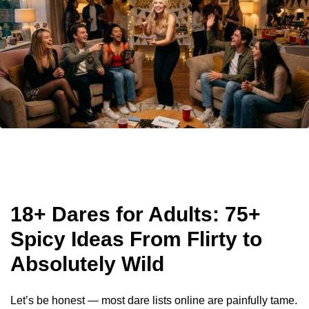
18+ Dares for Adults: 75+
Spicy Ideas From Flirty to
Absolutely Wild
Let’s be honest — most dare lists online are painfully tame.