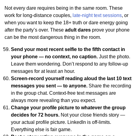
Not every dare requires being in the same room. These
work for long-distance couples,
late-night text sessions
, or
when you want to keep the 18+ truth or dare energy going
after the party’s over. These
adult dares
prove your phone
can be the most dangerous thing in the room.
Send your most recent selfie to the fifth contact in
your phone — no context, no caption.
Just the photo.
Leave them wondering. Don’t respond to any follow-up
messages for at least an hour.
Screen-record yourself reading aloud the last 10 text
messages you sent — to anyone.
Share the recording
in the group chat. Context-free text messages are
always more revealing than you expect.
Change your profile picture to whatever the group
decides for 72 hours.
Not your close friends story —
your actual profile picture. LinkedIn is off-limits.
Everything else is fair game.