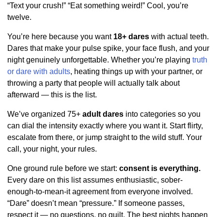
“Text your crush!” “Eat something weird!” Cool, you’re
twelve.
You’re here because you want
18+ dares
with actual teeth.
Dares that make your pulse spike, your face flush, and your
night genuinely unforgettable. Whether you’re playing
truth
or dare with adults
, heating things up with your partner, or
throwing a party that people will actually talk about
afterward — this is the list.
We’ve organized 75+
adult dares
into categories so you
can dial the intensity exactly where you want it. Start flirty,
escalate from there, or jump straight to the wild stuff. Your
call, your night, your rules.
One ground rule before we start:
consent is everything.
Every dare on this list assumes enthusiastic, sober-
enough-to-mean-it agreement from everyone involved.
“Dare” doesn’t mean “pressure.” If someone passes,
respect it — no questions, no guilt. The best nights happen