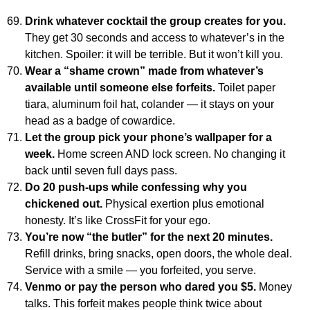
Drink whatever cocktail the group creates for you.
They get 30 seconds and access to whatever’s in the
kitchen. Spoiler: it will be terrible. But it won’t kill you.
Wear a “shame crown” made from whatever’s
available until someone else forfeits.
Toilet paper
tiara, aluminum foil hat, colander — it stays on your
head as a badge of cowardice.
Let the group pick your phone’s wallpaper for a
week.
Home screen AND lock screen. No changing it
back until seven full days pass.
Do 20 push-ups while confessing why you
chickened out.
Physical exertion plus emotional
honesty. It’s like CrossFit for your ego.
You’re now “the butler” for the next 20 minutes.
Refill drinks, bring snacks, open doors, the whole deal.
Service with a smile — you forfeited, you serve.
Venmo or pay the person who dared you $5.
Money
talks. This forfeit makes people think twice about