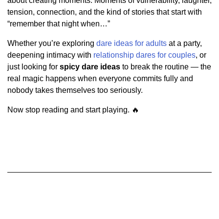
about creating moments. Moments of vulnerability, laughter,
tension, connection, and the kind of stories that start with
“remember that night when…”
Whether you’re exploring
dare ideas for adults
at a party,
deepening intimacy with
relationship dares for couples
, or
just looking for
spicy dare ideas
to break the routine — the
real magic happens when everyone commits fully and
nobody takes themselves too seriously.
Now stop reading and start playing. 🔥