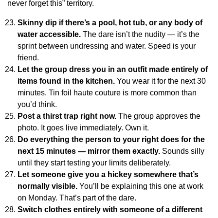
never forget this” territory.
Skinny dip if there’s a pool, hot tub, or any body of
water accessible.
The dare isn’t the nudity — it’s the
sprint between undressing and water. Speed is your
friend.
Let the group dress you in an outfit made entirely of
items found in the kitchen.
You wear it for the next 30
minutes. Tin foil haute couture is more common than
you’d think.
Post a thirst trap right now.
The group approves the
photo. It goes live immediately. Own it.
Do everything the person to your right does for the
next 15 minutes — mirror them exactly.
Sounds silly
until they start testing your limits deliberately.
Let someone give you a hickey somewhere that’s
normally visible.
You’ll be explaining this one at work
on Monday. That’s part of the dare.
Switch clothes entirely with someone of a different