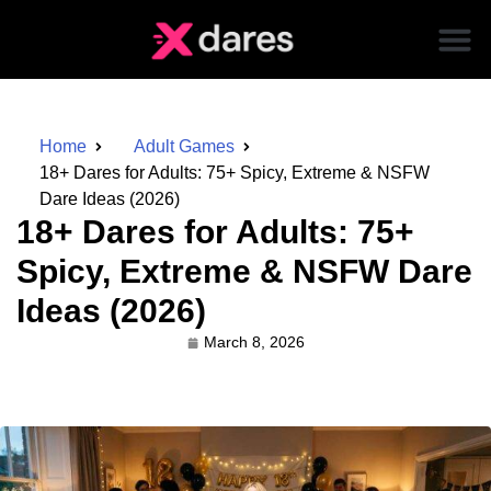
Home
Adult Games
18+ Dares for Adults: 75+ Spicy, Extreme & NSFW
Dare Ideas (2026)
18+ Dares for Adults: 75+
Spicy, Extreme & NSFW Dare
Ideas (2026)
March 8, 2026