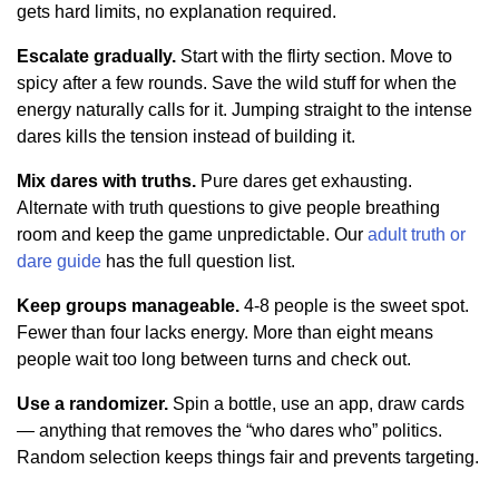
gets hard limits, no explanation required.
Escalate gradually.
Start with the flirty section. Move to
spicy after a few rounds. Save the wild stuff for when the
energy naturally calls for it. Jumping straight to the intense
dares kills the tension instead of building it.
Mix dares with truths.
Pure dares get exhausting.
Alternate with truth questions to give people breathing
room and keep the game unpredictable. Our
adult truth or
dare guide
has the full question list.
Keep groups manageable.
4-8 people is the sweet spot.
Fewer than four lacks energy. More than eight means
people wait too long between turns and check out.
Use a randomizer.
Spin a bottle, use an app, draw cards
— anything that removes the “who dares who” politics.
Random selection keeps things fair and prevents targeting.