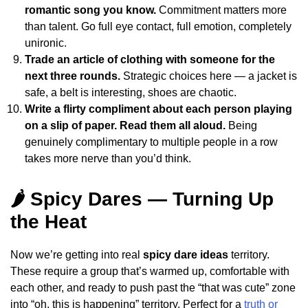
romantic song you know.
Commitment matters more
than talent. Go full eye contact, full emotion, completely
unironic.
Trade an article of clothing with someone for the
next three rounds.
Strategic choices here — a jacket is
safe, a belt is interesting, shoes are chaotic.
Write a flirty compliment about each person playing
on a slip of paper. Read them all aloud.
Being
genuinely complimentary to multiple people in a row
takes more nerve than you’d think.
🌶️ Spicy Dares — Turning Up
the Heat
Now we’re getting into real
spicy dare ideas
territory.
These require a group that’s warmed up, comfortable with
each other, and ready to push past the “that was cute” zone
into “oh, this is happening” territory. Perfect for a
truth or