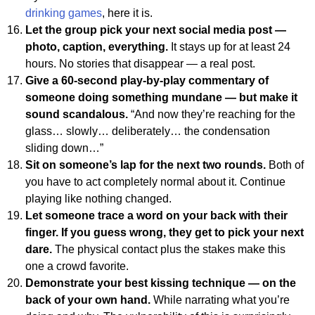
drinking games
, here it is.
Let the group pick your next social media post —
photo, caption, everything.
It stays up for at least 24
hours. No stories that disappear — a real post.
Give a 60-second play-by-play commentary of
someone doing something mundane — but make it
sound scandalous.
“And now they’re reaching for the
glass… slowly… deliberately… the condensation
sliding down…”
Sit on someone’s lap for the next two rounds.
Both of
you have to act completely normal about it. Continue
playing like nothing changed.
Let someone trace a word on your back with their
finger. If you guess wrong, they get to pick your next
dare.
The physical contact plus the stakes make this
one a crowd favorite.
Demonstrate your best kissing technique — on the
back of your own hand.
While narrating what you’re