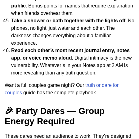
public.
Bonus points for names that require explanation
when friends overhear them.
Take a shower or bath together with the lights off.
No
phones, no light, just water and each other. The
darkness changes everything about a familiar
experience.
Read each other’s most recent journal entry, notes
app, or voice memo aloud.
Digital intimacy is the new
vulnerability. Whatever’s in your Notes app at 2 AM is
more revealing than any truth question.
Want a full couples game night? Our
truth or dare for
couples
guide has the complete playbook.
🎉 Party Dares — Group
Energy Required
These dares need an audience to work. They’re designed