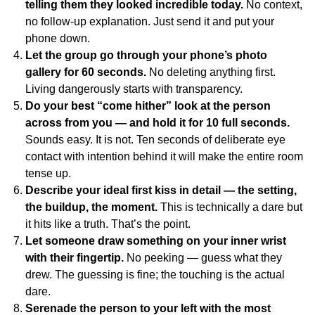
telling them they looked incredible today.
No context,
no follow-up explanation. Just send it and put your
phone down.
Let the group go through your phone’s photo
gallery for 60 seconds.
No deleting anything first.
Living dangerously starts with transparency.
Do your best “come hither” look at the person
across from you — and hold it for 10 full seconds.
Sounds easy. It is not. Ten seconds of deliberate eye
contact with intention behind it will make the entire room
tense up.
Describe your ideal first kiss in detail — the setting,
the buildup, the moment.
This is technically a dare but
it hits like a truth. That’s the point.
Let someone draw something on your inner wrist
with their fingertip.
No peeking — guess what they
drew. The guessing is fine; the touching is the actual
dare.
Serenade the person to your left with the most