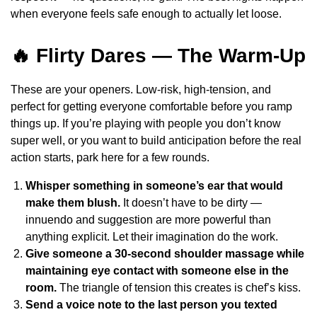
when everyone feels safe enough to actually let loose.
🔥 Flirty Dares — The Warm-Up
These are your openers. Low-risk, high-tension, and
perfect for getting everyone comfortable before you ramp
things up. If you’re playing with people you don’t know
super well, or you want to build anticipation before the real
action starts, park here for a few rounds.
Whisper something in someone’s ear that would
make them blush.
It doesn’t have to be dirty —
innuendo and suggestion are more powerful than
anything explicit. Let their imagination do the work.
Give someone a 30-second shoulder massage while
maintaining eye contact with someone else in the
room.
The triangle of tension this creates is chef’s kiss.
Send a voice note to the last person you texted