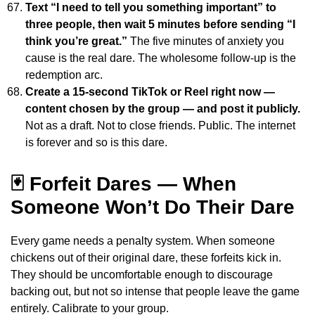
Text “I need to tell you something important” to
three people, then wait 5 minutes before sending “I
think you’re great.”
The five minutes of anxiety you
cause is the real dare. The wholesome follow-up is the
redemption arc.
Create a 15-second TikTok or Reel right now —
content chosen by the group — and post it publicly.
Not as a draft. Not to close friends. Public. The internet
is forever and so is this dare.
🃏 Forfeit Dares — When
Someone Won’t Do Their Dare
Every game needs a penalty system. When someone
chickens out of their original dare, these forfeits kick in.
They should be uncomfortable enough to discourage
backing out, but not so intense that people leave the game
entirely. Calibrate to your group.