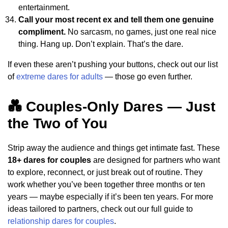
entertainment.
Call your most recent ex and tell them one genuine
compliment.
No sarcasm, no games, just one real nice
thing. Hang up. Don’t explain. That’s the dare.
If even these aren’t pushing your buttons, check out our list
of
extreme dares for adults
— those go even further.
💑 Couples-Only Dares — Just
the Two of You
Strip away the audience and things get intimate fast. These
18+ dares for couples
are designed for partners who want
to explore, reconnect, or just break out of routine. They
work whether you’ve been together three months or ten
years — maybe especially if it’s been ten years. For more
ideas tailored to partners, check out our full guide to
relationship dares for couples
.