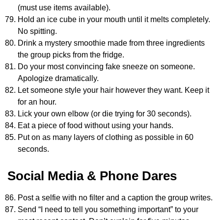
(must use items available).
Hold an ice cube in your mouth until it melts completely.
No spitting.
Drink a mystery smoothie made from three ingredients
the group picks from the fridge.
Do your most convincing fake sneeze on someone.
Apologize dramatically.
Let someone style your hair however they want. Keep it
for an hour.
Lick your own elbow (or die trying for 30 seconds).
Eat a piece of food without using your hands.
Put on as many layers of clothing as possible in 60
seconds.
Social Media & Phone Dares
Post a selfie with no filter and a caption the group writes.
Send “I need to tell you something important” to your