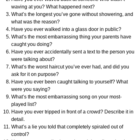
waving at you? What happened next?
What’s the longest you’ve gone without showering, and
what was the reason?
Have you ever walked into a glass door in public?
What’s the most embarrassing thing your parents have
caught you doing?
Have you ever accidentally sent a text to the person you
were talking about?
What’s the worst haircut you’ve ever had, and did you
ask for it on purpose?
Have you ever been caught talking to yourself? What
were you saying?
What’s the most embarrassing song on your most-
played list?
Have you ever tripped in front of a crowd? Describe it in
detail.
What’s a lie you told that completely spiraled out of
control?