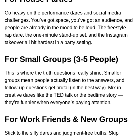
Go heavy on the performance dares and social media
challenges. You’ve got space, you’ve got an audience, and
people are already in the mood to be loud. The freestyle
rap dare, the one-minute stand-up set, and the Instagram
takeover all hit hardest in a party setting.
For Small Groups (3-5 People)
This is where the truth questions really shine. Smaller
groups mean people actually listen to the answers, and
follow-up questions get brutal (in the best way). Mix in
creative dares like the TED talk or the bedtime story —
they’re funnier when everyone’s paying attention.
For Work Friends & New Groups
Stick to the silly dares and judgment-free truths. Skip