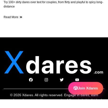
Try 100+ dirty dares over text for couples, from flirty and playful to spicy long-
distance
Read More
🎲
Join Xdares
© 2026 Xdares. All rights reserved. Engage in dares, earn
rewards, and connect with a community of like-minded individuals.