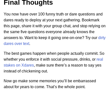
Final Thoughts
You now have over 100 funny truth or dare questions and
dares ready to deploy at your next gathering. Bookmark
this page, share it with your group chat, and stop relying on
the same five questions everyone already knows the
answers to. Want to keep it going one-on-one? Try our
dirty
dares over text
.
The best games happen when people actually commit. So
whether you enforce it with social pressure, drinks, or
real
stakes on Xdares
, make sure there’s a reason to say yes
instead of chickening out.
Now go make some memories you’ll be embarrassed
about for years to come. That’s the whole point.