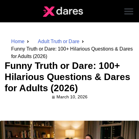
Home
Adult Truth or Dare
Funny Truth or Dare: 100+ Hilarious Questions & Dares
for Adults (2026)
Funny Truth or Dare: 100+
Hilarious Questions & Dares
for Adults (2026)
March 10, 2026