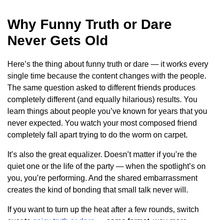
Why Funny Truth or Dare
Never Gets Old
Here’s the thing about funny truth or dare — it works every
single time because the content changes with the people.
The same question asked to different friends produces
completely different (and equally hilarious) results. You
learn things about people you’ve known for years that you
never expected. You watch your most composed friend
completely fall apart trying to do the worm on carpet.
It’s also the great equalizer. Doesn’t matter if you’re the
quiet one or the life of the party — when the spotlight’s on
you, you’re performing. And the shared embarrassment
creates the kind of bonding that small talk never will.
If you want to turn up the heat after a few rounds, switch