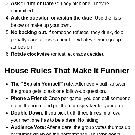
Ask “Truth or Dare?”
They pick one. They’re
committed.
Ask the question or assign the dare.
Use the lists
below or make up your own.
No backing out.
If someone refuses, they drink, do a
penalty dare, or lose a point — whatever your group
agrees on.
Rotate clockwise
(or just let chaos decide).
House Rules That Make It Funnier
The “Explain Yourself” rule:
After every truth answer,
the group gets to ask one follow-up question.
Phone a Friend:
Once per game, you can call someone
not in the room and put them on speaker for your dare.
Double Down:
If you pick truth three times in a row,
your next one has to be a dare. No hiding.
Audience Vote:
After a dare, the group votes thumbs up
or thumbs down on the performance. Thumbs down =