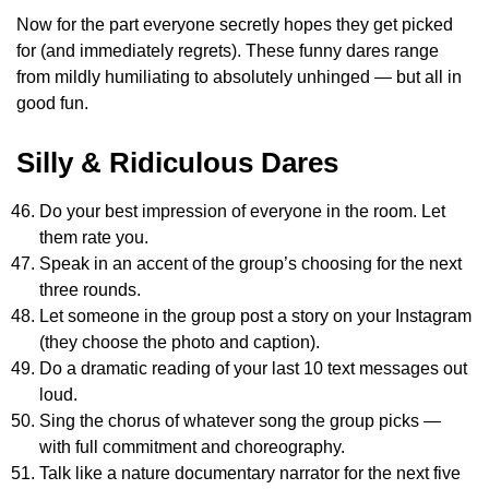
Now for the part everyone secretly hopes they get picked
for (and immediately regrets). These funny dares range
from mildly humiliating to absolutely unhinged — but all in
good fun.
Silly & Ridiculous Dares
Do your best impression of everyone in the room. Let
them rate you.
Speak in an accent of the group’s choosing for the next
three rounds.
Let someone in the group post a story on your Instagram
(they choose the photo and caption).
Do a dramatic reading of your last 10 text messages out
loud.
Sing the chorus of whatever song the group picks —
with full commitment and choreography.
Talk like a nature documentary narrator for the next five