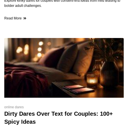
Explore kinky dares for couples with consent-first ideas from mild teasing to
bolder adult challenges.
Read More
online dares
Dirty Dares Over Text for Couples: 100+
Spicy Ideas