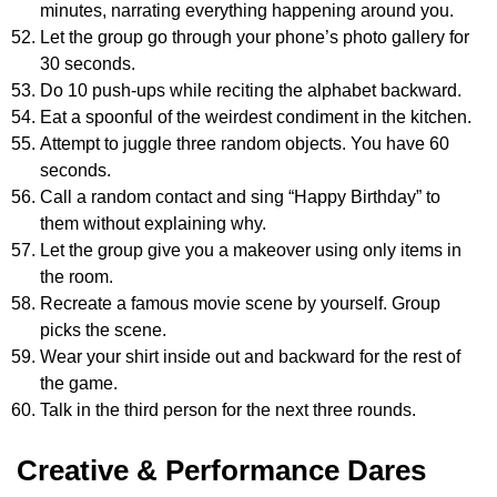
minutes, narrating everything happening around you.
Let the group go through your phone’s photo gallery for
30 seconds.
Do 10 push-ups while reciting the alphabet backward.
Eat a spoonful of the weirdest condiment in the kitchen.
Attempt to juggle three random objects. You have 60
seconds.
Call a random contact and sing “Happy Birthday” to
them without explaining why.
Let the group give you a makeover using only items in
the room.
Recreate a famous movie scene by yourself. Group
picks the scene.
Wear your shirt inside out and backward for the rest of
the game.
Talk in the third person for the next three rounds.
Creative & Performance Dares