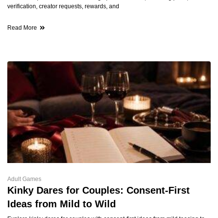
verification, creator requests, rewards, and
Read More
Adult Games
Kinky Dares for Couples: Consent-First
Ideas from Mild to Wild