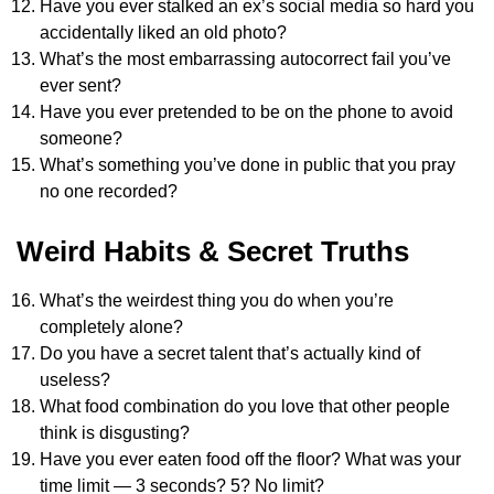
Have you ever stalked an ex’s social media so hard you
accidentally liked an old photo?
What’s the most embarrassing autocorrect fail you’ve
ever sent?
Have you ever pretended to be on the phone to avoid
someone?
What’s something you’ve done in public that you pray
no one recorded?
Weird Habits & Secret Truths
What’s the weirdest thing you do when you’re
completely alone?
Do you have a secret talent that’s actually kind of
useless?
What food combination do you love that other people
think is disgusting?
Have you ever eaten food off the floor? What was your
time limit — 3 seconds? 5? No limit?