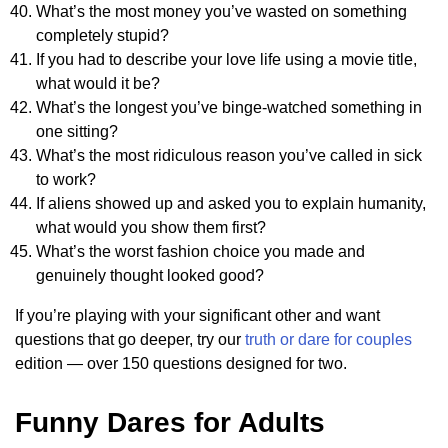
What’s the most money you’ve wasted on something
completely stupid?
If you had to describe your love life using a movie title,
what would it be?
What’s the longest you’ve binge-watched something in
one sitting?
What’s the most ridiculous reason you’ve called in sick
to work?
If aliens showed up and asked you to explain humanity,
what would you show them first?
What’s the worst fashion choice you made and
genuinely thought looked good?
If you’re playing with your significant other and want
questions that go deeper, try our
truth or dare for couples
edition — over 150 questions designed for two.
Funny Dares for Adults