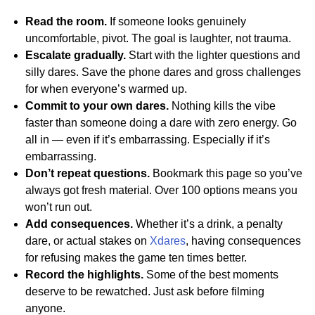
Read the room.
If someone looks genuinely
uncomfortable, pivot. The goal is laughter, not trauma.
Escalate gradually.
Start with the lighter questions and
silly dares. Save the phone dares and gross challenges
for when everyone’s warmed up.
Commit to your own dares.
Nothing kills the vibe
faster than someone doing a dare with zero energy. Go
all in — even if it’s embarrassing. Especially if it’s
embarrassing.
Don’t repeat questions.
Bookmark this page so you’ve
always got fresh material. Over 100 options means you
won’t run out.
Add consequences.
Whether it’s a drink, a penalty
dare, or actual stakes on
Xdares
, having consequences
for refusing makes the game ten times better.
Record the highlights.
Some of the best moments
deserve to be rewatched. Just ask before filming
anyone.