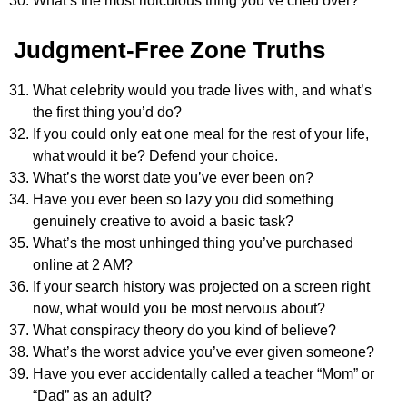
What’s the most ridiculous thing you’ve cried over?
Judgment-Free Zone Truths
What celebrity would you trade lives with, and what’s
the first thing you’d do?
If you could only eat one meal for the rest of your life,
what would it be? Defend your choice.
What’s the worst date you’ve ever been on?
Have you ever been so lazy you did something
genuinely creative to avoid a basic task?
What’s the most unhinged thing you’ve purchased
online at 2 AM?
If your search history was projected on a screen right
now, what would you be most nervous about?
What conspiracy theory do you kind of believe?
What’s the worst advice you’ve ever given someone?
Have you ever accidentally called a teacher “Mom” or
“Dad” as an adult?