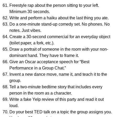
Freestyle rap about the person sitting to your left.
Minimum 30 seconds.
Write and perform a haiku about the last thing you ate.
Do a one-minute stand-up comedy set. No phones. No
notes. Just vibes.
Create a 30-second commercial for an everyday object
(toilet paper, a fork, etc.).
Draw a portrait of someone in the room with your non-
dominant hand. They have to frame it.
Give an Oscar acceptance speech for “Best
Performance in a Group Chat.”
Invent a new dance move, name it, and teach it to the
group.
Tell a two-minute bedtime story that includes every
person in the room as a character.
Write a fake Yelp review of this party and read it out
loud.
Do your best TED talk on a topic the group assigns you.