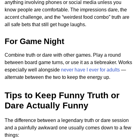
anything involving phones or social media unless you
know people are comfortable. The impressions dare, the
accent challenge, and the “weirdest food combo” truth are
all safe bets that still get huge laughs.
For Game Night
Combine truth or dare with other games. Play a round
between board game turns, or use it as a tiebreaker. Works
especially well alongside
never have I ever for adults
—
alternate between the two to keep the energy up.
Tips to Keep Funny Truth or
Dare Actually Funny
The difference between a legendary truth or dare session
and a painfully awkward one usually comes down to a few
things: