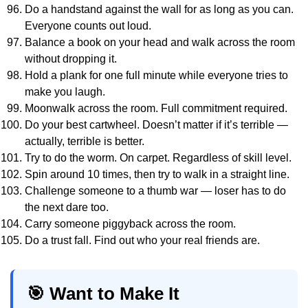
Do a handstand against the wall for as long as you can.
Everyone counts out loud.
Balance a book on your head and walk across the room
without dropping it.
Hold a plank for one full minute while everyone tries to
make you laugh.
Moonwalk across the room. Full commitment required.
Do your best cartwheel. Doesn’t matter if it’s terrible —
actually, terrible is better.
Try to do the worm. On carpet. Regardless of skill level.
Spin around 10 times, then try to walk in a straight line.
Challenge someone to a thumb war — loser has to do
the next dare too.
Carry someone piggyback across the room.
Do a trust fall. Find out who your real friends are.
🎯 Want to Make It