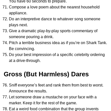
You have 60 seconds to prepare.
Compose a love poem about the nearest household
appliance.
Do an interpretive dance to whatever song someone
plays next.
Give a dramatic play-by-play sports commentary of
someone pouring a drink.
Pitch a terrible business idea as if you’re on Shark Tank.
Be convincing.
Do your best impression of a specific celebrity ordering
at a drive-through.
Gross (But Harmless) Dares
Sniff everyone’s feet and rank them from best to worst.
Announce the results.
Let someone draw a mustache on your face with a
marker. Keep it for the rest of the game.
Eat a weird food combination that the group invents