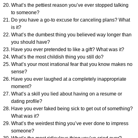
What’s the pettiest reason you’ve ever stopped talking
to someone?
Do you have a go-to excuse for canceling plans? What
is it?
What’s the dumbest thing you believed way longer than
you should have?
Have you ever pretended to like a gift? What was it?
What’s the most childish thing you still do?
What’s your most irrational fear that you know makes no
sense?
Have you ever laughed at a completely inappropriate
moment?
What’s a skill you lied about having on a resume or
dating profile?
Have you ever faked being sick to get out of something?
What was it?
What’s the weirdest thing you’ve ever done to impress
someone?