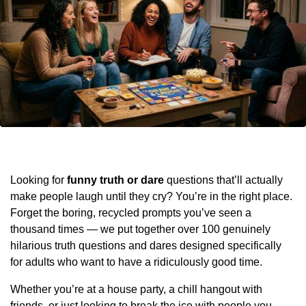
Looking for
funny truth or dare
questions that’ll actually
make people laugh until they cry? You’re in the right place.
Forget the boring, recycled prompts you’ve seen a
thousand times — we put together over 100 genuinely
hilarious truth questions and dares designed specifically
for adults who want to have a ridiculously good time.
Whether you’re at a house party, a chill hangout with
friends, or just looking to break the ice with people you