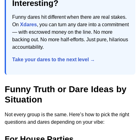
Interesting?
Funny dares hit different when there are real stakes.
On
Xdares
, you can turn any dare into a commitment
— with escrowed money on the line. No more
backing out. No more half-efforts. Just pure, hilarious
accountability.
Take your dares to the next level →
Funny Truth or Dare Ideas by
Situation
Not every group is the same. Here’s how to pick the right
questions and dares depending on your vibe:
For House Parties