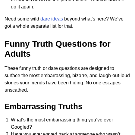
do it again.
Need some wild
dare ideas
beyond what’s here? We’ve
got a whole separate list for that.
Funny Truth Questions for
Adults
These funny truth or dare questions are designed to
surface the most embarrassing, bizarre, and laugh-out-loud
stories your friends have been hiding. No one escapes
unscathed.
Embarrassing Truths
What’s the most embarrassing thing you’ve ever
Googled?
Have you ever waved back at someone who wasn’t