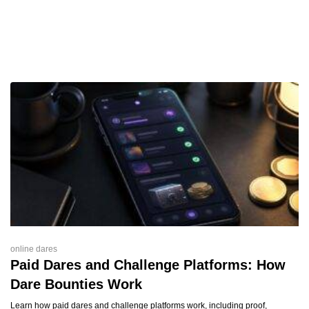
online dares
Paid Dares and Challenge Platforms: How
Dare Bounties Work
Learn how paid dares and challenge platforms work, including proof,