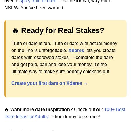
over to
spicy truth or dare
— same format, way more
NSFW. You’ve been warned.
🔥 Ready for Real Stakes?
Truth or dare is fun. Truth or dare with actual money
on the line is unforgettable.
Xdares
lets you create
dares with escrowed stakes — complete the dare
and get paid, bail and lose your money. It’s the
ultimate way to make sure nobody chickens out.
Create your first dare on Xdares →
🔥
Want more dare inspiration?
Check out our
100+ Best
Dare Ideas for Adults
— from funny to extreme!