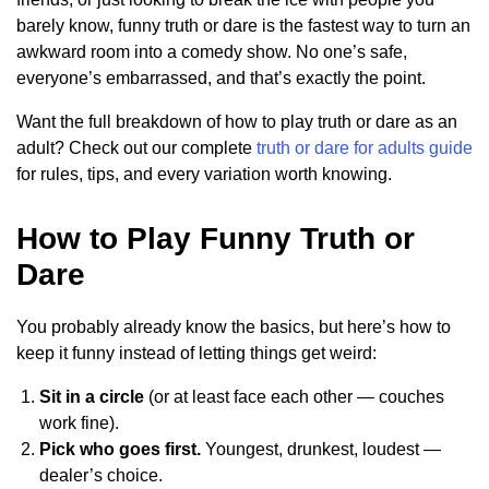
barely know, funny truth or dare is the fastest way to turn an
awkward room into a comedy show. No one’s safe,
everyone’s embarrassed, and that’s exactly the point.
Want the full breakdown of how to play truth or dare as an
adult? Check out our complete
truth or dare for adults guide
for rules, tips, and every variation worth knowing.
How to Play Funny Truth or
Dare
You probably already know the basics, but here’s how to
keep it funny instead of letting things get weird:
Sit in a circle
(or at least face each other — couches
work fine).
Pick who goes first.
Youngest, drunkest, loudest —
dealer’s choice.