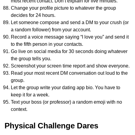
most recent contact. Don’t explain for five minutes.
Change your profile picture to whatever the group
decides for 24 hours.
Let someone compose and send a DM to your crush (or
a random follower) from your account.
Record a voice message saying “I love you” and send it
to the fifth person in your contacts.
Go live on social media for 30 seconds doing whatever
the group tells you.
Screenshot your screen time report and show everyone.
Read your most recent DM conversation out loud to the
group.
Let the group write your dating app bio. You have to
keep it for a week.
Text your boss (or professor) a random emoji with no
context.
Physical Challenge Dares