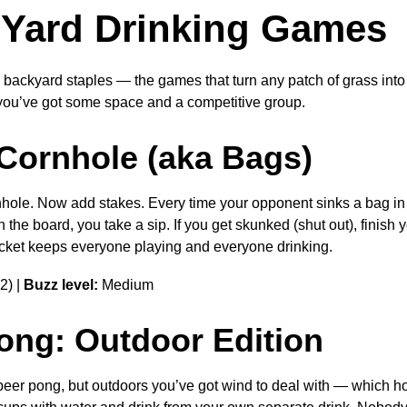
Yard Drinking Games
 backyard staples — the games that turn any patch of grass into 
ou’ve got some space and a competitive group.
 Cornhole (aka Bags)
ole. Now add stakes. Every time your opponent sinks a bag in t
 the board, you take a sip. If you get skunked (shut out), finish
racket keeps everyone playing and everyone drinking.
2) |
Buzz level:
Medium
Pong: Outdoor Edition
eer pong, but outdoors you’ve got wind to deal with — which ho