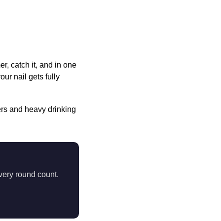
, catch it, and in one
ur nail gets fully
s and heavy drinking
very round count.