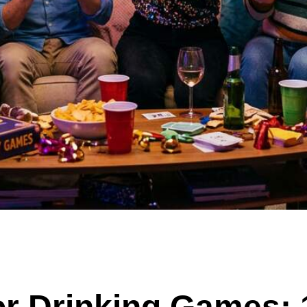
r Drinking Games: 