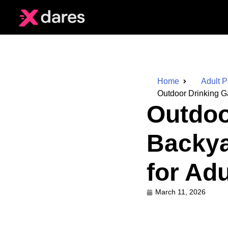
Home
Adult 
Outdoor Drinking G
Outdoo
Backya
for Adu
March 11, 2026