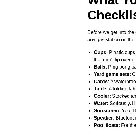
Checkli
Before we get into the
any gas station on the 
Cups:
Plastic cups 
that don’t tip over 
Balls:
Ping pong bal
Yard game sets:
Co
Cards:
A waterproof
Table:
A folding tab
Cooler:
Stocked and
Water:
Seriously. H
Sunscreen:
You’ll 
Speaker:
Bluetooth
Pool floats:
For th