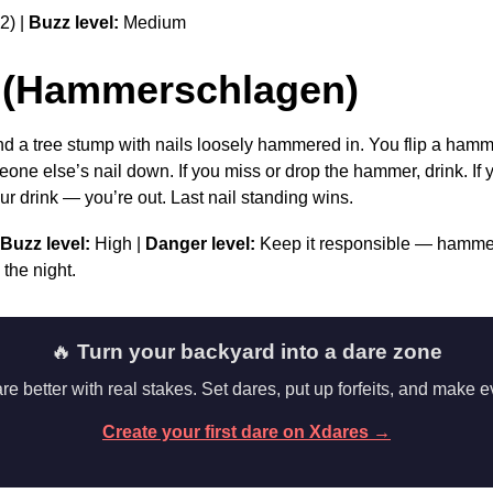
2) |
Buzz level:
Medium
 (Hammerschlagen)
 a tree stump with nails loosely hammered in. You flip a hammer
eone else’s nail down. If you miss or drop the hammer, drink. If yo
ur drink — you’re out. Last nail standing wins.
Buzz level:
High |
Danger level:
Keep it responsible — hammer
 the night.
🔥
Turn your backyard into a dare zone
 better with real stakes. Set dares, put up forfeits, and make e
Create your first dare on Xdares →