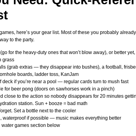
st
 games, here’s your gear list. Most of these you probably alread
way to the party.
(go for the heavy-duty ones that won’t blow away), or better yet,
on grass
ls (grab extras — they disappear into bushes), a football, frisb
rnhole boards, ladder toss, KanJam
 deck if you’re near a pool — regular cards turn to mush fast
le for beer pong (doors on sawhorses work in a pinch)
 close to the action so nobody disappears for 20 minutes getting
ydration station. Sun + booze = bad math
forget. Set a bottle next to the cooler
, waterproof if possible — music makes everything better
e water games section below