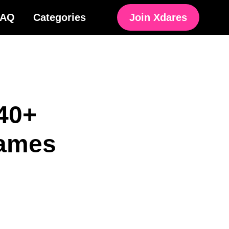
FAQ
Categories
Join Xdares
40+
Games