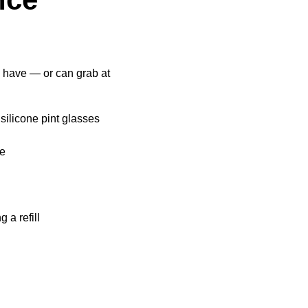
y have — or can grab at
 silicone pint glasses
ee
 a refill