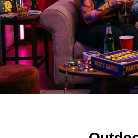
Outdoo