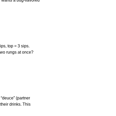
dy wants a bug-flavored
ps, top = 3 sips.
 two rungs at once?
 “deuce” (partner
 their drinks. This