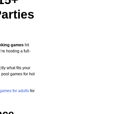
arties
inking games
hit
re hosting a full-
ly what fits your
, pool games for hot
 games for adults
for
nce