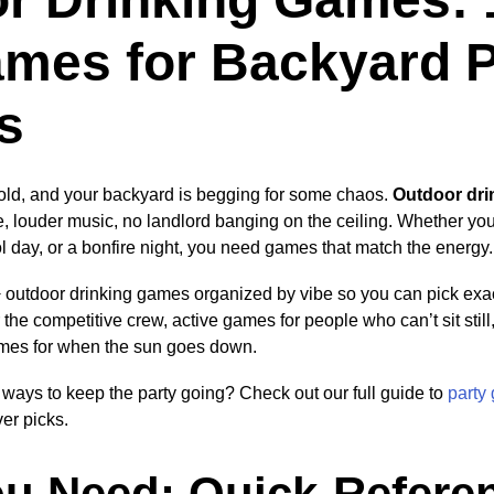
mes for Backyard P
s
cold, and your backyard is begging for some chaos.
Outdoor dr
, louder music, no landlord banging on the ceiling. Whether you’
l day, or a bonfire night, you need games that match the energy.
utdoor drinking games organized by vibe so you can pick exact
he competitive crew, active games for people who can’t sit still
mes for when the sun goes down.
ways to keep the party going? Check out our full guide to
party
er picks.
u Need: Quick-Refere