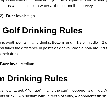
the cups with water and drink from your own separate drink. Nobo
ups with a little extra water at the bottom if it’s breezy.
2) |
Buzz level:
High
 Golf Drinking Rules
 is worth points — and drinks. Bottom rung = 1 sip, middle = 2 si
d takes the difference in points as drinks. Wrap a bola around
their drink.
Buzz level:
Medium
m Drinking Rules
sh can target. A “dinger” (hitting the can) = opponents drink 1. A
nts drink 2. An “instant win” (direct slot entry) = opponents finish