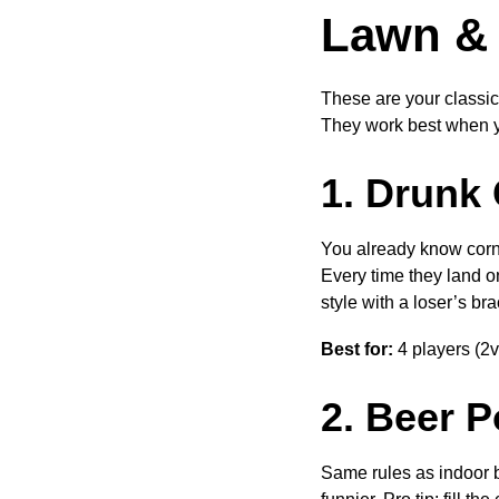
Lawn & 
These are your classic
They work best when y
1. Drunk
You already know cornh
Every time they land on
style with a loser’s b
Best for:
4 players (2v
2. Beer 
Same rules as indoor b