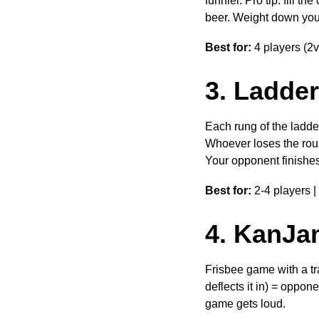
funnier. Pro tip: fill 
beer. Weight down your c
Best for:
4 players (2v
3. Ladder
Each rung of the ladder
Whoever loses the roun
Your opponent finishes 
Best for:
2-4 players |
4. KanJa
Frisbee game with a tra
deflects it in) = oppone
game gets loud.