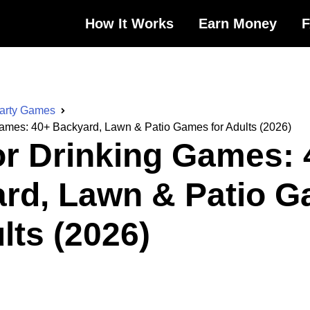
How It Works
Earn Money
Party Games
ames: 40+ Backyard, Lawn & Patio Games for Adults (2026)
r Drinking Games: 
rd, Lawn & Patio 
lts (2026)