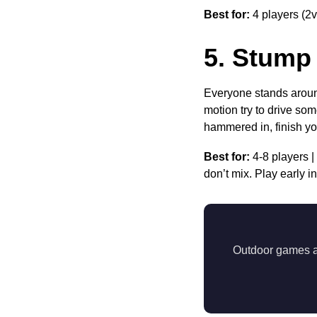
Best for:
4 players (2v
5. Stump
Everyone stands around
motion try to drive som
hammered in, finish yo
Best for:
4-8 players |
don’t mix. Play early in
Outdoor games are