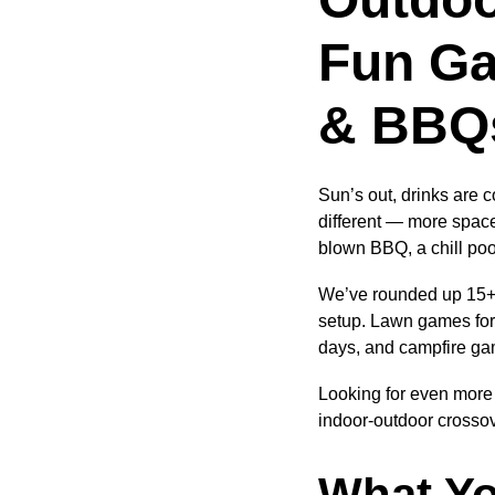
Fun Ga
& BBQ
Sun’s out, drinks are 
different — more space
blown BBQ, a chill poo
We’ve rounded up 15+ o
setup. Lawn games for t
days, and campfire ga
Looking for even more 
indoor-outdoor crossov
What Yo