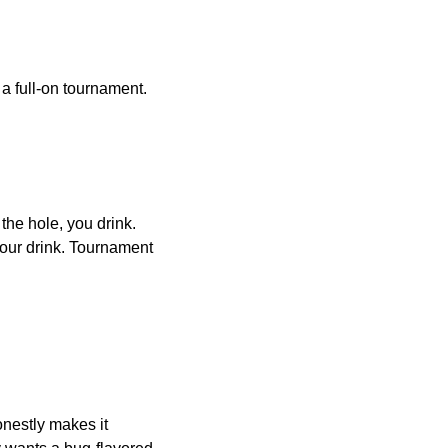
a full-on tournament.
he hole, you drink.
 your drink. Tournament
nestly makes it