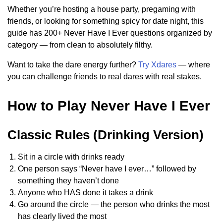
Whether you’re hosting a house party, pregaming with
friends, or looking for something spicy for date night, this
guide has 200+ Never Have I Ever questions organized by
category — from clean to absolutely filthy.
Want to take the dare energy further?
Try Xdares
— where
you can challenge friends to real dares with real stakes.
How to Play Never Have I Ever
Classic Rules (Drinking Version)
Sit in a circle with drinks ready
One person says “Never have I ever…” followed by
something they haven’t done
Anyone who HAS done it takes a drink
Go around the circle — the person who drinks the most
has clearly lived the most