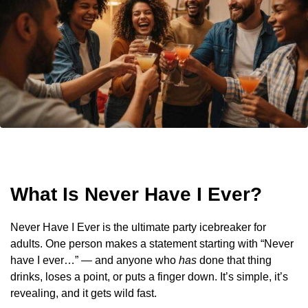
What Is Never Have I Ever?
Never Have I Ever is the ultimate party icebreaker for
adults. One person makes a statement starting with “Never
have I ever…” — and anyone who
has
done that thing
drinks, loses a point, or puts a finger down. It’s simple, it’s
revealing, and it gets wild fast.