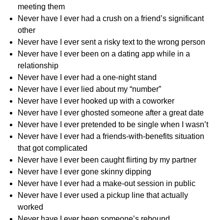
meeting them
Never have I ever had a crush on a friend’s significant
other
Never have I ever sent a risky text to the wrong person
Never have I ever been on a dating app while in a
relationship
Never have I ever had a one-night stand
Never have I ever lied about my “number”
Never have I ever hooked up with a coworker
Never have I ever ghosted someone after a great date
Never have I ever pretended to be single when I wasn’t
Never have I ever had a friends-with-benefits situation
that got complicated
Never have I ever been caught flirting by my partner
Never have I ever gone skinny dipping
Never have I ever had a make-out session in public
Never have I ever used a pickup line that actually
worked
Never have I ever been someone’s rebound