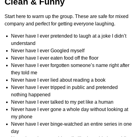
Clean & Funny
Start here to warm up the group. These are safe for mixed
company and perfect for getting everyone laughing.
Never have I ever pretended to laugh at a joke I didn’t
understand
Never have I ever Googled myself
Never have I ever eaten food off the floor
Never have I ever forgotten someone’s name right after
they told me
Never have I ever lied about reading a book
Never have I ever tripped in public and pretended
nothing happened
Never have I ever talked to my pet like a human
Never have I ever gone a whole day without looking at
my phone
Never have I ever binge-watched an entire series in one
day