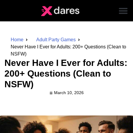
Home
Adult Party Games
Never Have I Ever for Adults: 200+ Questions (Clean to
NSFW)
Never Have I Ever for Adults:
200+ Questions (Clean to
NSFW)
March 10, 2026