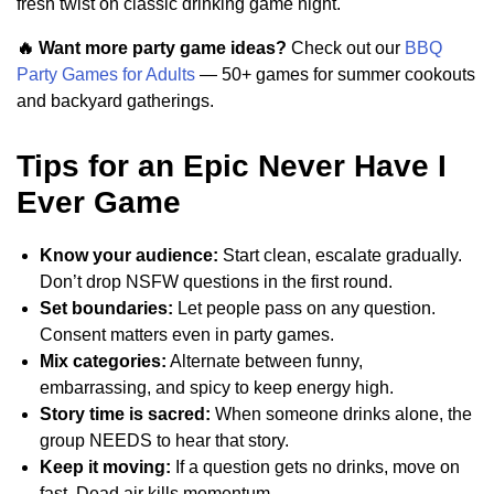
fresh twist on classic drinking game night.
🔥 Want more party game ideas?
Check out our
BBQ
Party Games for Adults
— 50+ games for summer cookouts
and backyard gatherings.
Tips for an Epic Never Have I
Ever Game
Know your audience:
Start clean, escalate gradually.
Don’t drop NSFW questions in the first round.
Set boundaries:
Let people pass on any question.
Consent matters even in party games.
Mix categories:
Alternate between funny,
embarrassing, and spicy to keep energy high.
Story time is sacred:
When someone drinks alone, the
group NEEDS to hear that story.
Keep it moving:
If a question gets no drinks, move on
fast. Dead air kills momentum.