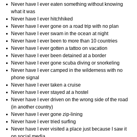
Never have I ever eaten something without knowing
what it was
Never have I ever hitchhiked
Never have I ever gone on a road trip with no plan
Never have I ever swam in the ocean at night
Never have I ever been to more than 10 countries
Never have I ever gotten a tattoo on vacation
Never have I ever been detained at a border
Never have I ever gone scuba diving or snorkeling
Never have I ever camped in the wilderness with no
phone signal
Never have I ever taken a cruise
Never have I ever stayed at a hostel
Never have I ever driven on the wrong side of the road
(in another country)
Never have I ever gone zip-lining
Never have I ever tried surfing
Never have I ever visited a place just because I saw it
on social media