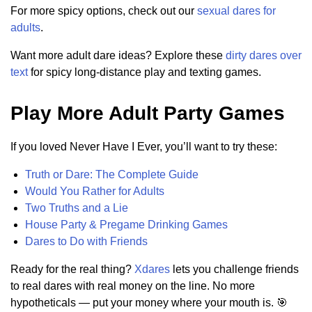
For more spicy options, check out our
sexual dares for
adults
.
Want more adult dare ideas? Explore these
dirty dares over
text
for spicy long-distance play and texting games.
Play More Adult Party Games
If you loved Never Have I Ever, you’ll want to try these:
Truth or Dare: The Complete Guide
Would You Rather for Adults
Two Truths and a Lie
House Party & Pregame Drinking Games
Dares to Do with Friends
Ready for the real thing?
Xdares
lets you challenge friends
to real dares with real money on the line. No more
hypotheticals — put your money where your mouth is. 🎯