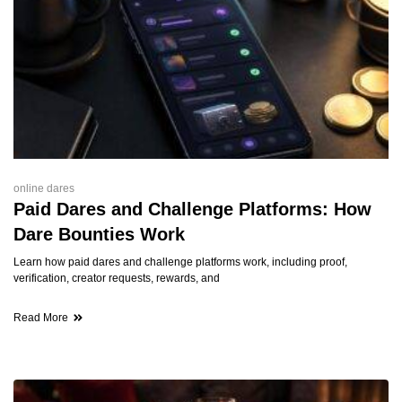
online dares
Paid Dares and Challenge Platforms: How
Dare Bounties Work
Learn how paid dares and challenge platforms work, including proof,
verification, creator requests, rewards, and
Read More