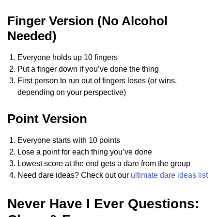
Finger Version (No Alcohol
Needed)
Everyone holds up 10 fingers
Put a finger down if you’ve done the thing
First person to run out of fingers loses (or wins,
depending on your perspective)
Point Version
Everyone starts with 10 points
Lose a point for each thing you’ve done
Lowest score at the end gets a dare from the group
Need dare ideas? Check out our
ultimate dare ideas list
Never Have I Ever Questions: