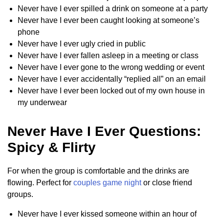
Never have I ever spilled a drink on someone at a party
Never have I ever been caught looking at someone’s
phone
Never have I ever ugly cried in public
Never have I ever fallen asleep in a meeting or class
Never have I ever gone to the wrong wedding or event
Never have I ever accidentally “replied all” on an email
Never have I ever been locked out of my own house in
my underwear
Never Have I Ever Questions:
Spicy & Flirty
For when the group is comfortable and the drinks are
flowing. Perfect for
couples game night
or close friend
groups.
Never have I ever kissed someone within an hour of