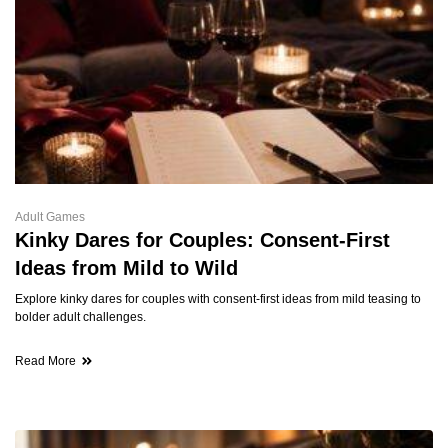
Adult Games
Kinky Dares for Couples: Consent-First
Ideas from Mild to Wild
Explore kinky dares for couples with consent-first ideas from mild teasing to
bolder adult challenges.
Read More