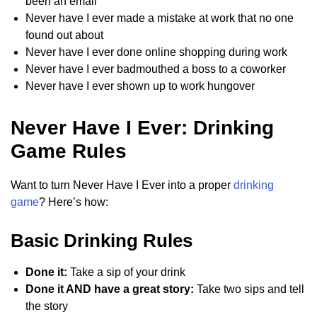
been an email
Never have I ever made a mistake at work that no one
found out about
Never have I ever done online shopping during work
Never have I ever badmouthed a boss to a coworker
Never have I ever shown up to work hungover
Never Have I Ever: Drinking
Game Rules
Want to turn Never Have I Ever into a proper
drinking
game
? Here’s how:
Basic Drinking Rules
Done it:
Take a sip of your drink
Done it AND have a great story:
Take two sips and tell
the story