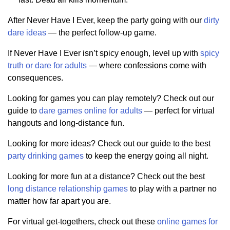
After Never Have I Ever, keep the party going with our
dirty
dare ideas
— the perfect follow-up game.
If Never Have I Ever isn’t spicy enough, level up with
spicy
truth or dare for adults
— where confessions come with
consequences.
Looking for games you can play remotely? Check out our
guide to
dare games online for adults
— perfect for virtual
hangouts and long-distance fun.
Looking for more ideas? Check out our guide to the best
party drinking games
to keep the energy going all night.
Looking for more fun at a distance? Check out the best
long distance relationship games
to play with a partner no
matter how far apart you are.
For virtual get-togethers, check out these
online games for