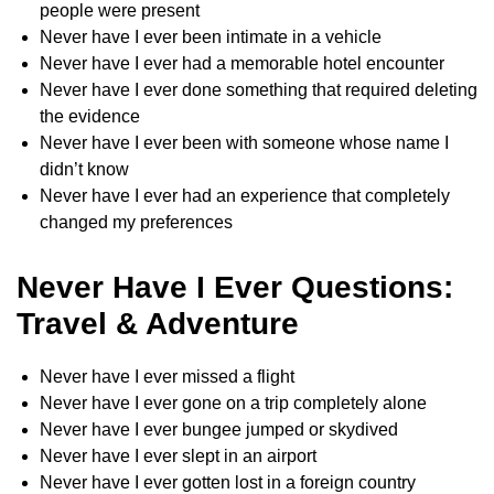
people were present
Never have I ever been intimate in a vehicle
Never have I ever had a memorable hotel encounter
Never have I ever done something that required deleting
the evidence
Never have I ever been with someone whose name I
didn’t know
Never have I ever had an experience that completely
changed my preferences
Never Have I Ever Questions:
Travel & Adventure
Never have I ever missed a flight
Never have I ever gone on a trip completely alone
Never have I ever bungee jumped or skydived
Never have I ever slept in an airport
Never have I ever gotten lost in a foreign country