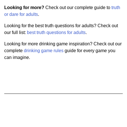
Looking for more?
Check out our complete guide to
truth
or dare for adults
.
Looking for the best truth questions for adults? Check out
our full list:
best truth questions for adults
.
Looking for more drinking game inspiration? Check out our
complete
drinking game rules
guide for every game you
can imagine.