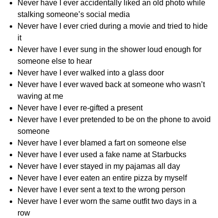
Never have I ever accidentally liked an old photo while
stalking someone’s social media
Never have I ever cried during a movie and tried to hide
it
Never have I ever sung in the shower loud enough for
someone else to hear
Never have I ever walked into a glass door
Never have I ever waved back at someone who wasn’t
waving at me
Never have I ever re-gifted a present
Never have I ever pretended to be on the phone to avoid
someone
Never have I ever blamed a fart on someone else
Never have I ever used a fake name at Starbucks
Never have I ever stayed in my pajamas all day
Never have I ever eaten an entire pizza by myself
Never have I ever sent a text to the wrong person
Never have I ever worn the same outfit two days in a
row