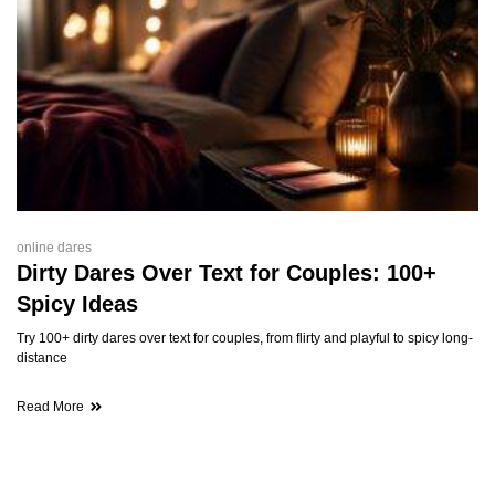
online dares
Dirty Dares Over Text for Couples: 100+
Spicy Ideas
Try 100+ dirty dares over text for couples, from flirty and playful to spicy long-
distance
Read More