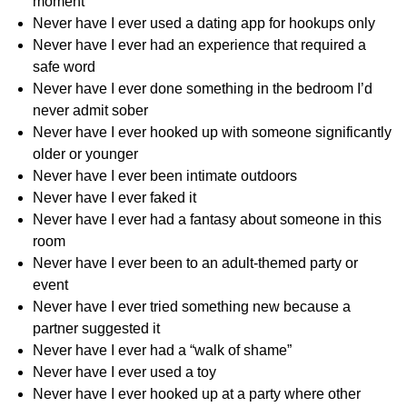
moment
Never have I ever used a dating app for hookups only
Never have I ever had an experience that required a
safe word
Never have I ever done something in the bedroom I’d
never admit sober
Never have I ever hooked up with someone significantly
older or younger
Never have I ever been intimate outdoors
Never have I ever faked it
Never have I ever had a fantasy about someone in this
room
Never have I ever been to an adult-themed party or
event
Never have I ever tried something new because a
partner suggested it
Never have I ever had a “walk of shame”
Never have I ever used a toy
Never have I ever hooked up at a party where other