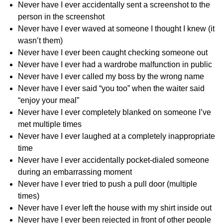
Never have I ever accidentally sent a screenshot to the
person in the screenshot
Never have I ever waved at someone I thought I knew (it
wasn’t them)
Never have I ever been caught checking someone out
Never have I ever had a wardrobe malfunction in public
Never have I ever called my boss by the wrong name
Never have I ever said “you too” when the waiter said
“enjoy your meal”
Never have I ever completely blanked on someone I’ve
met multiple times
Never have I ever laughed at a completely inappropriate
time
Never have I ever accidentally pocket-dialed someone
during an embarrassing moment
Never have I ever tried to push a pull door (multiple
times)
Never have I ever left the house with my shirt inside out
Never have I ever been rejected in front of other people