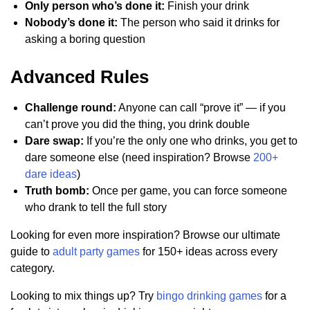
Only person who’s done it:
Finish your drink
Nobody’s done it:
The person who said it drinks for
asking a boring question
Advanced Rules
Challenge round:
Anyone can call “prove it” — if you
can’t prove you did the thing, you drink double
Dare swap:
If you’re the only one who drinks, you get to
dare someone else (need inspiration? Browse
200+
dare ideas
)
Truth bomb:
Once per game, you can force someone
who drank to tell the full story
Looking for even more inspiration? Browse our ultimate
guide to
adult party games
for 150+ ideas across every
category.
Looking to mix things up? Try
bingo drinking games
for a