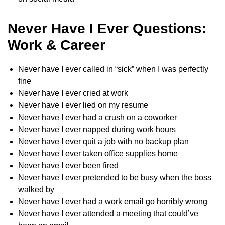
Never Have I Ever Questions:
Work & Career
Never have I ever called in “sick” when I was perfectly
fine
Never have I ever cried at work
Never have I ever lied on my resume
Never have I ever had a crush on a coworker
Never have I ever napped during work hours
Never have I ever quit a job with no backup plan
Never have I ever taken office supplies home
Never have I ever been fired
Never have I ever pretended to be busy when the boss
walked by
Never have I ever had a work email go horribly wrong
Never have I ever attended a meeting that could’ve