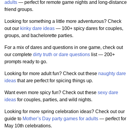
adults
— perfect for remote game nights and long-distance
friend groups.
Looking for something a little more adventurous? Check
out our
kinky dare ideas
— 100+ spicy dares for couples,
groups, and bachelorette parties.
For a mix of dares and questions in one game, check out
our complete
dirty truth or dare questions
list — 200+
prompts ready to go.
Looking for more adult fun? Check out these
naughty dare
ideas
that are perfect for spicing things up.
Want even more spicy fun? Check out these
sexy dare
ideas
for couples, parties, and wild nights.
Looking for more spring celebration ideas? Check out our
guide to
Mother’s Day party games for adults
— perfect for
May 10th celebrations.