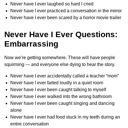
Never have I ever laughed so hard I cried
Never have I ever practiced a conversation in the mirror
Never have I ever been scared by a horror movie trailer
Never Have I Ever Questions:
Embarrassing
Now we’re getting somewhere. These will have people
squirming — and everyone else dying to hear the story.
Never have I ever accidentally called a teacher “mom”
Never have I ever farted loudly in a quiet room
Never have I ever been caught talking to myself
Never have I ever walked into the wrong bathroom
Never have I ever been caught singing and dancing
alone
Never have I ever had food stuck in my teeth during an
entire conversation