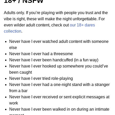
18+ / NSFW
Adults only. If you’re playing with people you trust and the
vibe is right, these will make the night unforgettable. For
even wilder adult content, check out
our 18+ dares
collection
.
Never have I ever watched adult content with someone
else
Never have I ever had a threesome
Never have I ever been handcuffed (in a fun way)
Never have I ever hooked up somewhere you could’ve
been caught
Never have I ever tried role-playing
Never have I ever had a one-night stand with a stranger
from a bar
Never have I ever received or sent explicit messages at
work
Never have I ever been walked in on during an intimate