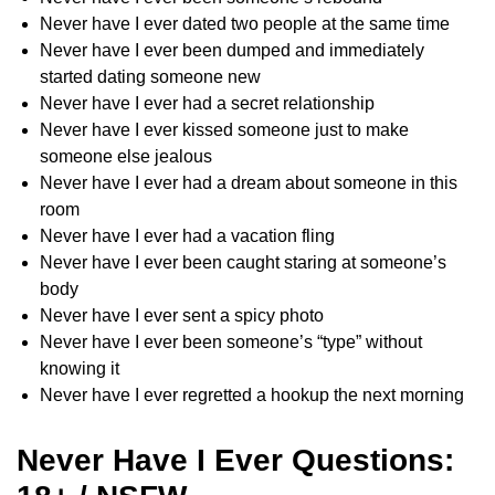
Never have I ever dated two people at the same time
Never have I ever been dumped and immediately
started dating someone new
Never have I ever had a secret relationship
Never have I ever kissed someone just to make
someone else jealous
Never have I ever had a dream about someone in this
room
Never have I ever had a vacation fling
Never have I ever been caught staring at someone’s
body
Never have I ever sent a spicy photo
Never have I ever been someone’s “type” without
knowing it
Never have I ever regretted a hookup the next morning
Never Have I Ever Questions: