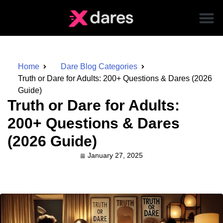
Home
Dare Blog Categories
Truth or Dare for Adults: 200+ Questions & Dares (2026
Guide)
Truth or Dare for Adults:
200+ Questions & Dares
(2026 Guide)
January 27, 2025