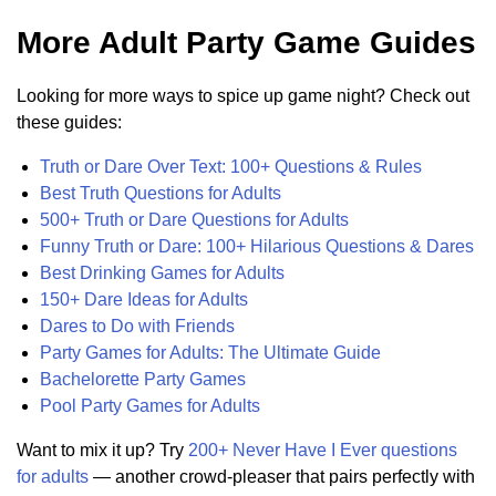
More Adult Party Game Guides
Looking for more ways to spice up game night? Check out
these guides:
Truth or Dare Over Text: 100+ Questions & Rules
Best Truth Questions for Adults
500+ Truth or Dare Questions for Adults
Funny Truth or Dare: 100+ Hilarious Questions & Dares
Best Drinking Games for Adults
150+ Dare Ideas for Adults
Dares to Do with Friends
Party Games for Adults: The Ultimate Guide
Bachelorette Party Games
Pool Party Games for Adults
Want to mix it up? Try
200+ Never Have I Ever questions
for adults
— another crowd-pleaser that pairs perfectly with