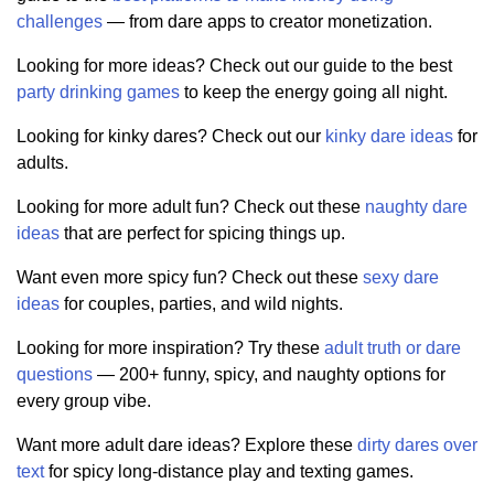
challenges
— from dare apps to creator monetization.
Looking for more ideas? Check out our guide to the best
party drinking games
to keep the energy going all night.
Looking for kinky dares? Check out our
kinky dare ideas
for
adults.
Looking for more adult fun? Check out these
naughty dare
ideas
that are perfect for spicing things up.
Want even more spicy fun? Check out these
sexy dare
ideas
for couples, parties, and wild nights.
Looking for more inspiration? Try these
adult truth or dare
questions
— 200+ funny, spicy, and naughty options for
every group vibe.
Want more adult dare ideas? Explore these
dirty dares over
text
for spicy long-distance play and texting games.