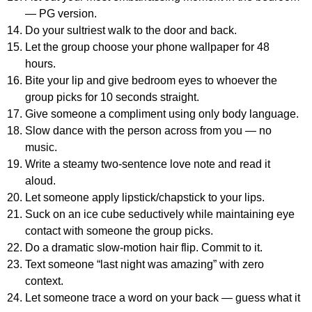
— PG version.
Do your sultriest walk to the door and back.
Let the group choose your phone wallpaper for 48
hours.
Bite your lip and give bedroom eyes to whoever the
group picks for 10 seconds straight.
Give someone a compliment using only body language.
Slow dance with the person across from you — no
music.
Write a steamy two-sentence love note and read it
aloud.
Let someone apply lipstick/chapstick to your lips.
Suck on an ice cube seductively while maintaining eye
contact with someone the group picks.
Do a dramatic slow-motion hair flip. Commit to it.
Text someone “last night was amazing” with zero
context.
Let someone trace a word on your back — guess what it