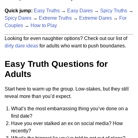
Quick jump:
Easy Truths
→
Easy Dares
→
Spicy Truths
→
Spicy Dares
→
Extreme Truths
→
Extreme Dares
→
For
Couples
→
How to Play
Looking for even naughtier options? Check out our list of
dirty dare ideas
for adults who want to push boundaries.
Easy Truth Questions for
Adults
Start here to warm up the group. Low-stakes, but they still
reveal more than you’d expect.
What’s the most embarrassing thing you’ve done on a
first date?
Have you ever stalked an ex on social media? How
recently?