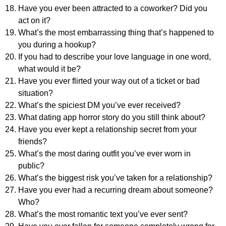
Have you ever been attracted to a coworker? Did you
act on it?
What’s the most embarrassing thing that’s happened to
you during a hookup?
If you had to describe your love language in one word,
what would it be?
Have you ever flirted your way out of a ticket or bad
situation?
What’s the spiciest DM you’ve ever received?
What dating app horror story do you still think about?
Have you ever kept a relationship secret from your
friends?
What’s the most daring outfit you’ve ever worn in
public?
What’s the biggest risk you’ve taken for a relationship?
Have you ever had a recurring dream about someone?
Who?
What’s the most romantic text you’ve ever sent?