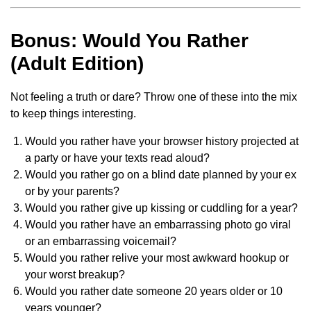
Bonus: Would You Rather
(Adult Edition)
Not feeling a truth or dare? Throw one of these into the mix
to keep things interesting.
Would you rather have your browser history projected at
a party or have your texts read aloud?
Would you rather go on a blind date planned by your ex
or by your parents?
Would you rather give up kissing or cuddling for a year?
Would you rather have an embarrassing photo go viral
or an embarrassing voicemail?
Would you rather relive your most awkward hookup or
your worst breakup?
Would you rather date someone 20 years older or 10
years younger?