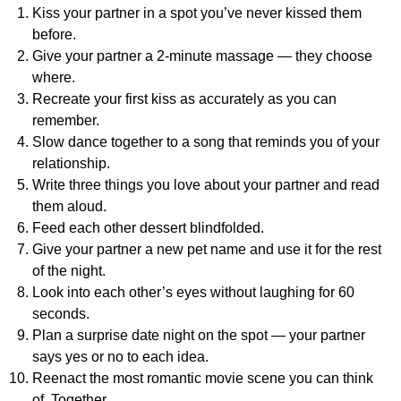
Kiss your partner in a spot you’ve never kissed them
before.
Give your partner a 2-minute massage — they choose
where.
Recreate your first kiss as accurately as you can
remember.
Slow dance together to a song that reminds you of your
relationship.
Write three things you love about your partner and read
them aloud.
Feed each other dessert blindfolded.
Give your partner a new pet name and use it for the rest
of the night.
Look into each other’s eyes without laughing for 60
seconds.
Plan a surprise date night on the spot — your partner
says yes or no to each idea.
Reenact the most romantic movie scene you can think
of. Together.