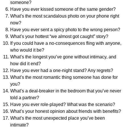
someone?
Have you ever kissed someone of the same gender?
What’s the most scandalous photo on your phone right
now?
Have you ever sent a spicy photo to the wrong person?
What’s your hottest “we almost got caught” story?
If you could have a no-consequences fling with anyone,
who would it be?
What’s the longest you’ve gone without intimacy, and
how did it end?
Have you ever had a one-night stand? Any regrets?
What’s the most romantic thing someone has done for
you?
What’s a deal-breaker in the bedroom that you’ve never
told a partner?
Have you ever role-played? What was the scenario?
What’s your honest opinion about friends with benefits?
What’s the most unexpected place you’ve been
intimate?