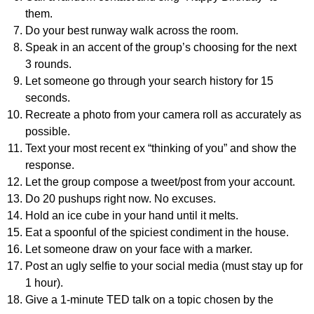
them.
Do your best runway walk across the room.
Speak in an accent of the group’s choosing for the next
3 rounds.
Let someone go through your search history for 15
seconds.
Recreate a photo from your camera roll as accurately as
possible.
Text your most recent ex “thinking of you” and show the
response.
Let the group compose a tweet/post from your account.
Do 20 pushups right now. No excuses.
Hold an ice cube in your hand until it melts.
Eat a spoonful of the spiciest condiment in the house.
Let someone draw on your face with a marker.
Post an ugly selfie to your social media (must stay up for
1 hour).
Give a 1-minute TED talk on a topic chosen by the