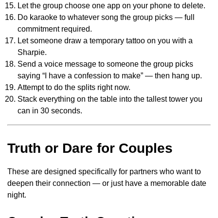
Let the group choose one app on your phone to delete.
Do karaoke to whatever song the group picks — full
commitment required.
Let someone draw a temporary tattoo on you with a
Sharpie.
Send a voice message to someone the group picks
saying “I have a confession to make” — then hang up.
Attempt to do the splits right now.
Stack everything on the table into the tallest tower you
can in 30 seconds.
Truth or Dare for Couples
These are designed specifically for partners who want to
deepen their connection — or just have a memorable date
night.