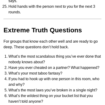
says.
Hold hands with the person next to you for the next 3
rounds.
Extreme Truth Questions
For groups that know each other well and are ready to go
deep. These questions don’t hold back.
What’s the most scandalous thing you’ve ever done that
nobody knows about?
Have you ever cheated on a partner? What happened?
What’s your most taboo fantasy?
If you had to hook up with one person in this room, who
and why?
What’s the most laws you’ve broken in a single night?
What’s the wildest thing on your bucket list that you
haven’t told anyone?