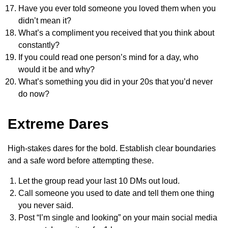
Have you ever told someone you loved them when you
didn’t mean it?
What’s a compliment you received that you think about
constantly?
If you could read one person’s mind for a day, who
would it be and why?
What’s something you did in your 20s that you’d never
do now?
Extreme Dares
High-stakes dares for the bold. Establish clear boundaries
and a safe word before attempting these.
Let the group read your last 10 DMs out loud.
Call someone you used to date and tell them one thing
you never said.
Post “I’m single and looking” on your main social media