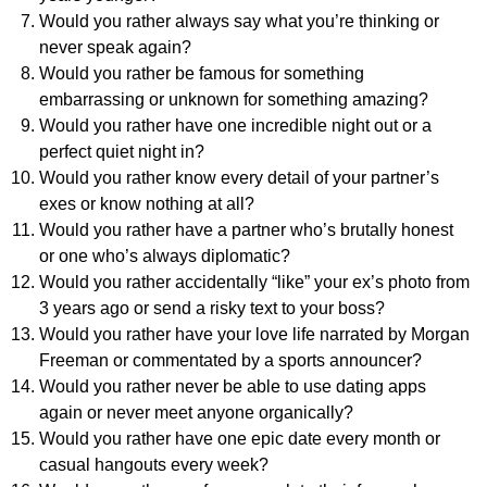
Would you rather always say what you’re thinking or
never speak again?
Would you rather be famous for something
embarrassing or unknown for something amazing?
Would you rather have one incredible night out or a
perfect quiet night in?
Would you rather know every detail of your partner’s
exes or know nothing at all?
Would you rather have a partner who’s brutally honest
or one who’s always diplomatic?
Would you rather accidentally “like” your ex’s photo from
3 years ago or send a risky text to your boss?
Would you rather have your love life narrated by Morgan
Freeman or commentated by a sports announcer?
Would you rather never be able to use dating apps
again or never meet anyone organically?
Would you rather have one epic date every month or
casual hangouts every week?