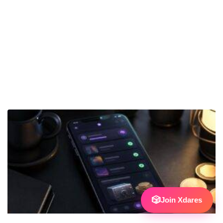
🎲
Join Xdares