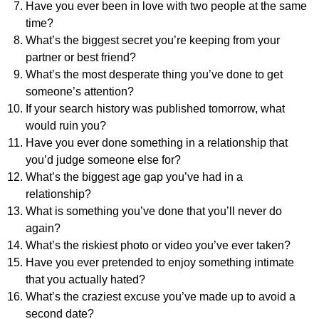
Have you ever been in love with two people at the same
time?
What’s the biggest secret you’re keeping from your
partner or best friend?
What’s the most desperate thing you’ve done to get
someone’s attention?
If your search history was published tomorrow, what
would ruin you?
Have you ever done something in a relationship that
you’d judge someone else for?
What’s the biggest age gap you’ve had in a
relationship?
What is something you’ve done that you’ll never do
again?
What’s the riskiest photo or video you’ve ever taken?
Have you ever pretended to enjoy something intimate
that you actually hated?
What’s the craziest excuse you’ve made up to avoid a
second date?