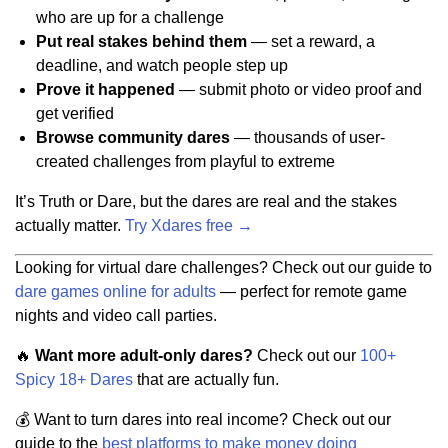
who are up for a challenge
Put real stakes behind them
— set a reward, a
deadline, and watch people step up
Prove it happened
— submit photo or video proof and
get verified
Browse community dares
— thousands of user-
created challenges from playful to extreme
It’s Truth or Dare, but the dares are real and the stakes
actually matter.
Try Xdares free →
Looking for virtual dare challenges? Check out our guide to
dare games online for adults
— perfect for remote game
nights and video call parties.
🔥
Want more adult-only dares?
Check out our
100+
Spicy 18+ Dares
that are actually fun.
💰 Want to turn dares into real income? Check out our
guide to the
best platforms to make money doing