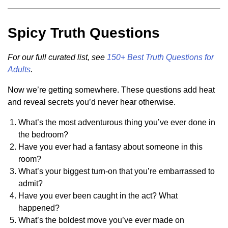
Spicy Truth Questions
For our full curated list, see
150+ Best Truth Questions for
Adults
.
Now we’re getting somewhere. These questions add heat
and reveal secrets you’d never hear otherwise.
What’s the most adventurous thing you’ve ever done in
the bedroom?
Have you ever had a fantasy about someone in this
room?
What’s your biggest turn-on that you’re embarrassed to
admit?
Have you ever been caught in the act? What
happened?
What’s the boldest move you’ve ever made on