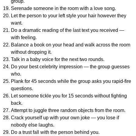
group.
Serenade someone in the room with a love song.
Let the person to your left style your hair however they
want.
Do a dramatic reading of the last text you received —
with feeling.
Balance a book on your head and walk across the room
without dropping it.
Talk in a baby voice for the next two rounds.
Do your best celebrity impression — the group guesses
who.
Plank for 45 seconds while the group asks you rapid-fire
questions.
Let someone tickle you for 15 seconds without fighting
back.
Attempt to juggle three random objects from the room.
Crack yourself up with your own joke — you lose if
nobody else laughs.
Do a trust fall with the person behind you.