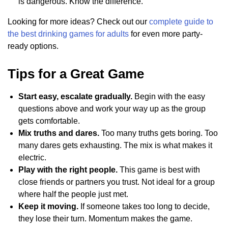
is dangerous. Know the difference.
Looking for more ideas? Check out our
complete guide to
the best drinking games for adults
for even more party-
ready options.
Tips for a Great Game
Start easy, escalate gradually.
Begin with the easy
questions above and work your way up as the group
gets comfortable.
Mix truths and dares.
Too many truths gets boring. Too
many dares gets exhausting. The mix is what makes it
electric.
Play with the right people.
This game is best with
close friends or partners you trust. Not ideal for a group
where half the people just met.
Keep it moving.
If someone takes too long to decide,
they lose their turn. Momentum makes the game.