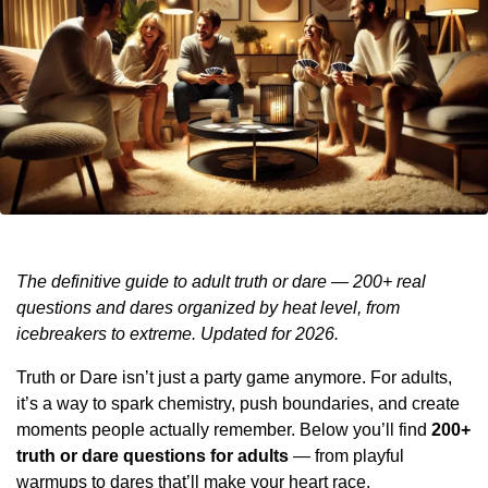
The definitive guide to adult truth or dare — 200+ real
questions and dares organized by heat level, from
icebreakers to extreme. Updated for 2026.
Truth or Dare isn’t just a party game anymore. For adults,
it’s a way to spark chemistry, push boundaries, and create
moments people actually remember. Below you’ll find
200+
truth or dare questions for adults
— from playful
warmups to dares that’ll make your heart race.