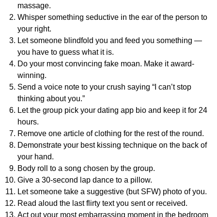
massage.
Whisper something seductive in the ear of the person to
your right.
Let someone blindfold you and feed you something —
you have to guess what it is.
Do your most convincing fake moan. Make it award-
winning.
Send a voice note to your crush saying “I can’t stop
thinking about you.”
Let the group pick your dating app bio and keep it for 24
hours.
Remove one article of clothing for the rest of the round.
Demonstrate your best kissing technique on the back of
your hand.
Body roll to a song chosen by the group.
Give a 30-second lap dance to a pillow.
Let someone take a suggestive (but SFW) photo of you.
Read aloud the last flirty text you sent or received.
Act out your most embarrassing moment in the bedroom