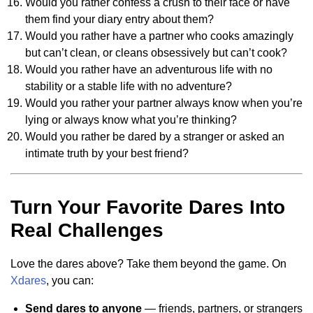
Would you rather confess a crush to their face or have
them find your diary entry about them?
Would you rather have a partner who cooks amazingly
but can’t clean, or cleans obsessively but can’t cook?
Would you rather have an adventurous life with no
stability or a stable life with no adventure?
Would you rather your partner always know when you’re
lying or always know what you’re thinking?
Would you rather be dared by a stranger or asked an
intimate truth by your best friend?
Turn Your Favorite Dares Into
Real Challenges
Love the dares above? Take them beyond the game. On
Xdares
, you can:
Send dares to anyone
— friends, partners, or strangers