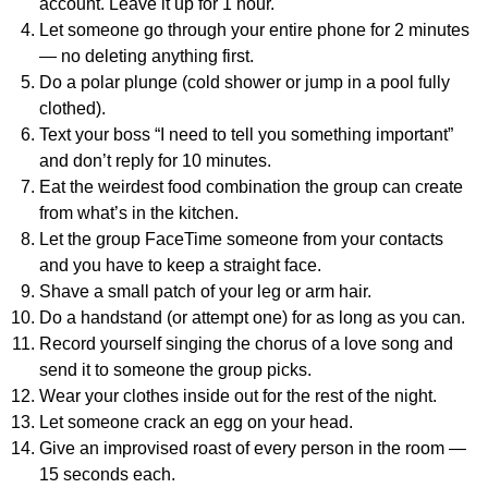
account. Leave it up for 1 hour.
Let someone go through your entire phone for 2 minutes
— no deleting anything first.
Do a polar plunge (cold shower or jump in a pool fully
clothed).
Text your boss “I need to tell you something important”
and don’t reply for 10 minutes.
Eat the weirdest food combination the group can create
from what’s in the kitchen.
Let the group FaceTime someone from your contacts
and you have to keep a straight face.
Shave a small patch of your leg or arm hair.
Do a handstand (or attempt one) for as long as you can.
Record yourself singing the chorus of a love song and
send it to someone the group picks.
Wear your clothes inside out for the rest of the night.
Let someone crack an egg on your head.
Give an improvised roast of every person in the room —
15 seconds each.