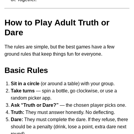
How to Play Adult Truth or
Dare
The rules are simple, but the best games have a few
ground rules that keep things fun for everyone.
Basic Rules
Sit in a circle
(or around a table) with your group.
Take turns
— spin a bottle, go clockwise, or use a
random picker app.
Ask “Truth or Dare?”
— the chosen player picks one.
Truth:
They must answer honestly. No deflecting.
Dare:
They must complete the dare. If they refuse, there
should be a penalty (drink, lose a point, extra dare next
round).