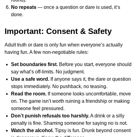
No repeats
— once a question or dare is used, it’s
done.
Important: Consent & Safety
Adult truth or dare is only fun when everyone’s actually
having fun. A few non-negotiable rules:
Set boundaries first.
Before you start, everyone should
say what’s off-limits. No judgment.
Use a safe word.
If anyone says it, the dare or question
stops immediately. No pushback, no teasing.
Read the room.
If someone looks uncomfortable, move
on. The game isn’t worth ruining a friendship or making
someone feel pressured.
Don’t punish refusals too harshly.
A drink or a silly
penalty is fine. Shaming someone for saying no is not.
Watch the alcohol.
Tipsy is fun. Drunk beyond consent