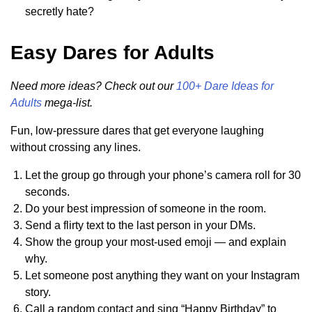
secretly hate?
Easy Dares for Adults
Need more ideas? Check out our
100+ Dare Ideas for
Adults
mega-list.
Fun, low-pressure dares that get everyone laughing
without crossing any lines.
Let the group go through your phone’s camera roll for 30
seconds.
Do your best impression of someone in the room.
Send a flirty text to the last person in your DMs.
Show the group your most-used emoji — and explain
why.
Let someone post anything they want on your Instagram
story.
Call a random contact and sing “Happy Birthday” to