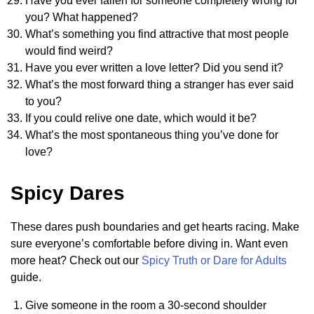
Have you ever fallen for someone completely wrong for
you? What happened?
What’s something you find attractive that most people
would find weird?
Have you ever written a love letter? Did you send it?
What’s the most forward thing a stranger has ever said
to you?
If you could relive one date, which would it be?
What’s the most spontaneous thing you’ve done for
love?
Spicy Dares
These dares push boundaries and get hearts racing. Make
sure everyone’s comfortable before diving in. Want even
more heat? Check out our
Spicy Truth or Dare for Adults
guide.
Give someone in the room a 30-second shoulder