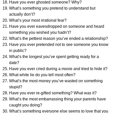
Have you ever ghosted someone? Why?
What’s something you pretend to understand but
actually don’t?
What’s your most irrational fear?
Have you ever eavesdropped on someone and heard
something you wished you hadn’t?
What’s the pettiest reason you’ve ended a relationship?
Have you ever pretended not to see someone you know
in public?
What’s the longest you’ve spent getting ready for a
date?
Have you ever cried during a movie and tried to hide it?
What white lie do you tell most often?
What’s the most money you’ve wasted on something
stupid?
Have you ever re-gifted something? What was it?
What’s the most embarrassing thing your parents have
caught you doing?
What’s something everyone else seems to love that you