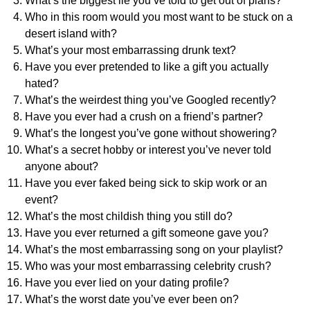
What’s the biggest lie you’ve told to get out of plans?
Who in this room would you most want to be stuck on a
desert island with?
What’s your most embarrassing drunk text?
Have you ever pretended to like a gift you actually
hated?
What’s the weirdest thing you’ve Googled recently?
Have you ever had a crush on a friend’s partner?
What’s the longest you’ve gone without showering?
What’s a secret hobby or interest you’ve never told
anyone about?
Have you ever faked being sick to skip work or an
event?
What’s the most childish thing you still do?
Have you ever returned a gift someone gave you?
What’s the most embarrassing song on your playlist?
Who was your most embarrassing celebrity crush?
Have you ever lied on your dating profile?
What’s the worst date you’ve ever been on?