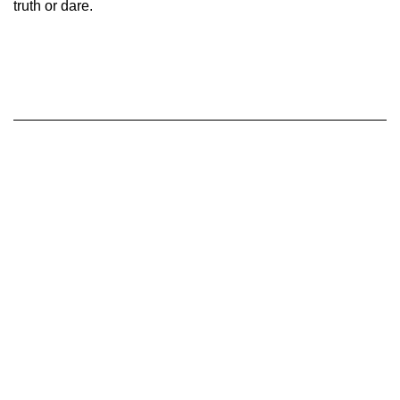
truth or dare.