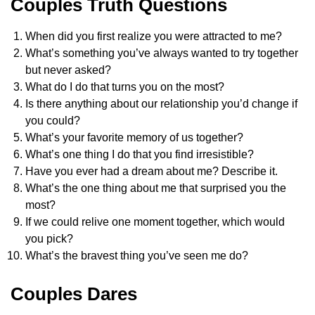
Couples Truth Questions
When did you first realize you were attracted to me?
What’s something you’ve always wanted to try together
but never asked?
What do I do that turns you on the most?
Is there anything about our relationship you’d change if
you could?
What’s your favorite memory of us together?
What’s one thing I do that you find irresistible?
Have you ever had a dream about me? Describe it.
What’s the one thing about me that surprised you the
most?
If we could relive one moment together, which would
you pick?
What’s the bravest thing you’ve seen me do?
Couples Dares